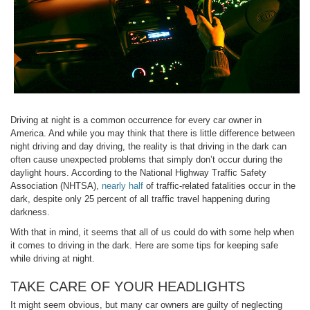
Driving at night is a common occurrence for every car owner in
America. And while you may think that there is little difference between
night driving and day driving, the reality is that driving in the dark can
often cause unexpected problems that simply don’t occur during the
daylight hours. According to the National Highway Traffic Safety
Association (NHTSA),
nearly half
of traffic-related fatalities occur in the
dark, despite only 25 percent of all traffic travel happening during
darkness.
With that in mind, it seems that all of us could do with some help when
it comes to driving in the dark. Here are some tips for keeping safe
while driving at night.
TAKE CARE OF YOUR HEADLIGHTS
It might seem obvious, but many car owners are guilty of neglecting