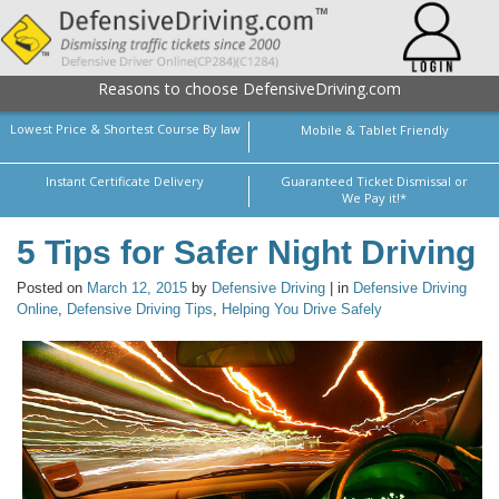
Reasons to choose DefensiveDriving.com
Lowest Price & Shortest Course By law
Mobile & Tablet Friendly
Instant Certificate Delivery
Guaranteed Ticket Dismissal or
We Pay it!*
5 Tips for Safer Night Driving
Posted on
March 12, 2015
by
Defensive Driving
| in
Defensive Driving
Online
,
Defensive Driving Tips
,
Helping You Drive Safely