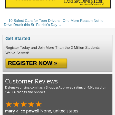
← 10 Safest Cars for Teen Drivers
|
One More Reason Not to
Drive Drunk this St. Patrick’s Day →
Get Started
Register Today and Join More Than the 2 Million Students
We've Served!
REGISTER NOW »
Customer Reviews
Defensivedriving.com has a ShopperApproved rating of 4.6 based on
147066 ratings and reviews.
★
★
★
★
★
mary alice powell
None, united states