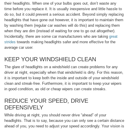
their headlights. When one of your bulbs goes out, don’t waste any
time before you replace it. It is usually inexpensive and little hassle to
do so, but it could prevent a serious accident. Beyond simply replacing
headlights that have gone out however, it is important to maintain them
by washing them (regular car washes will do this) and replacing them
when they are dim (instead of waiting for one to go out altogether).
Incidentally, there are some car manufacturers who are taking
great
strides
towards making headlights safer and more effective for the
average car user.
KEEP YOUR WINDSHIELD CLEAN
The glare of headlights on a windshield can create problems for any
driver at night, especially when that windshield is dirty. For this reason,
it is important to keep both the inside and outside of your windshield
clean and streak-free. Furthermore, it is important to keep your wipers
in good condition, as old or cheap wipers can create streaks.
REDUCE YOUR SPEED, DRIVE
DEFENSIVELY
While driving at night, you should never drive “ahead” of your
headlights. That is to say, because you can only see a certain distance
ahead of you, you need to adjust your speed accordingly. Your vision is