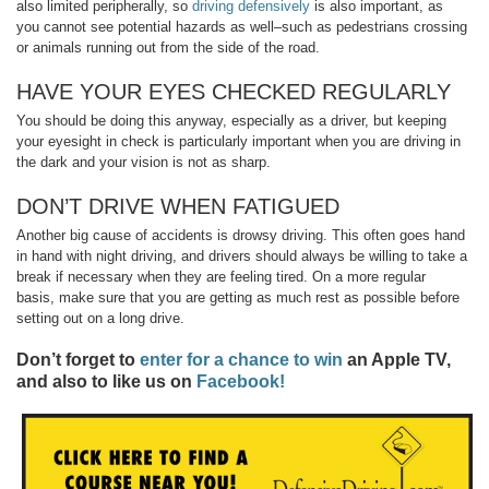
also limited peripherally, so
driving defensively
is also important, as
you cannot see potential hazards as well–such as pedestrians crossing
or animals running out from the side of the road.
HAVE YOUR EYES CHECKED REGULARLY
You should be doing this anyway, especially as a driver, but keeping
your eyesight in check is particularly important when you are driving in
the dark and your vision is not as sharp.
DON’T DRIVE WHEN FATIGUED
Another big cause of accidents is drowsy driving. This often goes hand
in hand with night driving, and drivers should always be willing to take a
break if necessary when they are feeling tired. On a more regular
basis, make sure that you are getting as much rest as possible before
setting out on a long drive.
Don’t forget to
enter for a chance to win
an Apple TV,
and also to like us on
Facebook!