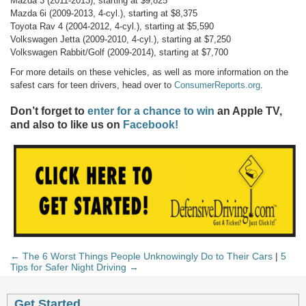
Mazda 3 (2011-2013), starting at $9,825
Mazda 6i (2009-2013, 4-cyl.), starting at $8,375
Toyota Rav 4 (2004-2012, 4-cyl.), starting at $5,590
Volkswagen Jetta (2009-2010, 4-cyl.), starting at $7,250
Volkswagen Rabbit/Golf (2009-2014), starting at $7,700
For more details on these vehicles, as well as more information on the
safest cars for teen drivers, head over to
ConsumerReports.org
.
Don’t forget to
enter for a chance to win
an Apple TV,
and also to like us on
Facebook!
← The 6 Worst Things People Unknowingly Do to Their Cars
|
5
Tips for Safer Night Driving →
Get Started