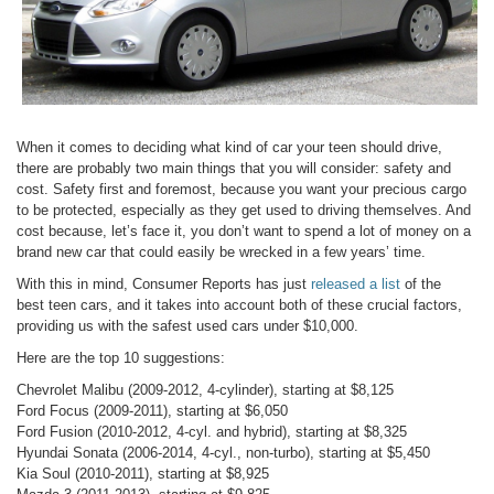
When it comes to deciding what kind of car your teen should drive,
there are probably two main things that you will consider: safety and
cost. Safety first and foremost, because you want your precious cargo
to be protected, especially as they get used to driving themselves. And
cost because, let’s face it, you don’t want to spend a lot of money on a
brand new car that could easily be wrecked in a few years’ time.
With this in mind, Consumer Reports has just
released a list
of the
best teen cars, and it takes into account both of these crucial factors,
providing us with the safest used cars under $10,000.
Here are the top 10 suggestions:
Chevrolet Malibu (2009-2012, 4-cylinder), starting at $8,125
Ford Focus (2009-2011), starting at $6,050
Ford Fusion (2010-2012, 4-cyl. and hybrid), starting at $8,325
Hyundai Sonata (2006-2014, 4-cyl., non-turbo), starting at $5,450
Kia Soul (2010-2011), starting at $8,925