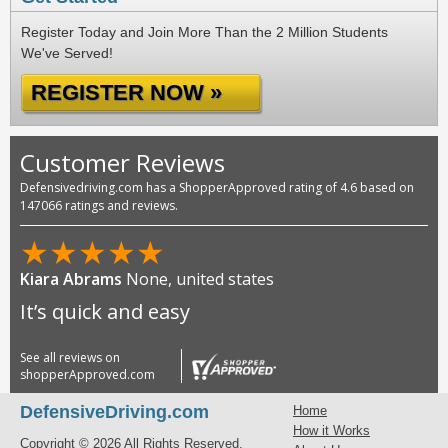
Register Today and Join More Than the 2 Million Students
We've Served!
REGISTER NOW »
Customer Reviews
Defensivedriving.com has a ShopperApproved rating of 4.6 based on
147066 ratings and reviews.
★
★
★
★
★
Kiara Abrams
None, united states
It’s quick and easy
See all reviews on
shopperApproved.com
DefensiveDriving.com
Home
How it Works
Copyright © 2026 All Rights Reserved.