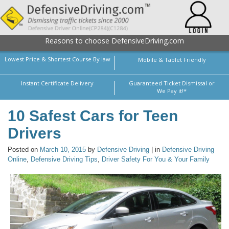
Reasons to choose DefensiveDriving.com
Lowest Price & Shortest Course By law
Mobile & Tablet Friendly
Instant Certificate Delivery
Guaranteed Ticket Dismissal or
We Pay it!*
10 Safest Cars for Teen
Drivers
Posted on
March 10, 2015
by
Defensive Driving
| in
Defensive Driving
Online
,
Defensive Driving Tips
,
Driver Safety For You & Your Family