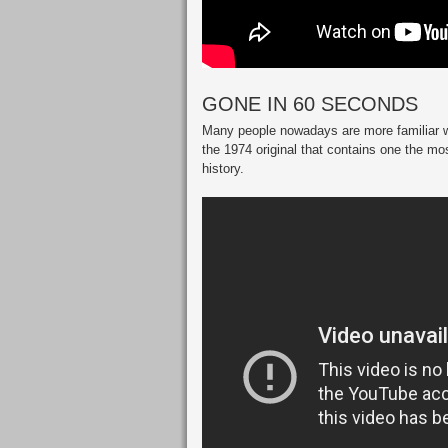
GONE IN 60 SECONDS
Many people nowadays are more familiar wi
the 1974 original that contains one the mo
history.