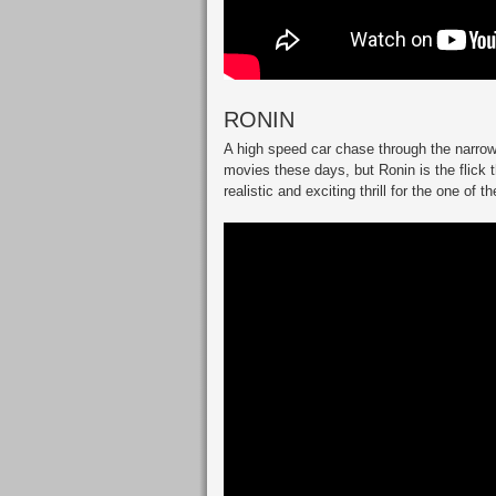
RONIN
A high speed car chase through the narrow
movies these days, but Ronin is the flick t
realistic and exciting thrill for the one of t