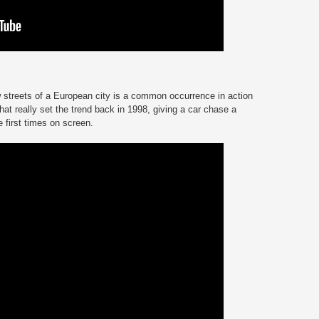
 streets of a European city is a common occurrence in action
hat really set the trend back in 1998, giving a car chase a
he first times on screen.