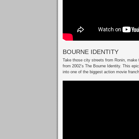
BOURNE IDENTITY
Take those city streets from Ronin, make 
from 2002’s The Bourne Identity. This epic
into one of the biggest action movie franc