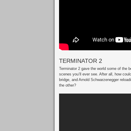
TERMINATOR 2
Terminator 2 gave the world some of the be
scenes you’ll ever see. After all, how could
bridge, and Arnold Schwarzenegger reloadi
the other?