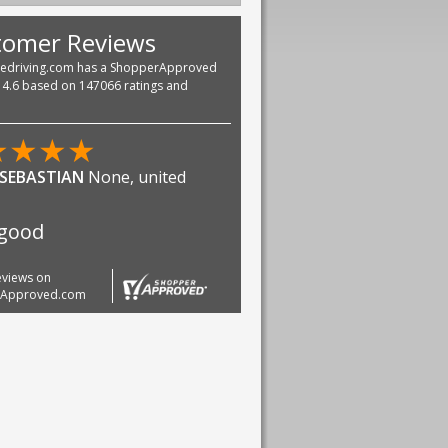
tomer Reviews
vedriving.com has a ShopperApproved
f 4.6 based on 147066 ratings and
★
★
★
★
n Green
united states
ZING
reviews on
rApproved.com