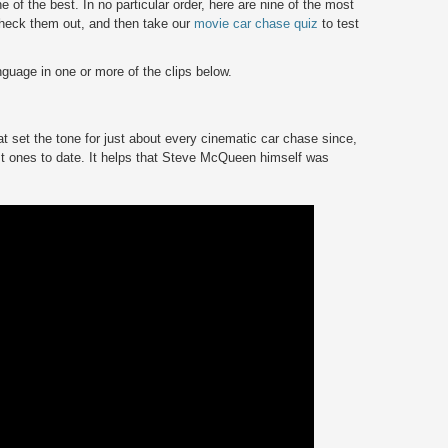
 of the best. In no particular order, here are nine of the most
heck them out, and then take our
movie car chase quiz
to test
uage in one or more of the clips below.
t set the tone for just about every cinematic car chase since,
best ones to date. It helps that Steve McQueen himself was