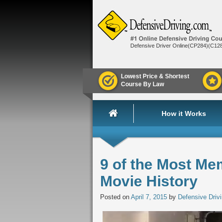
Defensive Driver Online(CP284)(C12
Lowest Price & Shortest
Course By Law
How it Works
9 of the Most Me
Movie History
Posted on
April 7, 2015
by
Defensive Driv