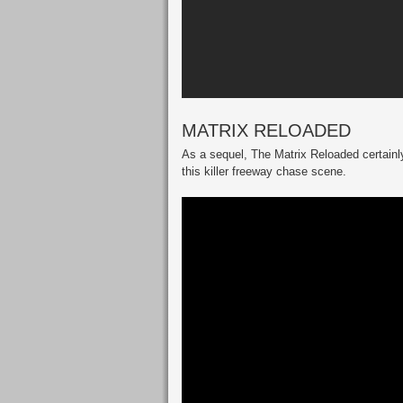
MATRIX RELOADED
As a sequel, The Matrix Reloaded certainly
this killer freeway chase scene.