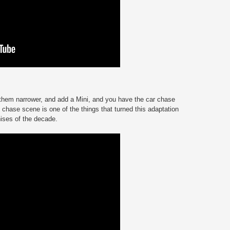
them narrower, and add a Mini, and you have the car chase
 chase scene is one of the things that turned this adaptation
hises of the decade.