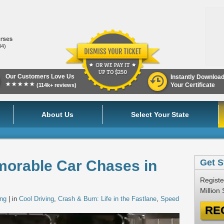
84)
Our Customers Love Us
Instantly Downloa
★★★★★
Your Certificate
(114k+ reviews)
About Us
Select Your State
morable Car Chases in
Get S
Registe
Million
ing
| in
Cool Driving
,
Crash & Burn: Life in the Fastlane
,
Speed
RE