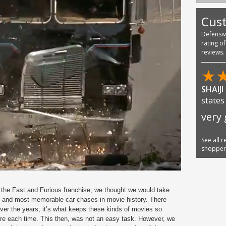
Cus
Defensi
rating o
reviews.
★
Austi
AMA
See all 
shoppe
o the Fast and Furious franchise, we thought we would take
t and most memorable car chases in movie history. There
r the years; it’s what keeps these kinds of movies so
ore each time. This then, was not an easy task. However, we