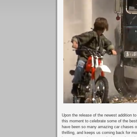
Upon the release of the newest addition t
this moment to celebrate some of the bes
have been so many amazing car chases ove
thrilling, and keeps us coming back for m