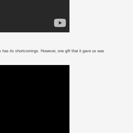
 has its shortcomings. However, one gift that it gave us was