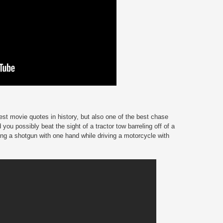
st movie quotes in history, but also one of the best chase
 you possibly beat the sight of a tractor tow barreling off of a
ng a shotgun with one hand while driving a motorcycle with