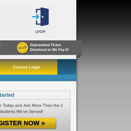
d
Guaranteed Ticket
Dismissal or We Pay It!
Course Login
tarted
r Today and Join More Than the 2
 Students We've Served!
GISTER NOW »