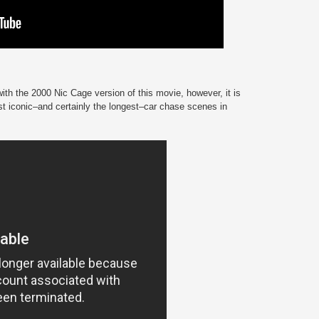
th the 2000 Nic Cage version of this movie, however, it is
st iconic–and certainly the longest–car chase scenes in