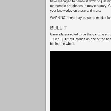
have managed to narrow it down to just nine
memorable car chases in movie history. C
your knowledge on these and more.
WARNING: there may be some explicit lang
BULLIT
Generally accepted to be the car chase tha
1968’s Bullitt still stands as one of the 
behind the wheel.