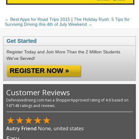
← Best Apps for Road Trips 2015
|
The Holiday Rush: 5 Tips for
Surviving Driving this 4th of July Weekend →
Get Started
Register Today and Join More Than the 2 Million Students
We've Served!
REGISTER NOW »
Customer Reviews
Defensivedriving.com has a ShopperApproved rating of 4.6 based on
147148 ratings and reviews.
★
★
★
★
★
Raul Alvarez
None, united states
Always easy to learn and answers all my