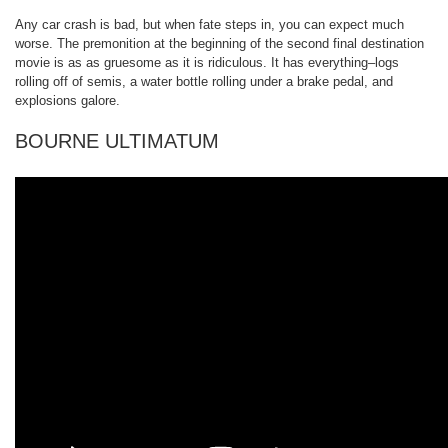
Any car crash is bad, but when fate steps in, you can expect much
worse. The premonition at the beginning of the second final destination
movie is as as gruesome as it is ridiculous. It has everything–logs
rolling off of semis, a water bottle rolling under a brake pedal, and
explosions galore.
BOURNE ULTIMATUM