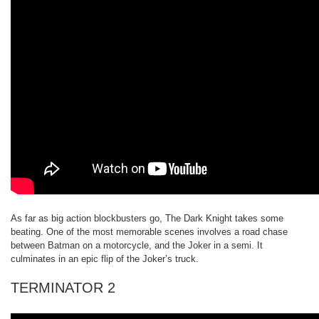
As far as big action blockbusters go, The Dark Knight takes some
beating. One of the most memorable scenes involves a road chase
between Batman on a motorcycle, and the Joker in a semi. It
culminates in an epic flip of the Joker’s truck.
TERMINATOR 2