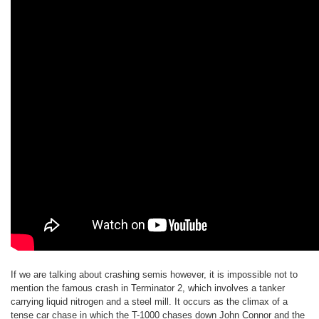
If we are talking about crashing semis however, it is impossible not to
mention the famous crash in Terminator 2, which involves a tanker
carrying liquid nitrogen and a steel mill. It occurs as the climax of a
tense car chase in which the T-1000 chases down John Connor and the