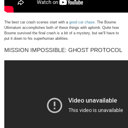
The best car crash scenes start with a
good car chase
. The Bourne
Ultimatum accomplishes both of these things with aplomb. Quite how
Bourne survived the final crash is a bit of a mystery, but we’ll have to
put it down to his superhuman abilities.
MISSION IMPOSSIBLE: GHOST PROTOCOL