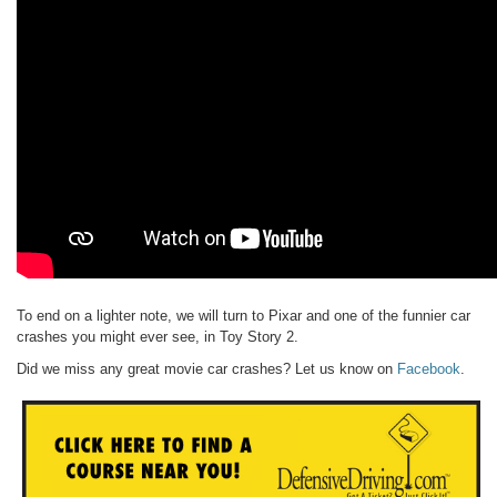
To end on a lighter note, we will turn to Pixar and one of the funnier car
crashes you might ever see, in Toy Story 2.
Did we miss any great movie car crashes? Let us know on
Facebook
.