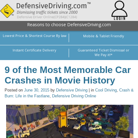
Reasons to choose DefensiveDriving.com
Lowest Price & Shortest Course By law
Mobile & Tablet Friendly
Instant Certificate Delivery
Guaranteed Ticket Dismissal or
We Pay it!*
9 of the Most Memorable Car
Crashes in Movie History
Posted on
June 30, 2015
by
Defensive Driving
| in
Cool Driving
,
Crash &
Burn: Life in the Fastlane
,
Defensive Driving Online