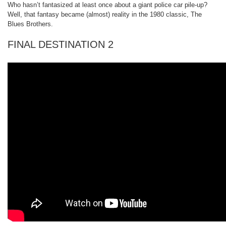
Who hasn’t fantasized at least once about a giant police car pile-up?
Well, that fantasy became (almost) reality in the 1980 classic, The
Blues Brothers.
FINAL DESTINATION 2