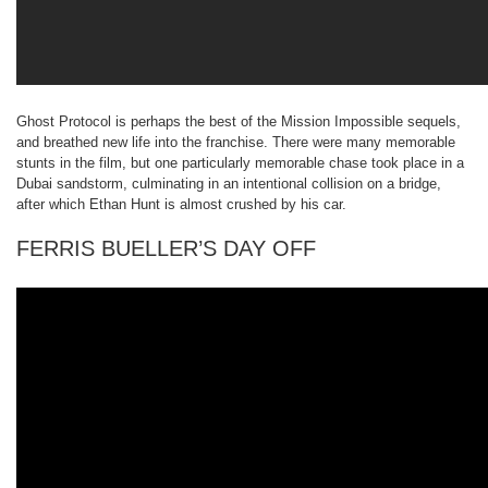
Ghost Protocol is perhaps the best of the Mission Impossible sequels,
and breathed new life into the franchise. There were many memorable
stunts in the film, but one particularly memorable chase took place in a
Dubai sandstorm, culminating in an intentional collision on a bridge,
after which Ethan Hunt is almost crushed by his car.
FERRIS BUELLER’S DAY OFF