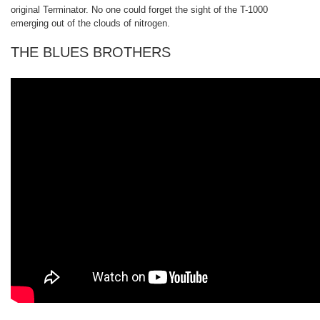
original Terminator. No one could forget the sight of the T-1000
emerging out of the clouds of nitrogen.
THE BLUES BROTHERS