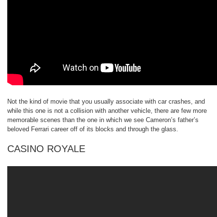
Not the kind of movie that you usually associate with car crashes, and
while this one is not a collision with another vehicle, there are few more
memorable scenes than the one in which we see Cameron’s father’s
beloved Ferrari career off of its blocks and through the glass.
CASINO ROYALE