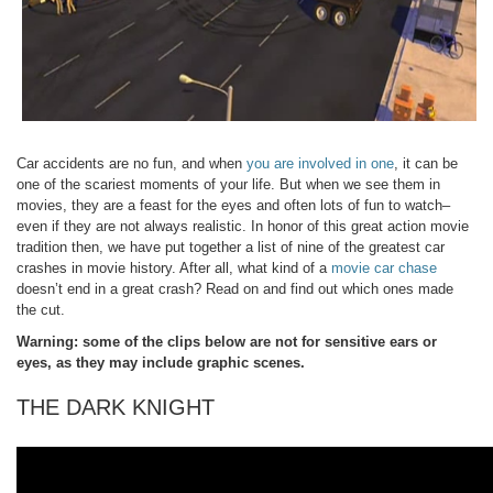
Car accidents are no fun, and when
you are involved in one
, it can be
one of the scariest moments of your life. But when we see them in
movies, they are a feast for the eyes and often lots of fun to watch–
even if they are not always realistic. In honor of this great action movie
tradition then, we have put together a list of nine of the greatest car
crashes in movie history. After all, what kind of a
movie car chase
doesn’t end in a great crash? Read on and find out which ones made
the cut.
Warning: some of the clips below are not for sensitive ears or
eyes, as they may include graphic scenes.
THE DARK KNIGHT