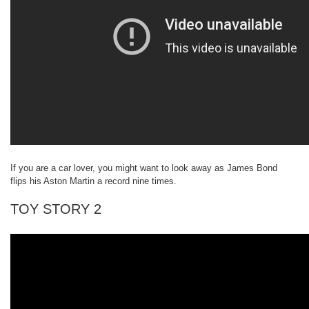
If you are a car lover, you might want to look away as James Bond
flips his Aston Martin a record nine times.
TOY STORY 2