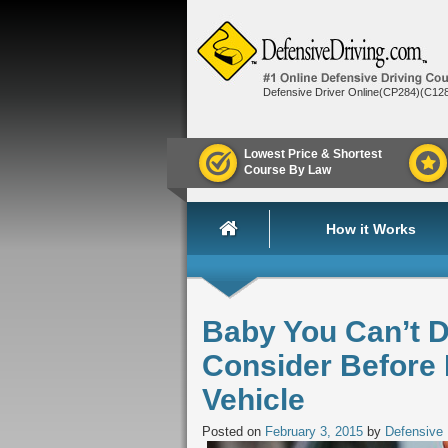
Defensive Driver Online(CP284)(C12
Lowest Price & Shortest
Course By Law
How it Works
Baby You Can’t D
Consider Before
Vehicle
Posted on
February 3, 2015
by
Defensive 