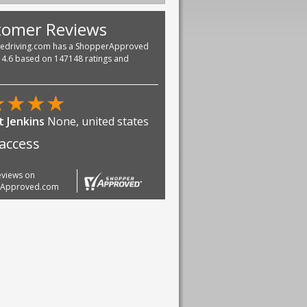
tomer Reviews
vedriving.com has a ShopperApproved
f 4.6 based on 147148 ratings and
★
★
★
★
 Jenkins
None, united states
access
reviews on
rApproved.com