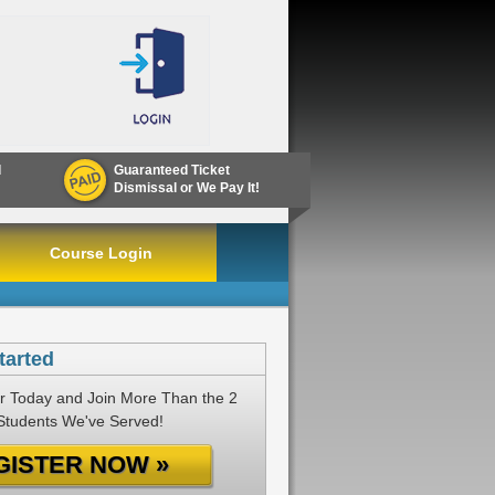
d
Guaranteed Ticket
Dismissal or We Pay It!
Course Login
tarted
r Today and Join More Than the 2
 Students We've Served!
GISTER NOW »