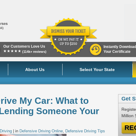
84)
Our Customers Love Us
Instantly Downloa
★★★★★
Your Certificate
(114k+ reviews)
About Us
Select Your State
rive My Car: What to
Get S
 Lending Someone Your
Registe
Million
RE
Driving
| in
Defensive Driving Online
,
Defensive Driving Tips