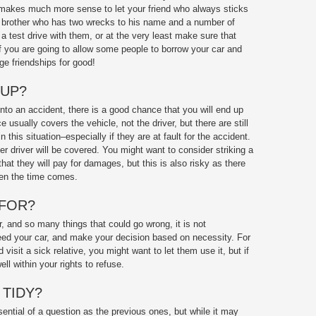
It makes much more sense to let your friend who always sticks
ur brother who has two wrecks to his name and a number of
a test drive with them, or at the very least make sure that
 if you are going to allow some people to borrow your car and
ge friendships for good!
 UP?
 into an accident, there is a good chance that you will end up
e usually covers the vehicle, not the driver, but there are still
 this situation–especially if they are at fault for the accident.
r driver will be covered. You might want to consider striking a
that they will pay for damages, but this is also risky as there
hen the time comes.
 FOR?
, and so many things that could go wrong, it is not
d your car, and make your decision based on necessity. For
 visit a sick relative, you might want to let them use it, but if
ll within your rights to refuse.
 TIDY?
ential of a question as the previous ones, but while it may