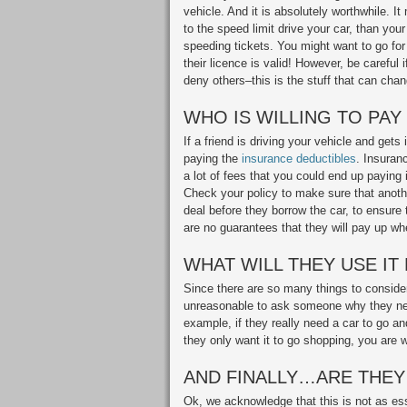
vehicle. And it is absolutely worthwhile. 
to the speed limit drive your car, than yo
speeding tickets. You might want to go for 
their licence is valid! However, be careful
deny others–this is the stuff that can chan
WHO IS WILLING TO PAY
If a friend is driving your vehicle and gets
paying the
insurance deductibles
. Insuranc
a lot of fees that you could end up paying in
Check your policy to make sure that anothe
deal before they borrow the car, to ensure 
are no guarantees that they will pay up w
WHAT WILL THEY USE IT
Since there are so many things to consider
unreasonable to ask someone why they nee
example, if they really need a car to go and
they only want it to go shopping, you are we
AND FINALLY…ARE THEY
Ok, we acknowledge that this is not as ess