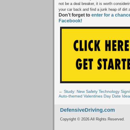
not be a deal breaker, it is worth considerin
your car back and find a junk heap of dirt 
Don’t forget to
enter for a chanc
Facebook!
← Study: New Safety Technology Signif
Auto-themed Valentines Day Date Ide
DefensiveDriving.com
Copyright © 2026 All Rights Reserved.