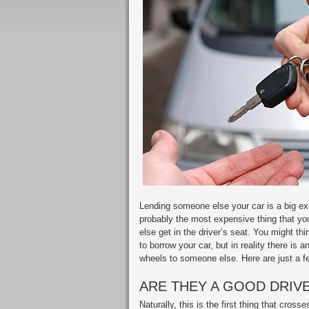
Lending someone else your car is a big exe
probably the most expensive thing that you
else get in the driver’s seat. You might t
to borrow your car, but in reality there is 
wheels to someone else. Here are just a fe
ARE THEY A GOOD DRIV
Naturally, this is the first thing that cr