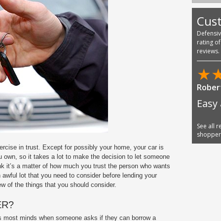
Cus
Defensi
rating o
reviews.
★
Robert
Easy 
See all 
shoppe
rcise in trust. Except for possibly your home, your car is
 own, so it takes a lot to make the decision to let someone
hink it’s a matter of how much you trust the person who wants
an awful lot that you need to consider before lending your
w of the things that you should consider.
ER?
osses most minds when someone asks if they can borrow a