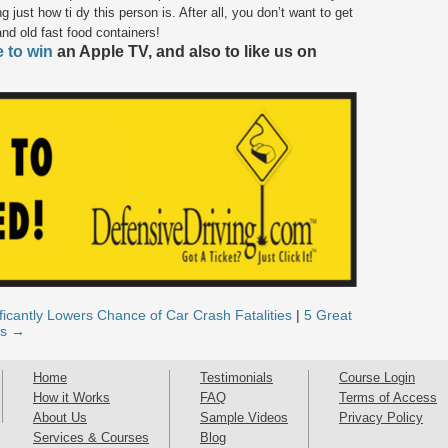
g just how ti dy this person is. After all, you don’t want to get
and old fast food containers!
e to win
an Apple TV, and also to like us on
icantly Lowers Chance of Car Crash Fatalities
|
5 Great
as →
Home
Testimonials
Course Login
How it Works
FAQ
Terms of Access
About Us
Sample Videos
Privacy Policy
Services & Courses
Blog