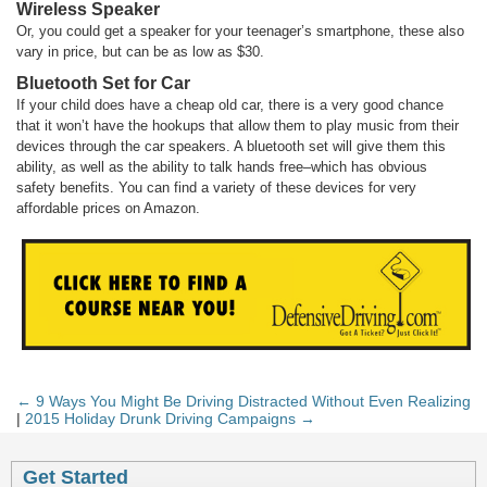
Wireless Speaker
Or, you could get a speaker for your teenager’s smartphone, these also
vary in price, but can be as low as $30.
Bluetooth Set for Car
If your child does have a cheap old car, there is a very good chance
that it won’t have the hookups that allow them to play music from their
devices through the car speakers. A bluetooth set will give them this
ability, as well as the ability to talk hands free–which has obvious
safety benefits. You can find a variety of these devices for very
affordable prices on Amazon.
← 9 Ways You Might Be Driving Distracted Without Even Realizing
|
2015 Holiday Drunk Driving Campaigns →
Get Started