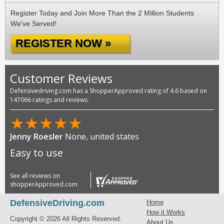
Register Today and Join More Than the 2 Million Students
We've Served!
REGISTER NOW »
Customer Reviews
Defensivedriving.com has a ShopperApproved rating of 4.6 based on
147066 ratings and reviews.
★
★
★
★
★
Jenny Roesler
None, united states
Easy to use
See all reviews on
shopperApproved.com
DefensiveDriving.com
Home
How it Works
Copyright © 2026 All Rights Reserved.
About Us