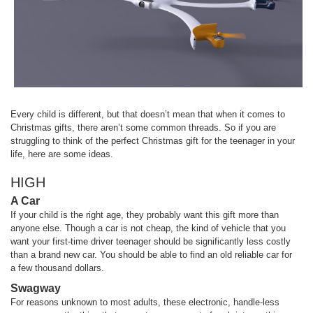
Every child is different, but that doesn’t mean that when it comes to
Christmas gifts, there aren’t some common threads. So if you are
struggling to think of the perfect Christmas gift for the teenager in your
life, here are some ideas.
HIGH
A Car
If your child is the right age, they probably want this gift more than
anyone else. Though a car is not cheap, the kind of vehicle that you
want your first-time driver teenager should be significantly less costly
than a brand new car. You should be able to find an old reliable car for
a few thousand dollars.
Swagway
For reasons unknown to most adults, these electronic, handle-less