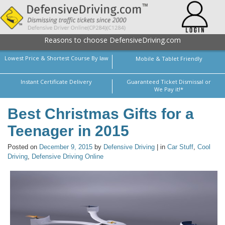
Reasons to choose DefensiveDriving.com
Lowest Price & Shortest Course By law
Mobile & Tablet Friendly
Instant Certificate Delivery
Guaranteed Ticket Dismissal or
We Pay it!*
Best Christmas Gifts for a
Teenager in 2015
Posted on
December 9, 2015
by
Defensive Driving
| in
Car Stuff
,
Cool
Driving
,
Defensive Driving Online