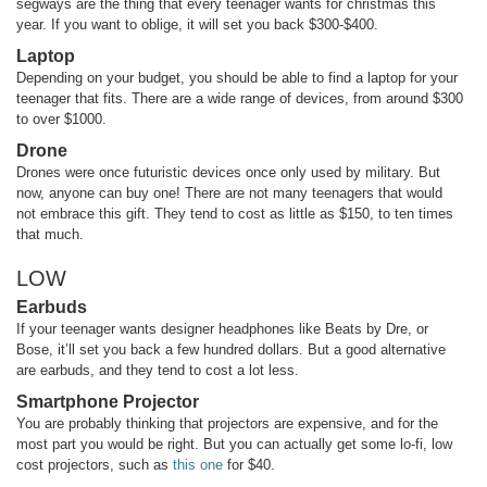
segways are the thing that every teenager wants for christmas this
year. If you want to oblige, it will set you back $300-$400.
Laptop
Depending on your budget, you should be able to find a laptop for your
teenager that fits. There are a wide range of devices, from around $300
to over $1000.
Drone
Drones were once futuristic devices once only used by military. But
now, anyone can buy one! There are not many teenagers that would
not embrace this gift. They tend to cost as little as $150, to ten times
that much.
LOW
Earbuds
If your teenager wants designer headphones like Beats by Dre, or
Bose, it’ll set you back a few hundred dollars. But a good alternative
are earbuds, and they tend to cost a lot less.
Smartphone Projector
You are probably thinking that projectors are expensive, and for the
most part you would be right. But you can actually get some lo-fi, low
cost projectors, such as
this one
for $40.