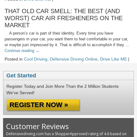
THAT OLD CAR SMELL: THE BEST (AND
WORST) CAR AIR FRESHENERS ON THE
MARKET
A person’s car is part of their identity. Every time you have
passengers in your car, you want them to feel comfortable in your car,
or maybe just impressed by it. That is difficult to accomplish if they …
Continue reading
→
Posted in
Cool Driving
,
Defensive Driving Online
,
Drive Like ME
|
Get Started
Register Today and Join More Than the 2 Million Students
We've Served!
REGISTER NOW »
Customer Reviews
Defensivedriving.com has a ShopperApproved rating of 4.6 based on