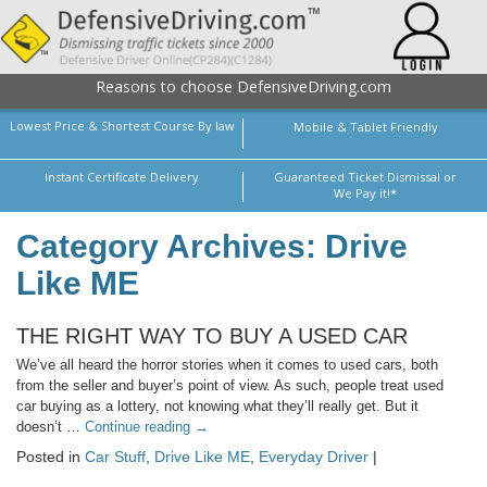
Reasons to choose DefensiveDriving.com
Lowest Price & Shortest Course By law
Mobile & Tablet Friendly
Instant Certificate Delivery
Guaranteed Ticket Dismissal or
We Pay it!*
Category Archives: Drive
Like ME
THE RIGHT WAY TO BUY A USED CAR
We’ve all heard the horror stories when it comes to used cars, both
from the seller and buyer’s point of view. As such, people treat used
car buying as a lottery, not knowing what they’ll really get. But it
doesn’t …
Continue reading
→
Posted in
Car Stuff
,
Drive Like ME
,
Everyday Driver
|