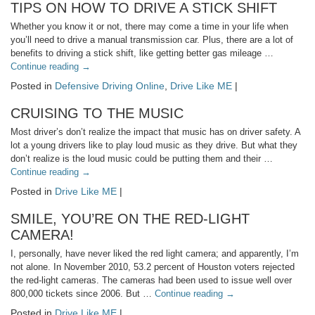
TIPS ON HOW TO DRIVE A STICK SHIFT
Whether you know it or not, there may come a time in your life when
you’ll need to drive a manual transmission car. Plus, there are a lot of
benefits to driving a stick shift, like getting better gas mileage …
Continue reading
→
Posted in
Defensive Driving Online
,
Drive Like ME
|
CRUISING TO THE MUSIC
Most driver’s don’t realize the impact that music has on driver safety. A
lot a young drivers like to play loud music as they drive. But what they
don’t realize is the loud music could be putting them and their …
Continue reading
→
Posted in
Drive Like ME
|
SMILE, YOU’RE ON THE RED-LIGHT
CAMERA!
I, personally, have never liked the red light camera; and apparently, I’m
not alone. In November 2010, 53.2 percent of Houston voters rejected
the red-light cameras. The cameras had been used to issue well over
800,000 tickets since 2006. But …
Continue reading
→
Posted in
Drive Like ME
|