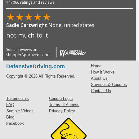
147066 ratings and reviews.
★
★
★
★
★
Sadie Cartwright
None, united states
not much to it
See all reviews on
shopperApproved.com
DefensiveDriving.com
Home
How it Works
Copyright © 2026 All Rights Reserved.
About Us
Services & Courses
Contact Us
Testimonials
Course Login
FAQ
Terms of Access
Sample Videos
Privacy Policy
Blog
Facebook