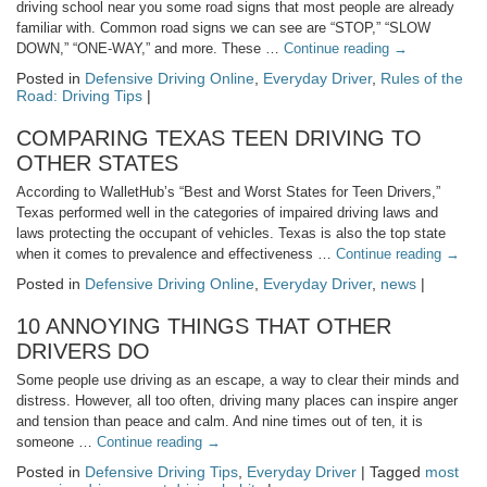
driving school near you some road signs that most people are already
familiar with. Common road signs we can see are “STOP,” “SLOW
DOWN,” “ONE-WAY,” and more. These …
Continue reading
→
Posted in
Defensive Driving Online
,
Everyday Driver
,
Rules of the
Road: Driving Tips
|
COMPARING TEXAS TEEN DRIVING TO
OTHER STATES
According to WalletHub’s “Best and Worst States for Teen Drivers,”
Texas performed well in the categories of impaired driving laws and
laws protecting the occupant of vehicles. Texas is also the top state
when it comes to prevalence and effectiveness …
Continue reading
→
Posted in
Defensive Driving Online
,
Everyday Driver
,
news
|
10 ANNOYING THINGS THAT OTHER
DRIVERS DO
Some people use driving as an escape, a way to clear their minds and
distress. However, all too often, driving many places can inspire anger
and tension than peace and calm. And nine times out of ten, it is
someone …
Continue reading
→
Posted in
Defensive Driving Tips
,
Everyday Driver
| Tagged
most