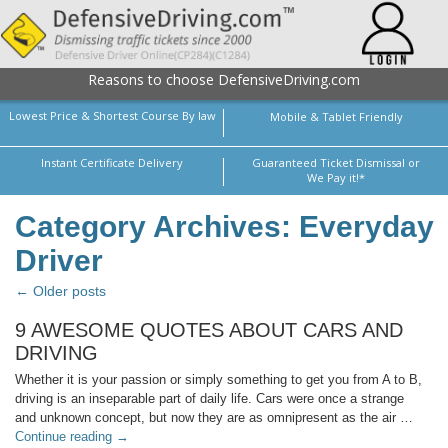
Reasons to choose DefensiveDriving.com
Lowest Price & Shortest Course By law
Mobile & Tablet Friendly
Instant Certificate Delivery
Guaranteed Ticket Dismissal or
We Pay it!*
Category Archives: Everyday
Driver
← Older posts
9 AWESOME QUOTES ABOUT CARS AND
DRIVING
Whether it is your passion or simply something to get you from A to B,
driving is an inseparable part of daily life. Cars were once a strange
and unknown concept, but now they are as omnipresent as the air …
Continue reading
→