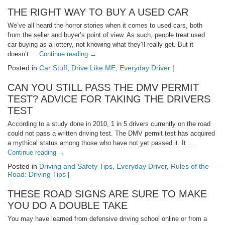
THE RIGHT WAY TO BUY A USED CAR
We’ve all heard the horror stories when it comes to used cars, both
from the seller and buyer’s point of view. As such, people treat used
car buying as a lottery, not knowing what they’ll really get. But it
doesn’t …
Continue reading
→
Posted in
Car Stuff
,
Drive Like ME
,
Everyday Driver
|
CAN YOU STILL PASS THE DMV PERMIT
TEST? ADVICE FOR TAKING THE DRIVERS
TEST
According to a study done in 2010, 1 in 5 drivers currently on the road
could not pass a written driving test. The DMV permit test has acquired
a mythical status among those who have not yet passed it. It …
Continue reading
→
Posted in
Driving and Safety Tips
,
Everyday Driver
,
Rules of the
Road: Driving Tips
|
THESE ROAD SIGNS ARE SURE TO MAKE
YOU DO A DOUBLE TAKE
You may have learned from defensive driving school online or from a