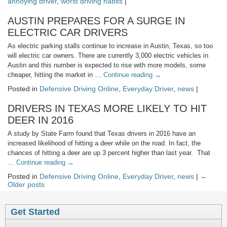
annoying driver
,
worst driving habits
|
AUSTIN PREPARES FOR A SURGE IN
ELECTRIC CAR DRIVERS
As electric parking stalls continue to increase in Austin, Texas, so too
will electric car owners. There are currently 3,000 electric vehicles in
Austin and this number is expected to rise with more models, some
cheaper, hitting the market in …
Continue reading
→
Posted in
Defensive Driving Online
,
Everyday Driver
,
news
|
DRIVERS IN TEXAS MORE LIKELY TO HIT
DEER IN 2016
A study by State Farm found that Texas drivers in 2016 have an
increased likelihood of hitting a deer while on the road. In fact, the
chances of hitting a deer are up 3 percent higher than last year. That
…
Continue reading
→
Posted in
Defensive Driving Online
,
Everyday Driver
,
news
|
←
Older posts
Get Started