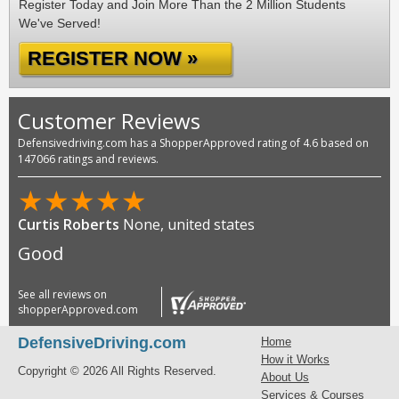
Register Today and Join More Than the 2 Million Students
We've Served!
REGISTER NOW »
Customer Reviews
Defensivedriving.com has a ShopperApproved rating of 4.6 based on
147066 ratings and reviews.
★
★
★
★
★
Curtis Roberts
None, united states
Good
See all reviews on
shopperApproved.com
DefensiveDriving.com
Home
How it Works
Copyright © 2026 All Rights Reserved.
About Us
Services & Courses