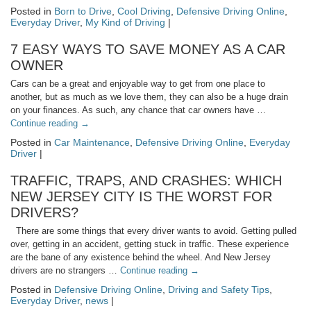
Posted in
Born to Drive
,
Cool Driving
,
Defensive Driving Online
,
Everyday Driver
,
My Kind of Driving
|
7 EASY WAYS TO SAVE MONEY AS A CAR
OWNER
Cars can be a great and enjoyable way to get from one place to
another, but as much as we love them, they can also be a huge drain
on your finances. As such, any chance that car owners have …
Continue reading
→
Posted in
Car Maintenance
,
Defensive Driving Online
,
Everyday
Driver
|
TRAFFIC, TRAPS, AND CRASHES: WHICH
NEW JERSEY CITY IS THE WORST FOR
DRIVERS?
There are some things that every driver wants to avoid. Getting pulled
over, getting in an accident, getting stuck in traffic. These experience
are the bane of any existence behind the wheel. And New Jersey
drivers are no strangers …
Continue reading
→
Posted in
Defensive Driving Online
,
Driving and Safety Tips
,
Everyday Driver
,
news
|