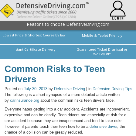
Reasons to choose DefensiveDriving.com
Lowest Price & Shortest Course By law
Mobile & Tablet Friendly
Instant Certificate Delivery
Guaranteed Ticket Dismissal or
We Pay it!*
Common Risks to Teen
Drivers
Posted on
July 30, 2013
by
Defensive Driving
| in
Defensive Driving Tips
The following is a short synopsis of a more detailed article written
by
carinsurance.org
about the common risks teen drivers face.
Everyone hates getting into a car accident. Accidents are inconvenient,
expensive and can be deadly. Teen drivers are especially at risk for a
car accident because they are inexperienced and tend to take risks.
However, if parents teach their teen how to be a
defensive driver
, the
chance of a collision can be greatly reduced.