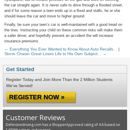
the car straight again. It is never safe to drive through a flooded street,
and if for some reason a teen ends up in a flood and stalls, he or she
should leave the car and move to higher ground.
Finally, be sure your teen’s car is well-maintained with a good tread on
the tires. Instructing your child on these common risks will make them
a safer driver, and hopefully prevent an accident the will increase
insurance premiums.
← Everything You Ever Wanted to Know About Auto Recalls…
|
Storm Chaser Great Loses Life to His Own Subject… →
Get Started
Register Today and Join More Than the 2 Million Students
We've Served!
REGISTER NOW »
Customer Reviews
Defensivedriving.com has a ShopperApproved rating of 4.6 based on
147066 ratings and reviews.