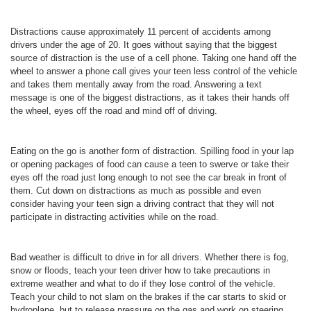
Distractions cause approximately 11 percent of accidents among
drivers under the age of 20. It goes without saying that the biggest
source of distraction is the use of a cell phone. Taking one hand off the
wheel to answer a phone call gives your teen less control of the vehicle
and takes them mentally away from the road. Answering a text
message is one of the biggest distractions, as it takes their hands off
the wheel, eyes off the road and mind off of driving.
Eating on the go is another form of distraction. Spilling food in your lap
or opening packages of food can cause a teen to swerve or take their
eyes off the road just long enough to not see the car break in front of
them. Cut down on distractions as much as possible and even
consider having your teen sign a driving contract that they will not
participate in distracting activities while on the road.
Bad weather is difficult to drive in for all drivers. Whether there is fog,
snow or floods, teach your teen driver how to take precautions in
extreme weather and what to do if they lose control of the vehicle.
Teach your child to not slam on the brakes if the car starts to skid or
hydroplane, but to release pressure on the gas and work on steering