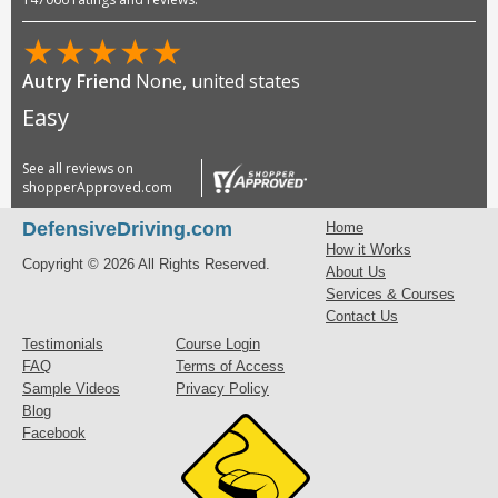
★
★
★
★
★
Autry Friend
None, united states
Easy
See all reviews on
shopperApproved.com
DefensiveDriving.com
Home
How it Works
Copyright © 2026 All Rights Reserved.
About Us
Services & Courses
Contact Us
Testimonials
Course Login
FAQ
Terms of Access
Sample Videos
Privacy Policy
Blog
Facebook