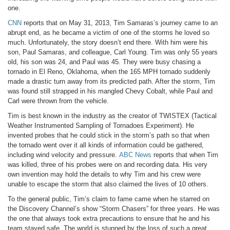
one.
CNN
reports that on May 31, 2013, Tim Samaras’s journey came to an
abrupt end, as he became a victim of one of the storms he loved so
much. Unfortunately, the story doesn’t end there. With him were his
son, Paul Samaras, and colleague, Carl Young. Tim was only 55 years
old, his son was 24, and Paul was 45. They were busy chasing a
tornado in El Reno, Oklahoma, when the 165 MPH tornado suddenly
made a drastic turn away from its predicted path. After the storm, Tim
was found still strapped in his mangled Chevy Cobalt, while Paul and
Carl were thrown from the vehicle.
Tim is best known in the industry as the creator of TWISTEX (Tactical
Weather Instrumented Sampling of Tornadoes Experiment). He
invented probes that he could stick in the storm’s path so that when
the tornado went over it all kinds of information could be gathered,
including wind velocity and pressure.
ABC News
reports that when Tim
was killed, three of his probes were on and recording data. His very
own invention may hold the details to why Tim and his crew were
unable to escape the storm that also claimed the lives of 10 others.
To the general public, Tim’s claim to fame came when he starred on
the Discovery Channel’s show “Storm Chasers” for three years. He was
the one that always took extra precautions to ensure that he and his
team stayed safe. The world is stunned by the loss of such a great