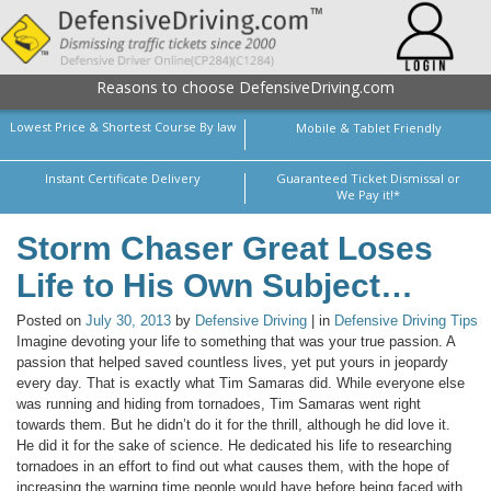
Reasons to choose DefensiveDriving.com
Lowest Price & Shortest Course By law
Mobile & Tablet Friendly
Instant Certificate Delivery
Guaranteed Ticket Dismissal or
We Pay it!*
Storm Chaser Great Loses
Life to His Own Subject…
Posted on
July 30, 2013
by
Defensive Driving
| in
Defensive Driving Tips
Imagine devoting your life to something that was your true passion. A
passion that helped saved countless lives, yet put yours in jeopardy
every day. That is exactly what Tim Samaras did. While everyone else
was running and hiding from tornadoes, Tim Samaras went right
towards them. But he didn’t do it for the thrill, although he did love it.
He did it for the sake of science. He dedicated his life to researching
tornadoes in an effort to find out what causes them, with the hope of
increasing the warning time people would have before being faced with