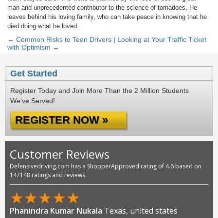
man and unprecedented contributor to the science of tornadoes. He
leaves behind his loving family, who can take peace in knowing that he
died doing what he loved.
← Common Risks to Teen Drivers
|
Looking at Your Traffic Ticket
with Optimism →
Get Started
Register Today and Join More Than the 2 Million Students
We've Served!
REGISTER NOW »
Customer Reviews
Defensivedriving.com has a ShopperApproved rating of 4.6 based on
147148 ratings and reviews.
★
★
★
★
★
Phanindra Kumar Nukala
Texas, united states