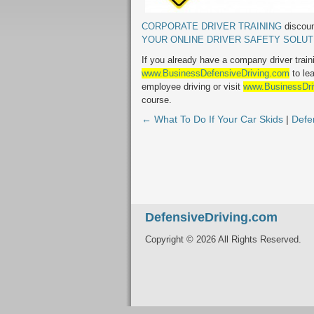
CORPORATE DRIVER TRAINING
discoun
YOUR ONLINE DRIVER SAFETY SOLUT
If you already have a company driver train
www.BusinessDefensiveDriving.com
to le
employee driving or visit
www.BusinessDri
course.
← What To Do If Your Car Skids
|
Defe
DefensiveDriving.com
Copyright © 2026 All Rights Reserved.