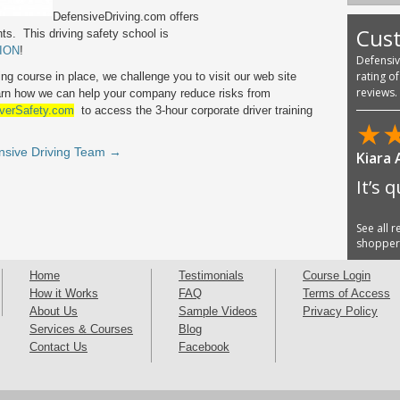
DefensiveDriving.com offers
Cus
ts. This driving safety school is
ION
!
Defensi
rating o
ing course in place, we challenge you to visit our web site
reviews.
arn how we can help your company reduce risks from
verSafety.com
to access the 3-hour corporate driver training
★
nsive Driving Team →
Kiara
It’s 
See all 
shoppe
Home
Testimonials
Course Login
How it Works
FAQ
Terms of Access
About Us
Sample Videos
Privacy Policy
Services & Courses
Blog
Contact Us
Facebook