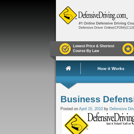
Defensive Driver Online(CP284)(C12
Lowest Price & Shortest
Course By Law
How it Works
Business Defensi
Posted on
April 15, 2010
by
Defensive Dri