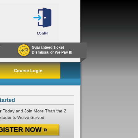
d
Guaranteed Ticket
Dismissal or We Pay It!
Course Login
tarted
r Today and Join More Than the 2
 Students We've Served!
GISTER NOW »