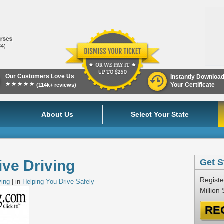
84)
Our Customers Love Us
Instantly Downloa
★★★★★
Your Certificate
(114k+ reviews)
About Us
Select Your State
ve Driving
Get S
Registe
ving
| in
Helping You Drive Safely
Million
RE