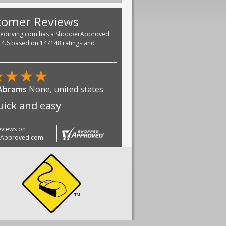
tomer Reviews
vedriving.com has a ShopperApproved
f 4.6 based on 147148 ratings and
★
★
★
★
 Abrams
None, united states
quick and easy
reviews on
rApproved.com