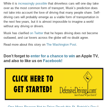
While it is
increasingly possible
that driverless cars will one day take
over as the most common form of transport, Musk’s prediction does
not take into account the love of driving that many people share. Self-
driving cars will probably emerge as a viable form of transportation in
the next few years, but it is almost impossible to imagine a world
without any driving or drivers.
Musk has clarified
on Twitter
that he hopes driving does not become
outlawed, and car lovers across the globe will no doubt agree.
Read more about this story on
The Washington Post
.
Don’t forget to
enter for a chance to win
an Apple TV,
and also to like us on
Facebook!
← One More Reason Not to Drive Drunk this St. Patrick’s Day
|