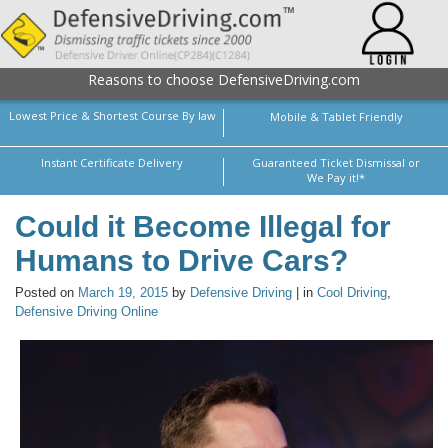
Reasons to choose DefensiveDriving.com
Lowest Price & Shortest Course By law
Mobile & Tablet Friendly
Instant Certificate Delivery
Guaranteed Ticket Dismissal or
We Pay it!*
Could it Become Illegal for
Humans to Drive Cars?
Posted on
March 19, 2015
by
Defensive Driving
| in
Cool Driving
,
Defensive Driving Online