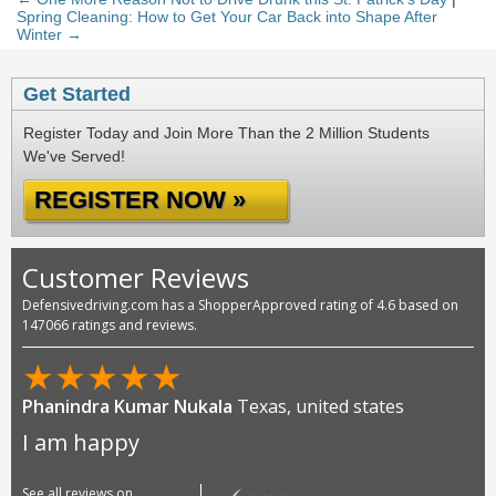
Spring Cleaning: How to Get Your Car Back into Shape After
Winter →
Get Started
Register Today and Join More Than the 2 Million Students
We've Served!
REGISTER NOW »
Customer Reviews
Defensivedriving.com has a ShopperApproved rating of 4.6 based on
147066 ratings and reviews.
★
★
★
★
★
Phanindra Kumar Nukala
Texas, united states
I am happy
See all reviews on