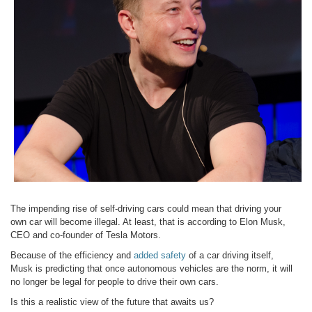
The impending rise of self-driving cars could mean that driving your
own car will become illegal. At least, that is according to Elon Musk,
CEO and co-founder of Tesla Motors.
Because of the efficiency and
added safety
of a car driving itself,
Musk is predicting that once autonomous vehicles are the norm, it will
no longer be legal for people to drive their own cars.
Is this a realistic view of the future that awaits us?