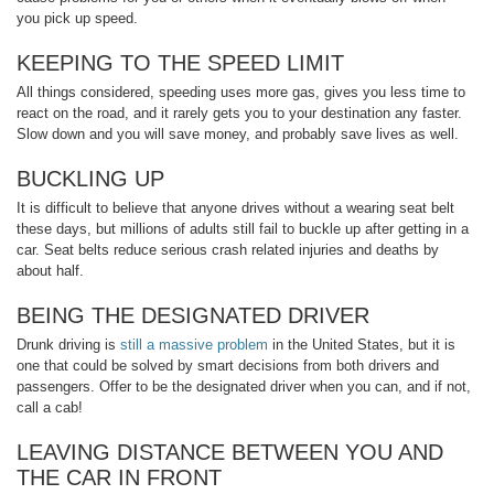
you pick up speed.
KEEPING TO THE SPEED LIMIT
All things considered, speeding uses more gas, gives you less time to
react on the road, and it rarely gets you to your destination any faster.
Slow down and you will save money, and probably save lives as well.
BUCKLING UP
It is difficult to believe that anyone drives without a wearing seat belt
these days, but millions of adults still fail to buckle up after getting in a
car. Seat belts reduce serious crash related injuries and deaths by
about half.
BEING THE DESIGNATED DRIVER
Drunk driving is
still a massive problem
in the United States, but it is
one that could be solved by smart decisions from both drivers and
passengers. Offer to be the designated driver when you can, and if not,
call a cab!
LEAVING DISTANCE BETWEEN YOU AND
THE CAR IN FRONT