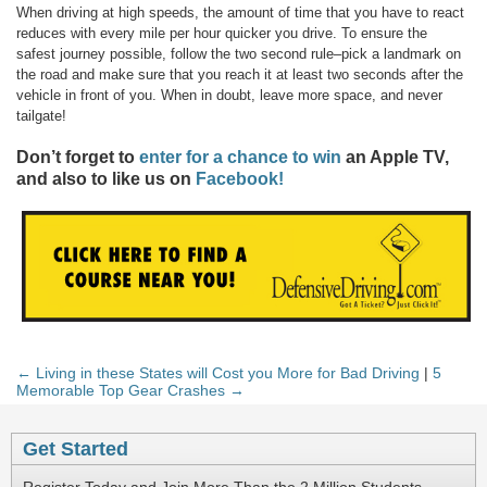
When driving at high speeds, the amount of time that you have to react
reduces with every mile per hour quicker you drive. To ensure the
safest journey possible, follow the two second rule–pick a landmark on
the road and make sure that you reach it at least two seconds after the
vehicle in front of you. When in doubt, leave more space, and never
tailgate!
Don’t forget to
enter for a chance to win
an Apple TV,
and also to like us on
Facebook!
← Living in these States will Cost you More for Bad Driving
|
5
Memorable Top Gear Crashes →
Get Started