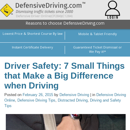
Reasons to choose DefensiveDriving.com
Lowest Price & Shortest Course By law
Mobile & Tablet Friendly
Instant Certificate Delivery
Guaranteed Ticket Dismissal or
We Pay it!*
Driver Safety: 7 Small Things
that Make a Big Difference
when Driving
Posted on
February 26, 2015
by
Defensive Driving
| in
Defensive Driving
Online
,
Defensive Driving Tips
,
Distracted Driving
,
Driving and Safety
Tips