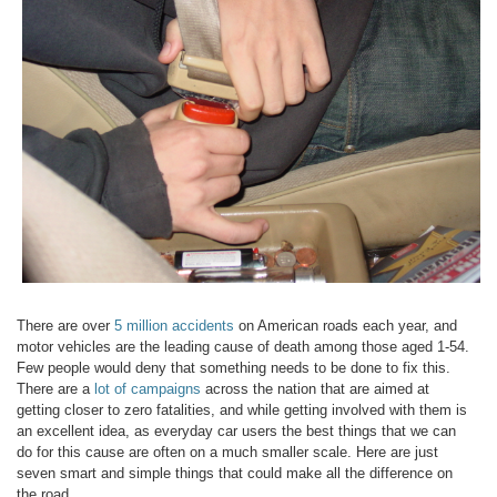
There are over
5 million accidents
on American roads each year, and
motor vehicles are the leading cause of death among those aged 1-54.
Few people would deny that something needs to be done to fix this.
There are a
lot of campaigns
across the nation that are aimed at
getting closer to zero fatalities, and while getting involved with them is
an excellent idea, as everyday car users the best things that we can
do for this cause are often on a much smaller scale. Here are just
seven smart and simple things that could make all the difference on
the road.