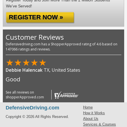
Register Today and Join More Than the 2 Million Students
We've Served!
REGISTER NOW »
Customer Reviews
Defensivedriving.com has a ShopperApproved rating of 4.6 based on
147066 ratings and reviews.
★
★
★
★
★
Debbie Halencak
TX, United States
Good
See all reviews on
shopperApproved.com
DefensiveDriving.com
Home
How it Works
Copyright © 2026 All Rights Reserved.
About Us
Services & Courses