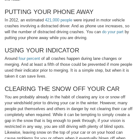
PUTTING YOUR PHONE AWAY
In 2012, an estimated
421,000 people
were injured in motor vehicle
crashes involving a distracted driver. And as phone use increases, so
will the number of distracted driving crashes. You can
do your part
by
putting your phone away while you are driving.
USING YOUR INDICATOR
Around
four percent
of all crashes happen during lane changes or
merging. And at least a fifth of those could be prevented if more people
used their indicator prior to merging. It is a simple step, but when it is
taken it can save lives.
CLEARING THE SNOW OFF YOUR CAR
You are probably already in the habit of clearing any ice or snow off
your windshield prior to driving your car in the winter. However, many
people put themselves and others in danger by not clearing their car off
completely when required. While it can be tempting to simply create a
gap in the snow that is big enough to peek through, if your vision is
restricted in any way, you are still driving with plenty of blind spots.
Likewise, leaving snow on the top of your car or on your hood can
cause problems for you or others when it eventually blows off when