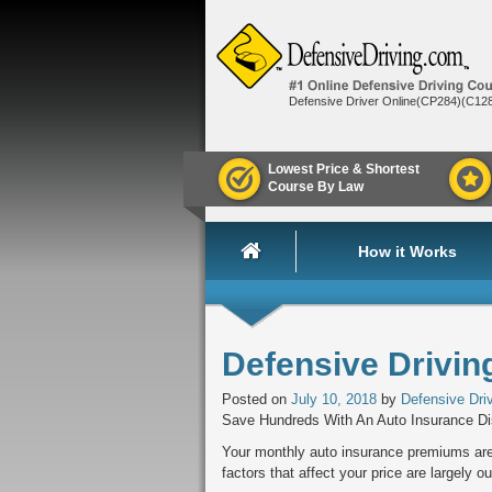
Defensive Driver Online(CP284)(C12
Lowest Price & Shortest
Course By Law
How it Works
Defensive Drivin
Posted on
July 10, 2018
by
Defensive Dri
Save Hundreds With An Auto Insurance D
Your monthly auto insurance premiums are 
factors that affect your price are largely o