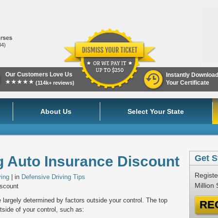
84)
Our Customers Love Us
Instantly Downloa
★★★★★
Your Certificate
(114k+ reviews)
About Us
Select Your State
g Auto Insurance Discount
Get S
Registe
ving
| in
Defensive Driving Tips
Million
iscount
largely determined by factors outside your control. The top
RE
utside of your control, such as: