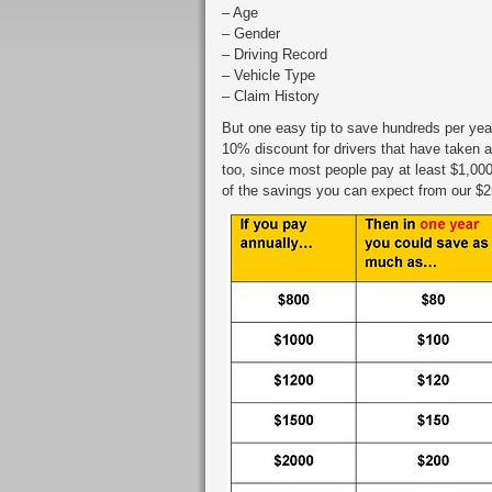
– Age
– Gender
– Driving Record
– Vehicle Type
– Claim History
But one easy tip to save hundreds per year
10% discount for drivers that have taken a
too, since most people pay at least $1,000
of the savings you can expect from our $2