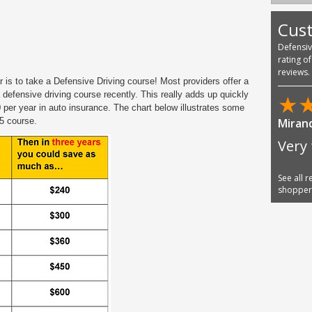
Cus
Defensi
rating o
reviews.
 is to take a Defensive Driving course! Most providers offer a
 defensive driving course recently. This really adds up quickly
★
 per year in auto insurance. The chart below illustrates some
5 course.
Miran
Very 
See all 
shoppe