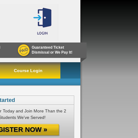
d
Guaranteed Ticket
Dismissal or We Pay It!
Course Login
tarted
r Today and Join More Than the 2
 Students We've Served!
GISTER NOW »