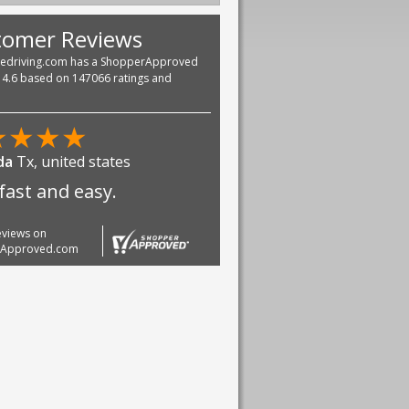
tomer Reviews
vedriving.com has a ShopperApproved
f 4.6 based on 147066 ratings and
★
★
★
★
da
Tx, united states
fast and easy.
reviews on
rApproved.com