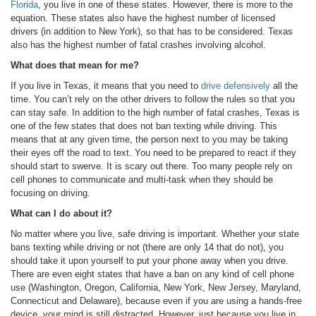
Florida
, you live in one of these states. However, there is more to the
equation. These states also have the highest number of licensed
drivers (in addition to New York), so that has to be considered. Texas
also has the highest number of fatal crashes involving alcohol.
What does that mean for me?
If you live in Texas, it means that you need to
drive defensively
all the
time. You can’t rely on the other drivers to follow the rules so that you
can stay safe. In addition to the high number of fatal crashes, Texas is
one of the few states that does not ban texting while driving. This
means that at any given time, the person next to you may be taking
their eyes off the road to text. You need to be prepared to react if they
should start to swerve. It is scary out there. Too many people rely on
cell phones to communicate and multi-task when they should be
focusing on driving.
What can I do about it?
No matter where you live, safe driving is important. Whether your state
bans texting while driving or not (there are only 14 that do not), you
should take it upon yourself to put your phone away when you drive.
There are even eight states that have a ban on any kind of cell phone
use (Washington, Oregon, California, New York, New Jersey, Maryland,
Connecticut and Delaware), because even if you are using a hands-free
device, your mind is still distracted. However, just because you live in