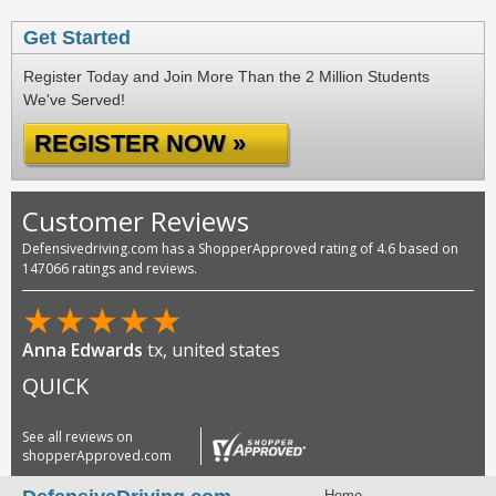
Get Started
Register Today and Join More Than the 2 Million Students
We've Served!
REGISTER NOW »
Customer Reviews
Defensivedriving.com has a ShopperApproved rating of 4.6 based on
147066 ratings and reviews.
★
★
★
★
★
Anna Edwards
tx, united states
QUICK
See all reviews on
shopperApproved.com
Home