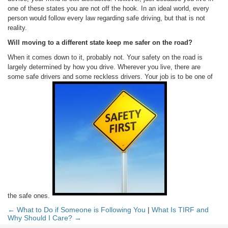
one of these states you are not off the hook. In an ideal world, every
person would follow every law regarding safe driving, but that is not
reality.
Will moving to a different state keep me safer on the road?
When it comes down to it, probably not. Your safety on the road is
largely determined by how you drive. Wherever you live, there are
some safe drivers and some reckless drivers. Your job is to be one of
the safe ones.
← What to Do if Someone is Following You
|
What Is TIRF and
Why Should I Care? →