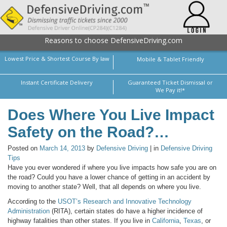
Reasons to choose DefensiveDriving.com
Lowest Price & Shortest Course By law
Mobile & Tablet Friendly
Instant Certificate Delivery
Guaranteed Ticket Dismissal or
We Pay it!*
Does Where You Live Impact
Safety on the Road?…
Posted on
March 14, 2013
by
Defensive Driving
| in
Defensive Driving
Tips
Have you ever wondered if where you live impacts how safe you are on
the road? Could you have a lower chance of getting in an accident by
moving to another state? Well, that all depends on where you live.
According to the
USOT’s Research and Innovative Technology
Administration
(RITA), certain states do have a higher incidence of
highway fatalities than other states. If you live in
California
,
Texas
, or