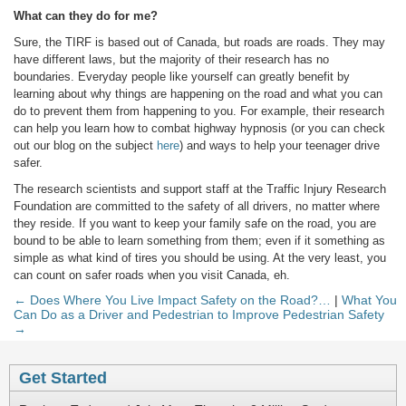
What can they do for me?
Sure, the TIRF is based out of Canada, but roads are roads. They may
have different laws, but the majority of their research has no
boundaries. Everyday people like yourself can greatly benefit by
learning about why things are happening on the road and what you can
do to prevent them from happening to you. For example, their research
can help you learn how to combat highway hypnosis (or you can check
out our blog on the subject
here
) and ways to help your teenager drive
safer.
The research scientists and support staff at the Traffic Injury Research
Foundation are committed to the safety of all drivers, no matter where
they reside. If you want to keep your family safe on the road, you are
bound to be able to learn something from them; even if it something as
simple as what kind of tires you should be using. At the very least, you
can count on safer roads when you visit Canada, eh.
← Does Where You Live Impact Safety on the Road?…
|
What You
Can Do as a Driver and Pedestrian to Improve Pedestrian Safety
→
Get Started