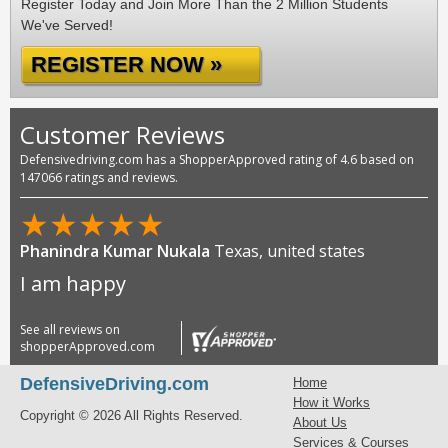
Register Today and Join More Than the 2 Million Students
We've Served!
REGISTER NOW »
Customer Reviews
Defensivedriving.com has a ShopperApproved rating of 4.6 based on
147066 ratings and reviews.
★
★
★
★
★
Phanindra Kumar Nukala
Texas, united states
I am happy
See all reviews on
shopperApproved.com
DefensiveDriving.com
Home
How it Works
Copyright © 2026 All Rights Reserved.
About Us
Services & Courses