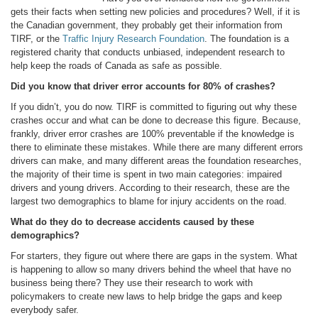
gets their facts when setting new policies and procedures? Well, if it is
the Canadian government, they probably get their information from
TIRF, or the
Traffic Injury Research Foundation
. The foundation is a
registered charity that conducts unbiased, independent research to
help keep the roads of Canada as safe as possible.
Did you know that driver error accounts for 80% of crashes?
If you didn’t, you do now. TIRF is committed to figuring out why these
crashes occur and what can be done to decrease this figure. Because,
frankly, driver error crashes are 100% preventable if the knowledge is
there to eliminate these mistakes. While there are many different errors
drivers can make, and many different areas the foundation researches,
the majority of their time is spent in two main categories: impaired
drivers and young drivers. According to their research, these are the
largest two demographics to blame for injury accidents on the road.
What do they do to decrease accidents caused by these
demographics?
For starters, they figure out where there are gaps in the system. What
is happening to allow so many drivers behind the wheel that have no
business being there? They use their research to work with
policymakers to create new laws to help bridge the gaps and keep
everybody safer.