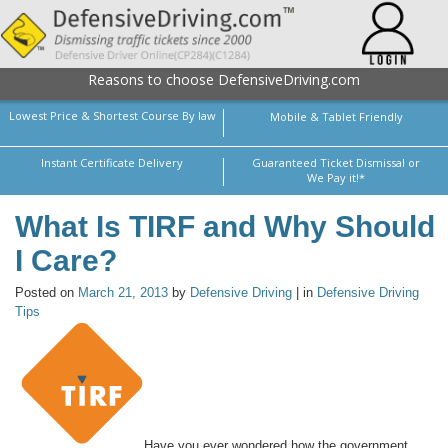
Reasons to choose DefensiveDriving.com
Lowest Price & Shortest Course By law
Mobile & Tablet Friendly
Instant Certificate Delivery
Guaranteed Ticket Dismissal or
We Pay it!*
What Is TIRF and Why Should
I Care?
Posted on
March 21, 2013
by
Defensive Driving
| in
Defensive Driving
Tips
Have you ever wondered how the government