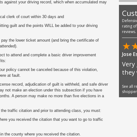
ts against your driving record, which when accumulated may
Cus
ocal clerk of court within 30 days and
Defensi
ting guilt and the points WILL be added to your driving
rating o
reviews.
pay the lower ticket amount (and bring the certificate of
★
attended).
Jose E
elect to attend and complete a basic driver improvement
its:
Very 
ur policy cannot be canceled because of this violation,
they
re at fault.
ense record, adjudication of guilt is withheld, and safe driver
See all 
may not make an election under this subsection if you have
shoppe
months. A person may make no more than five elections in a
he traffic citation and prior to attending class, you must:
ere you received the citation that you want to go to traffic
 in the county where you received the citation.