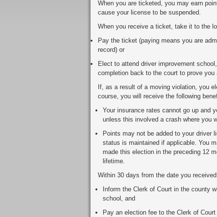
When you are ticketed, you may earn poin
cause your license to be suspended.
When you receive a ticket, take it to the l
Pay the ticket (paying means you are admit
record) or
Elect to attend driver improvement school, 
completion back to the court to prove you 
If, as a result of a moving violation, you 
course, you will receive the following benef
Your insurance rates cannot go up and yo
unless this involved a crash where you we
Points may not be added to your driver lic
status is maintained if applicable. You 
made this election in the preceding 12 
lifetime.
Within 30 days from the date you received t
Inform the Clerk of Court in the county wh
school, and
Pay an election fee to the Clerk of Court