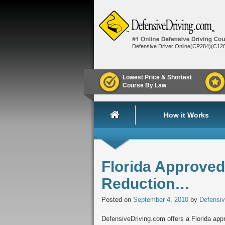
Defensive Driver Online(CP284)(C12
Lowest Price & Shortest
Course By Law
How it Works
Florida Approved 
Reduction…
Posted on
September 4, 2010
by
Defensiv
DefensiveDriving.com offers a Florida appro