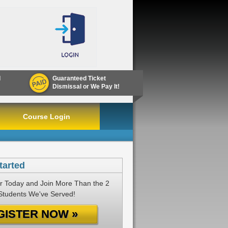
d
Guaranteed Ticket
Dismissal or We Pay It!
Course Login
tarted
r Today and Join More Than the 2
 Students We've Served!
GISTER NOW »