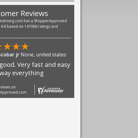
tomer Reviews
vedriving.com has a ShopperApproved
f 4.6 based on 147066 ratings and
★
★
★
★
scobar jr
None, united states
good. Very fast and easy
 way everything
reviews on
rApproved.com