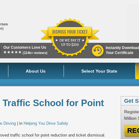
84)
Our Customers Love Us
Instantly Downloa
★★★★★
Your Certificate
(114k+ reviews)
About Us
Select Your State
Traffic School for Point
Get S
Registe
Million
e Driving
| in
Helping You Drive Safely
RE
ved traffic school for point reduction and ticket dismissal.