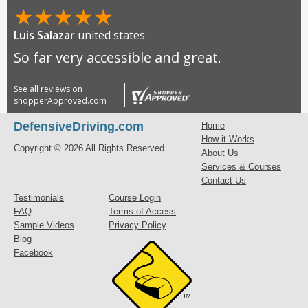
★
★
★
★
★
Luis Salazar
united states
So far very accessible and great.
See all reviews on
shopperApproved.com
DefensiveDriving.com
Home
How it Works
Copyright © 2026 All Rights Reserved.
About Us
Services & Courses
Contact Us
Testimonials
Course Login
FAQ
Terms of Access
Sample Videos
Privacy Policy
Blog
Facebook