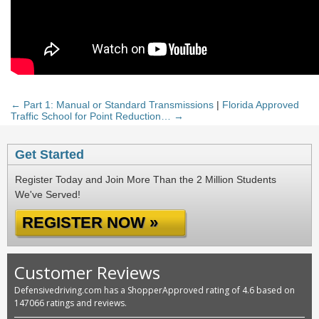
← Part 1: Manual or Standard Transmissions
|
Florida Approved
Traffic School for Point Reduction… →
Get Started
Register Today and Join More Than the 2 Million Students
We've Served!
REGISTER NOW »
Customer Reviews
Defensivedriving.com has a ShopperApproved rating of 4.6 based on
147066 ratings and reviews.