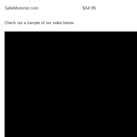
SafeMotorist.com
$34.95
Check out a sample of our video below: