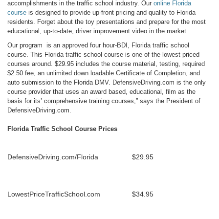
accomplishments in the traffic school industry. Our
online Florida
course
is designed to provide up-front pricing and quality to Florida
residents. Forget about the toy presentations and prepare for the most
educational, up-to-date, driver improvement video in the market.
Our program is an approved four hour-BDI, Florida traffic school
course. This Florida traffic school course is one of the lowest priced
courses around. $29.95 includes the course material, testing, required
$2.50 fee, an unlimited down loadable Certificate of Completion, and
auto submission to the Florida DMV. DefensiveDriving.com is the only
course provider that uses an award based, educational, film as the
basis for its’ comprehensive training courses,” says the President of
DefensiveDriving.com.
Florida Traffic School Course Prices
DefensiveDriving.com/Florida
$29.95
LowestPriceTrafficSchool.com
$34.95