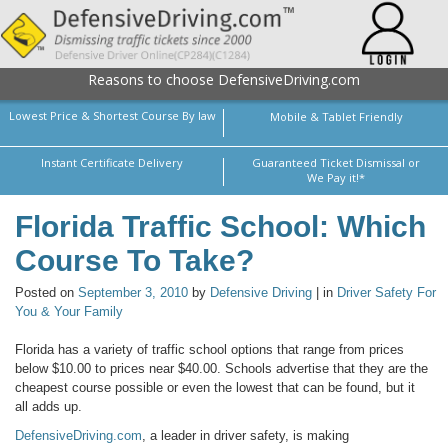
Reasons to choose DefensiveDriving.com
Lowest Price & Shortest Course By law
Mobile & Tablet Friendly
Instant Certificate Delivery
Guaranteed Ticket Dismissal or
We Pay it!*
Florida Traffic School: Which
Course To Take?
Posted on
September 3, 2010
by
Defensive Driving
| in
Driver Safety For
You & Your Family
Florida has a variety of traffic school options that range from prices
below $10.00 to prices near $40.00. Schools advertise that they are the
cheapest course possible or even the lowest that can be found, but it
all adds up.
DefensiveDriving.com
, a leader in driver safety, is making