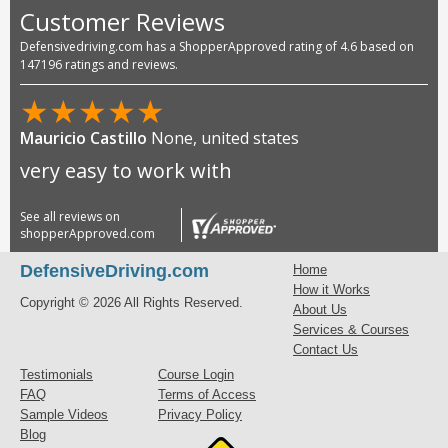
Customer Reviews
Defensivedriving.com has a ShopperApproved rating of 4.6 based on
147196 ratings and reviews.
★
★
★
★
★
Mauricio Castillo
None, united states
very easy to work with
See all reviews on
shopperApproved.com
DefensiveDriving.com
Home
How it Works
Copyright © 2026 All Rights Reserved.
About Us
Services & Courses
Contact Us
Testimonials
Course Login
FAQ
Terms of Access
Sample Videos
Privacy Policy
Blog