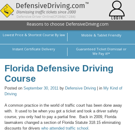
Reasons to choose DefensiveDriving.com
Lowest Price & Shortest Course By law
Mobile & Tablet Friendly
Instant Certificate Delivery
Guaranteed Ticket Dismissal or
We Pay it!*
Florida Defensive Driving
Course
Posted on
September 30, 2011
by
Defensive Driving
| in
My Kind of
Driving
A common practice in the world of traffic court has been done away
with. It used to be when you got a ticket and took a driver safety
course, you only had to pay a partial fine. Back in 2009, Florida
lawmakers changed a section of Florida Statute 318.15
eliminating
discounts for drivers
who attended traffic school
.