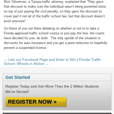
Rick Silverman, a Tampa traffic attorney, explained that “They gave
that discount to make sure the individual wasn’t being punished extra
on top of just paying the civil penalty, so they gave the discount to
cover part if not all of the traffic school fee, but that discount doesn’t
exist anymore”.
So those of you out there debating on whether or not to to take a
Florida approved traffic school course or just pay the fine, the courts
have decided for you: do both. The only upside of the situation is
discounts for auto insurance and you get a point reduction to hopefully
prevent a suspended license.
← Like our Facebook Page and Enter to Win
|
Florida Traffic
School: Wheels in Motion →
Get Started
Register Today and Join More Than the 2 Million Students
We've Served!
REGISTER NOW »