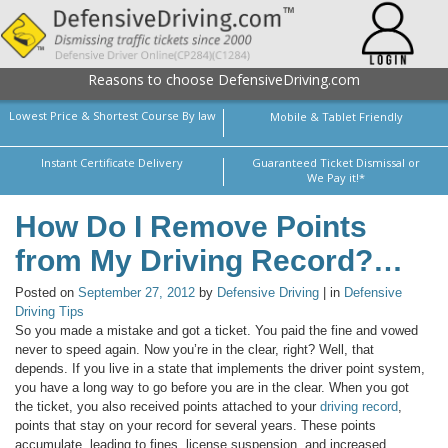
Reasons to choose DefensiveDriving.com
Lowest Price & Shortest Course By law
Mobile & Tablet Friendly
Instant Certificate Delivery
Guaranteed Ticket Dismissal or
We Pay it!*
How Do I Remove Points
from My Driving Record?…
Posted on
September 27, 2012
by
Defensive Driving
| in
Defensive
Driving Tips
So you made a mistake and got a ticket. You paid the fine and vowed
never to speed again. Now you’re in the clear, right? Well, that
depends. If you live in a state that implements the driver point system,
you have a long way to go before you are in the clear. When you got
the ticket, you also received points attached to your
driving record
,
points that stay on your record for several years. These points
accumulate, leading to fines, license suspension, and increased