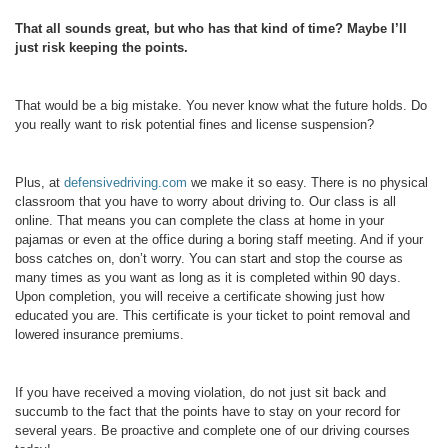
That all sounds great, but who has that kind of time? Maybe I’ll
just risk keeping the points.
That would be a big mistake. You never know what the future holds. Do
you really want to risk potential fines and license suspension?
Plus, at
defensivedriving.com
we make it so easy. There is no physical
classroom that you have to worry about driving to. Our class is all
online. That means you can complete the class at home in your
pajamas or even at the office during a boring staff meeting. And if your
boss catches on, don’t worry. You can start and stop the course as
many times as you want as long as it is completed within 90 days.
Upon completion, you will receive a certificate showing just how
educated you are. This certificate is your ticket to point removal and
lowered insurance premiums.
If you have received a moving violation, do not just sit back and
succumb to the fact that the points have to stay on your record for
several years. Be proactive and complete one of our driving courses