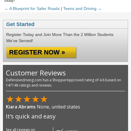
today!
← A Blueprint for Safer Roads
|
Teens and Driving →
Get Started
Register Today and Join More Than the 2 Million Students
We've Served!
REGISTER NOW »
Customer Reviews
Defensivedriving.com has a ShopperApproved rating of 4.6 based on
147148 ratings and reviews.
★
★
★
★
★
Kiara Abrams
None, united states
It’s quick and easy
See all reviews on