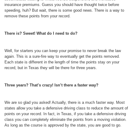
insurance premiums. Guess you should have thought twice before
speeding, huh? But wait, there is some good news. There is a way to
remove these points from your record.
There is? Sweet! What do I need to do?
Well, for starters you can keep your promise to never break the law
again. This is a sure-fire way to eventually get the points removed.
Each state is different in the length of time the points stay on your
record, but in Texas they will be there for three years.
Three years? That’s crazy! Isn’t there a faster way?
We are so glad you asked! Actually, there is a much faster way. Most
states allow you take a defensive driving class to reduce the amount of
points on your record. In fact, in Texas, if you take a defensive driving
class you can completely eliminate the points from a moving violation.
As long as the course is approved by the state, you are good to go.