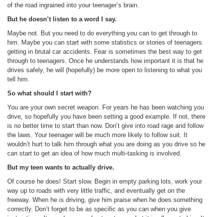
of the road ingrained into your teenager’s brain.
But he doesn’t listen to a word I say.
Maybe not. But you need to do everything you can to get through to
him. Maybe you can start with some statistics or stories of teenagers
getting in brutal car accidents. Fear is sometimes the best way to get
through to teenagers. Once he understands how important it is that he
drives safely, he will (hopefully) be more open to listening to what you
tell him.
So what should I start with?
You are your own secret weapon. For years he has been watching you
drive, so hopefully you have been setting a good example. If not, there
is no better time to start than now. Don’t give into road rage and follow
the laws. Your teenager will be much more likely to follow suit. It
wouldn’t hurt to talk him through what you are doing as you drive so he
can start to get an idea of how much multi-tasking is involved.
But my teen wants to actually drive.
Of course he does! Start slow. Begin in empty parking lots, work your
way up to roads with very little traffic, and eventually get on the
freeway. When he is driving, give him praise when he does something
correctly. Don’t forget to be as specific as you can when you give