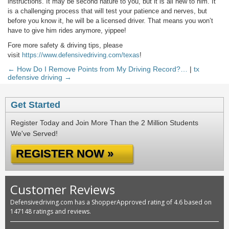
instructions. It may be second nature to you, but it is all new to him. It
is a challenging process that will test your patience and nerves, but
before you know it, he will be a licensed driver. That means you won’t
have to give him rides anymore, yippee!
Fore more safety & driving tips, please
visit
https://www.defensivedriving.com/texas
!
← How Do I Remove Points from My Driving Record?…
|
tx
defensive driving →
Get Started
Register Today and Join More Than the 2 Million Students
We've Served!
REGISTER NOW »
Customer Reviews
Defensivedriving.com has a ShopperApproved rating of 4.6 based on
147148 ratings and reviews.