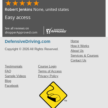
★
★
★
★
★
Robert Jenkins
None, united states
Easy access
See all reviews on
shopperApproved.com
DefensiveDriving.com
Home
How it Works
Copyright © 2026 All Rights Reserved.
About Us
Services & Courses
Contact Us
Testimonials
Course Login
FAQ
Terms of Access
Sample Videos
Privacy Policy
Blog
Facebook