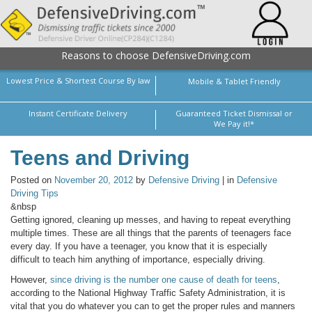
Reasons to choose DefensiveDriving.com
Lowest Price & Shortest Course By law
Mobile & Tablet Friendly
Instant Certificate Delivery
Guaranteed Ticket Dismissal or
We Pay it!*
Teens and Driving
Posted on
November 20, 2012
by
Defensive Driving
| in
Defensive
Driving Tips
&nbsp
Getting ignored, cleaning up messes, and having to repeat everything
multiple times. These are all things that the parents of teenagers face
every day. If you have a teenager, you know that it is especially
difficult to teach him anything of importance, especially driving.
However,
since driving is the number one cause of death for teens
,
according to the National Highway Traffic Safety Administration, it is
vital that you do whatever you can to get the proper rules and manners