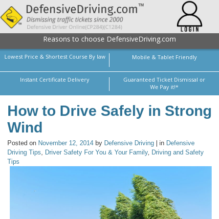
Reasons to choose DefensiveDriving.com
Lowest Price & Shortest Course By law
Mobile & Tablet Friendly
Instant Certificate Delivery
Guaranteed Ticket Dismissal or
We Pay it!*
How to Drive Safely in Strong
Wind
Posted on
November 12, 2014
by
Defensive Driving
| in
Defensive
Driving Tips
,
Driver Safety For You & Your Family
,
Driving and Safety
Tips