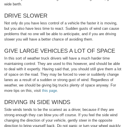
wide berth.
DRIVE SLOWER
Not only do you have less control of a vehicle the faster it is moving,
but you also have less time to react. Sudden gusts of wind can cause
problems that no one will be able to anticipate, and if you are driving
slower you will have a better chance of avoiding them.
GIVE LARGE VEHICLES A LOT OF SPACE
In this sort of weather truck drivers will have a much harder time
maintaining control. They are used to this however, and should be able
to deal with it expertly. Having said that, you should still give them a lot
of space on the road. They may be forced to veer or suddenly change
lanes as a result of a sudden or strong gust of wind. Regardless of
weather, we should be giving big trucks plenty of space anyway. For
more tips on this, visit
this page
.
DRIVING IN SIDE WINDS
Side winds tends to be the scariest as a driver, because if they are
strong enough they can blow you off course. If you feel the side wind
changing the direction of your vehicle, gently steer in the opposite
direction to bring yourself back. Do not panic or turn your wheel quickly