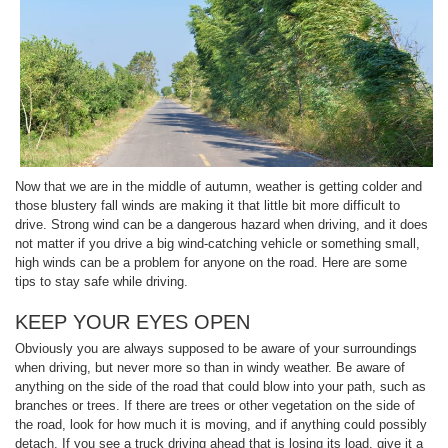
Now that we are in the middle of autumn, weather is getting colder and
those blustery fall winds are making it that little bit more difficult to
drive. Strong wind can be a dangerous hazard when driving, and it does
not matter if you drive a big wind-catching vehicle or something small,
high winds can be a problem for anyone on the road. Here are some
tips to stay safe while driving.
KEEP YOUR EYES OPEN
Obviously you are always supposed to be aware of your surroundings
when driving, but never more so than in windy weather. Be aware of
anything on the side of the road that could blow into your path, such as
branches or trees. If there are trees or other vegetation on the side of
the road, look for how much it is moving, and if anything could possibly
detach. If you see a truck driving ahead that is losing its load, give it a