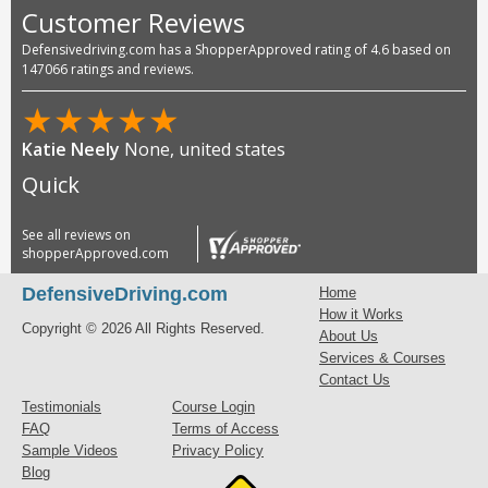
Customer Reviews
Defensivedriving.com has a ShopperApproved rating of 4.6 based on
147066 ratings and reviews.
★
★
★
★
★
Katie Neely
None, united states
Quick
See all reviews on
shopperApproved.com
DefensiveDriving.com
Home
How it Works
Copyright © 2026 All Rights Reserved.
About Us
Services & Courses
Contact Us
Testimonials
Course Login
FAQ
Terms of Access
Sample Videos
Privacy Policy
Blog