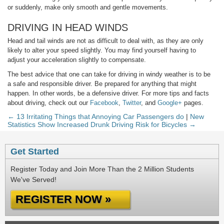
or suddenly, make only smooth and gentle movements.
DRIVING IN HEAD WINDS
Head and tail winds are not as difficult to deal with, as they are only
likely to alter your speed slightly. You may find yourself having to
adjust your acceleration slightly to compensate.
The best advice that one can take for driving in windy weather is to be
a safe and responsible driver. Be prepared for anything that might
happen. In other words, be a defensive driver. For more tips and facts
about driving, check out our
Facebook
,
Twitter
, and
Google+
pages.
← 13 Irritating Things that Annoying Car Passengers do
|
New
Statistics Show Increased Drunk Driving Risk for Bicycles →
Get Started
Register Today and Join More Than the 2 Million Students
We've Served!
REGISTER NOW »