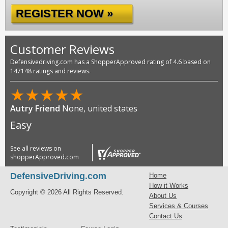
REGISTER NOW »
Customer Reviews
Defensivedriving.com has a ShopperApproved rating of 4.6 based on
147148 ratings and reviews.
★
★
★
★
★
Autry Friend
None, united states
Easy
See all reviews on
shopperApproved.com
DefensiveDriving.com
Home
How it Works
Copyright © 2026 All Rights Reserved.
About Us
Services & Courses
Contact Us