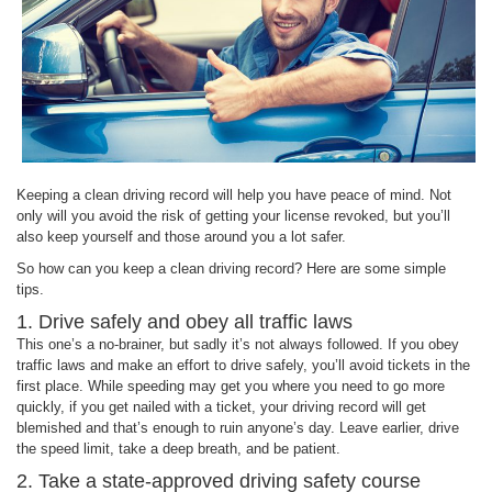
Keeping a clean driving record will help you have peace of mind. Not
only will you avoid the risk of getting your license revoked, but you’ll
also keep yourself and those around you a lot safer.
So how can you keep a clean driving record? Here are some simple
tips.
1. Drive safely and obey all traffic laws
This one’s a no-brainer, but sadly it’s not always followed. If you obey
traffic laws and make an effort to drive safely, you’ll avoid tickets in the
first place. While speeding may get you where you need to go more
quickly, if you get nailed with a ticket, your driving record will get
blemished and that’s enough to ruin anyone’s day. Leave earlier, drive
the speed limit, take a deep breath, and be patient.
2. Take a state-approved driving safety course