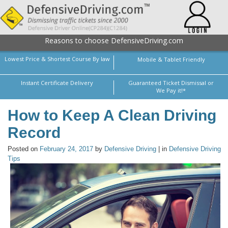
Reasons to choose DefensiveDriving.com
Lowest Price & Shortest Course By law
Mobile & Tablet Friendly
Instant Certificate Delivery
Guaranteed Ticket Dismissal or
We Pay it!*
How to Keep A Clean Driving
Record
Posted on
February 24, 2017
by
Defensive Driving
| in
Defensive Driving
Tips