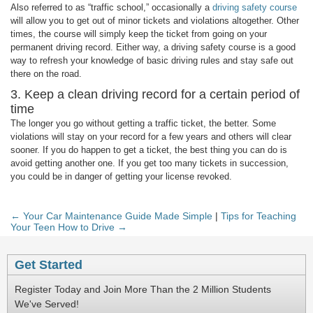
Also referred to as “traffic school,” occasionally a
driving safety course
will allow you to get out of minor tickets and violations altogether. Other
times, the course will simply keep the ticket from going on your
permanent driving record. Either way, a driving safety course is a good
way to refresh your knowledge of basic driving rules and stay safe out
there on the road.
3. Keep a clean driving record for a certain period of
time
The longer you go without getting a traffic ticket, the better. Some
violations will stay on your record for a few years and others will clear
sooner. If you do happen to get a ticket, the best thing you can do is
avoid getting another one. If you get too many tickets in succession,
you could be in danger of getting your license revoked.
← Your Car Maintenance Guide Made Simple
|
Tips for Teaching
Your Teen How to Drive →
Get Started
Register Today and Join More Than the 2 Million Students
We've Served!