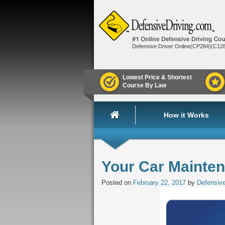
Defensive Driver Online(CP284)(C12
Lowest Price & Shortest
Course By Law
How it Works
Your Car Mainte
Posted on
February 22, 2017
by
Defensive