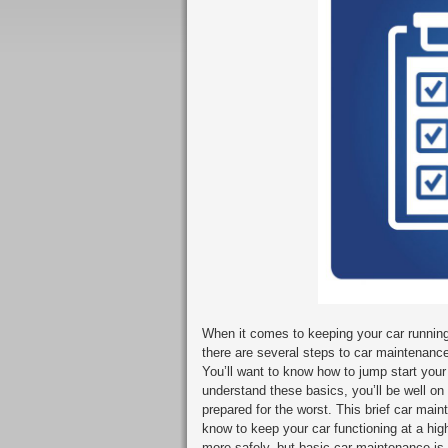
When it comes to keeping your car running 
there are several steps to car maintenance
You’ll want to know how to jump start your 
understand these basics, you’ll be well on
prepared for the worst. This brief car mai
know to keep your car functioning at a hig
more safely, but basic car maintenance is b