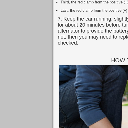
Third, the red clamp from the positive (+
Last, the red clamp from the positive (+)
7. Keep the car running, slight
for about 20 minutes before turn
alternator to provide the batter
not, then you may need to repl
checked.
HOW 