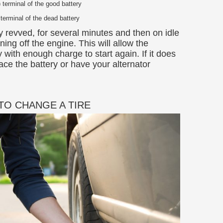
) terminal of the good battery
 terminal of the dead battery
ly revved, for several minutes and then on idle
ing off the engine. This will allow the
y with enough charge to start again. If it does
ace the battery or have your alternator
TO CHANGE A TIRE