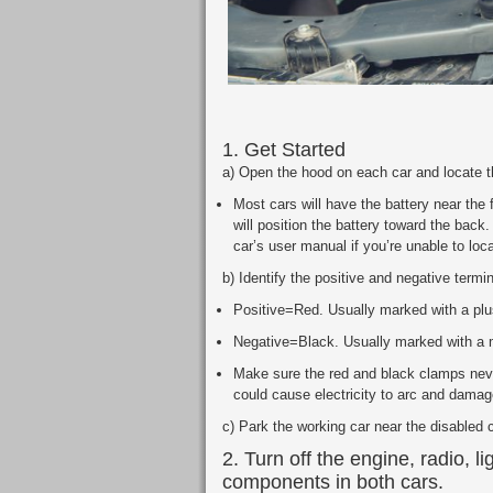
1. Get Started
a) Open the hood on each car and locate t
Most cars will have the battery near the 
will position the battery toward the back.
car’s user manual if you’re unable to loca
b) Identify the positive and negative termi
Positive=Red. Usually marked with a plu
Negative=Black. Usually marked with a m
Make sure the red and black clamps neve
could cause electricity to arc and damage
c) Park the working car near the disabled 
2. Turn off the engine, radio, li
components in both cars.