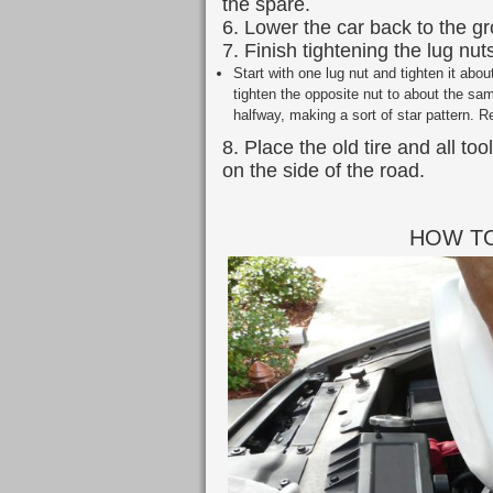
the spare.
6. Lower the car back to the g
7. Finish tightening the lug nut
Start with one lug nut and tighten it abo
tighten the opposite nut to about the sam
halfway, making a sort of star pattern. Re
8. Place the old tire and all to
on the side of the road.
HOW TO