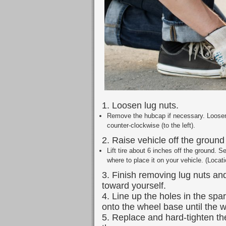
1. Loosen lug nuts.
Remove the hubcap if necessary. Loosen 
counter-clockwise (to the left).
2. Raise vehicle off the ground 
Lift tire about 6 inches off the ground. S
where to place it on your vehicle. (Locat
3. Finish removing lug nuts and
toward yourself.
4. Line up the holes in the spa
onto the wheel base until the w
5. Replace and hard-tighten th