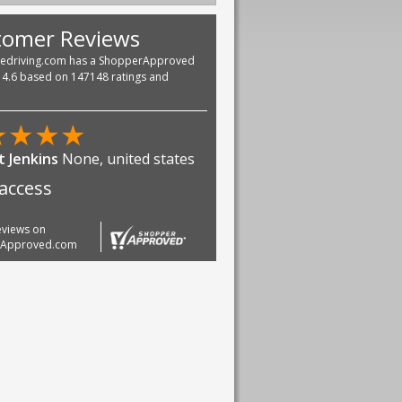
tomer Reviews
vedriving.com has a ShopperApproved
f 4.6 based on 147148 ratings and
★
★
★
★
scobar jr
None, united states
good. Very fast and easy
 way everything
reviews on
rApproved.com