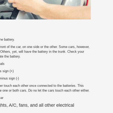
he battery.
front of the car, on one side or the other. Some cars, however,
 Others, yet, will have the battery in the trunk. Check your
te the battery.
nals
s sign (+)
inus sign (-)
r touch each other once connected to the batteries. This
 one or both cars. Do no let the cars touch each other either.
car
ghts, A/C, fans, and all other electrical