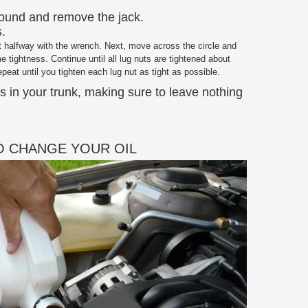
round and remove the jack.
s.
ut halfway with the wrench. Next, move across the circle and
e tightness. Continue until all lug nuts are tightened about
peat until you tighten each lug nut as tight as possible.
ols in your trunk, making sure to leave nothing
 CHANGE YOUR OIL