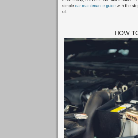
simple
car maintenance guide
with the ste
oil.
HOW TO