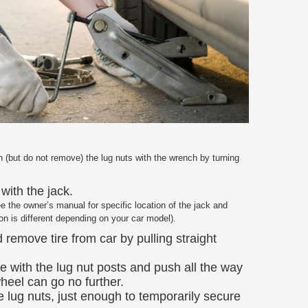
(but do not remove) the lug nuts with the wrench by turning
with the jack.
ee the owner’s manual for specific location of the jack and
ion is different depending on your car model).
 remove tire from car by pulling straight
re with the lug nut posts and push all the way
heel can go no further.
e lug nuts, just enough to temporarily secure