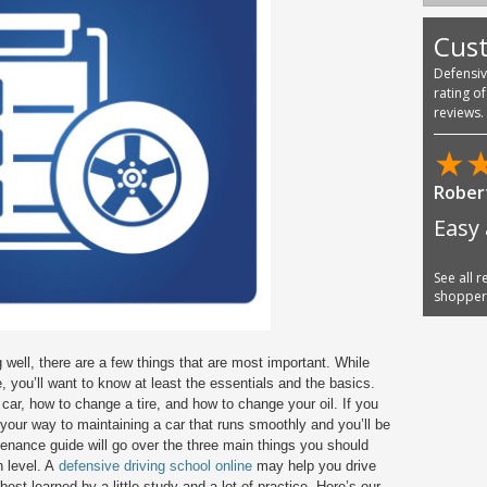
Cus
Defensi
rating o
reviews.
★
Jose E
Very 
they
See all 
shoppe
well, there are a few things that are most important. While
, you’ll want to know at least the essentials and the basics.
car, how to change a tire, and how to change your oil. If you
 your way to maintaining a car that runs smoothly and you’ll be
ntenance guide will go over the three main things you should
h level. A
defensive driving school online
may help you drive
est learned by a little study and a lot of practice. Here’s our