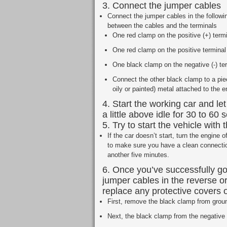
3. Connect the jumper cables
Connect the jumper cables in the followi
between the cables and the terminals
One red clamp on the positive (+) termi
One red clamp on the positive terminal
One black clamp on the negative (-) ter
Connect the other black clamp to a pie
oily or painted) metal attached to the e
4. Start the working car and let
a little above idle for 30 to 60
5. Try to start the vehicle with
If the car doesn’t start, turn the engine
to make sure you have a clean connection.
another five minutes.
6. Once you’ve successfully g
jumper cables in the reverse o
replace any protective covers o
First, remove the black clamp from groun
Next, the black clamp from the negative (