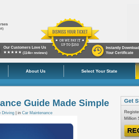
84)
Our Customers Love Us
Instantly Downloa
★★★★★
Your Certificate
(114k+ reviews)
About Us
Select Your State
nance Guide Made Simple
Get S
Registe
 Driving
| in
Car Maintenance
Million
RE