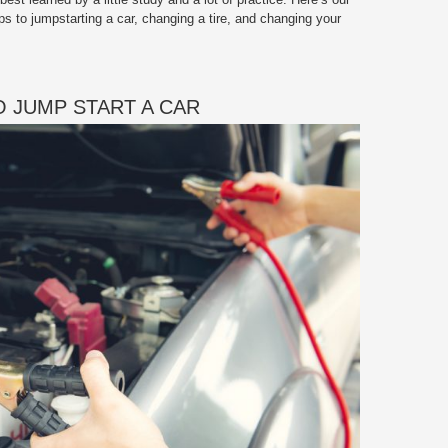
ps to jumpstarting a car, changing a tire, and changing your
 JUMP START A CAR