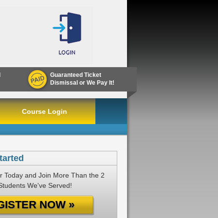
d
Guaranteed Ticket
Dismissal or We Pay It!
Course Login
tarted
r Today and Join More Than the 2
 Students We've Served!
GISTER NOW »