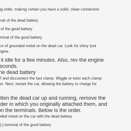
ng order, making certain you have a solid, clean connection
nal of the dead battery
 of the good battery
minal of the good battery
ce of grounded metal on the dead car. Look for shiny (not
ngine.
 it idle for a few minutes. Also, rev the engine
 seconds.
 the dead battery
 off and disconnect the last clamp. Wiggle or twist each clamp
 Next, restart the car, allowing the battery to charge for
otten the dead car up and running, remove the
rder in which you originally attached them, and
n the terminals. Below is the order.
ded metal on the car with the dead battery
-) terminal of the good battery