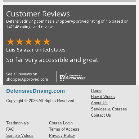
Customer Reviews
Defensivedriving.com has a ShopperApproved rating of 4.6 based on
147148 ratings and reviews.
★
★
★
★
★
Luis Salazar
united states
So far very accessible and great.
See all reviews on
shopperApproved.com
DefensiveDriving.com
Home
How it Works
Copyright © 2026 All Rights Reserved.
About Us
Services & Courses
Contact Us
Testimonials
Course Login
FAQ
Terms of Access
Sample Videos
Privacy Policy