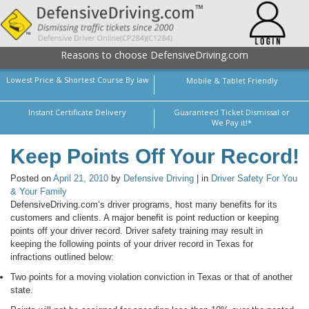
Reasons to choose DefensiveDriving.com
Lowest Price & Shortest Course By law
Mobile & Tablet Friendly
Instant Certificate Delivery
Guaranteed Ticket Dismissal or
We Pay it!*
Keep Points Off Your Record!
Posted on
April 21, 2010
by
Defensive Driving
| in
Driver Safety For You
& Your Family
DefensiveDriving.com’s driver programs, host many benefits for its
customers and clients. A major benefit is point reduction or keeping
points off your driver record. Driver safety training may result in
keeping the following points of your driver record in Texas for
infractions outlined below:
Two points for a moving violation conviction in Texas or that of another
state.