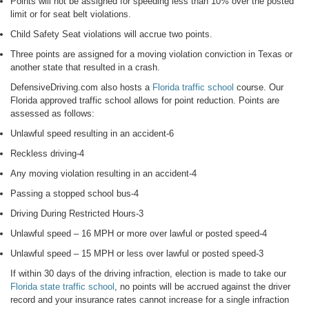
Points will not be assigned for speeding less than 10% over the posted
limit or for seat belt violations.
Child Safety Seat violations will accrue two points.
Three points are assigned for a moving violation conviction in Texas or
another state that resulted in a crash.
DefensiveDriving.com also hosts a
Florida traffic school
course. Our
Florida approved traffic school allows for point reduction. Points are
assessed as follows:
Unlawful speed resulting in an accident-6
Reckless driving-4
Any moving violation resulting in an accident-4
Passing a stopped school bus-4
Driving During Restricted Hours-3
Unlawful speed – 16 MPH or more over lawful or posted speed-4
Unlawful speed – 15 MPH or less over lawful or posted speed-3
If within 30 days of the driving infraction, election is made to take our
Florida state traffic school
, no points will be accrued against the driver
record and your insurance rates cannot increase for a single infraction