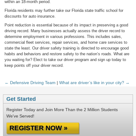
within an 18-month period.
Florida residents may further take our Florida state traffic school for
discounts for auto insurance.
Point reduction is essential because of its impact in preserving a good
driving record. Many businesses actually assess the driver record to
determine employment in various professions. This includes sales,
commercial fleet services, repair services, and home care services to
state the least. Our driver safety training is directed to encourage good
habits and behaviors and restore safety to the nation’s roads. What are
you waiting for? Elect to take our driver program and sign up today to
keep points off your driver record.
← Defensive Driving Team
|
What are driver’s like in your city? →
Get Started
Register Today and Join More Than the 2 Million Students
We've Served!
REGISTER NOW »