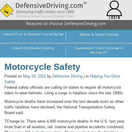
Reasons to choose DefensiveDriving.com
Lowest Price & Shortest Course By law
Mobile & Tablet Friendly
Instant Certificate Delivery
Guaranteed Ticket Dismissal or
We Pay it!*
Motorcycle Safety
Posted on
May 24, 2011
by
Defensive Driving
| in
Helping You Drive
Safely
Federal safety officials are calling on states to require all motorcycle
riders to wear helmets, citing a surge in fatalities since the late 1990s.
Motorcycle deaths have increased over the last decade even as other
traffic fatalities have declined, the National Transportation Safety
Board said.
TChange to: There were 4,400 motorcycle deaths in the U.S. last year,
more than in all aviation, rail, marine and pipeline accidents combined.