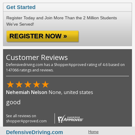
Get Started
Register Today and Join More Than the 2 Million Students
We've Served!
REGISTER NOW »
Customer Reviews
Defensivedriving.com has a ShopperApproved rating of 4.6 based on
147066 ratings and reviews.
★
★
★
★
★
Nehemiah Nelson
None, united states
good
See all reviews on
shopperApproved.com
DefensiveDriving.com
Home