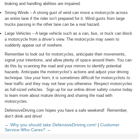
braking and handling abilities are impaired.
Strong Winds – A strong gust of wind can move a motorcycle across
an entire lane if the rider isn’t prepared for it. Wind gusts from large
trucks passing in the other lane can be a real hazard.
Large Vehicles – A large vehicle such as a van, bus, or truck can block
a motorcycle from a driver’s view. The motorcycle may seem to
suddenly appear out of nowhere.
Remember to look out for motorcycles, anticipate their movements,
signal your intentions, and allow plenty of space around them. You can
do this by scanning the road and your mirrors to identify potential
hazards. Anticipate the motorcyclist’s actions and adjust your driving
technique. Use your horn; it is sometimes difficult for motorcyclists to
hear traffic and they may not hear you otherwise. Respect motorcycles
as full-sized vehicles. Sign up for our online driver safety course today
to learn more about mature driving and sharing the road with
motorcycles.
DefensiveDriving.com hopes you have a safe weekend! Remember,
don’t drink and drive!
← Why you should take DefensiveDriving.com!
|
Customer
Service-Who Cares? →