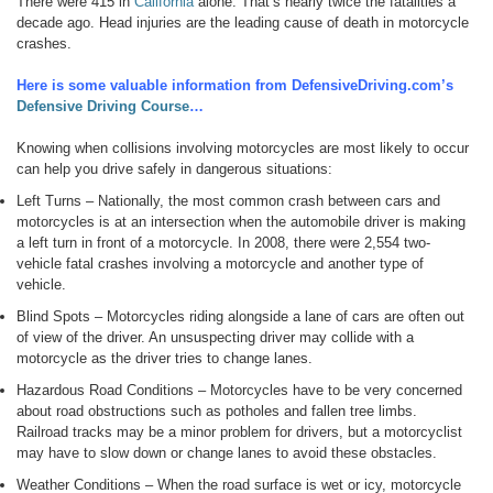
There were 415 in
California
alone. That’s nearly twice the fatalities a
decade ago. Head injuries are the leading cause of death in motorcycle
crashes.
Here is some valuable information from DefensiveDriving.com’s
Defensive Driving Course
…
Knowing when collisions involving motorcycles are most likely to occur
can help you drive safely in dangerous situations:
Left Turns – Nationally, the most common crash between cars and
motorcycles is at an intersection when the automobile driver is making
a left turn in front of a motorcycle. In 2008, there were 2,554 two-
vehicle fatal crashes involving a motorcycle and another type of
vehicle.
Blind Spots – Motorcycles riding alongside a lane of cars are often out
of view of the driver. An unsuspecting driver may collide with a
motorcycle as the driver tries to change lanes.
Hazardous Road Conditions – Motorcycles have to be very concerned
about road obstructions such as potholes and fallen tree limbs.
Railroad tracks may be a minor problem for drivers, but a motorcyclist
may have to slow down or change lanes to avoid these obstacles.
Weather Conditions – When the road surface is wet or icy, motorcycle