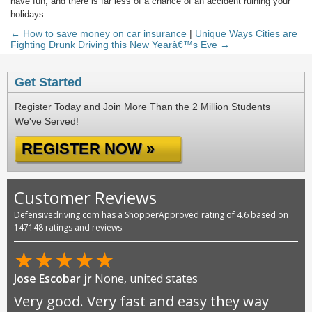
have fun, and there is far less of a chance of an accident ruining your
holidays.
← How to save money on car insurance
|
Unique Ways Cities are
Fighting Drunk Driving this New Yearâ€™s Eve →
Get Started
Register Today and Join More Than the 2 Million Students
We've Served!
REGISTER NOW »
Customer Reviews
Defensivedriving.com has a ShopperApproved rating of 4.6 based on
147148 ratings and reviews.
★
★
★
★
★
Jose Escobar jr
None, united states
Very good. Very fast and easy they way