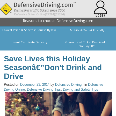
Reasons to choose DefensiveDriving.com
Lowest Price & Shortest Course By law
Mobile & Tablet Friendly
Instant Certificate Delivery
Guaranteed Ticket Dismissal or
We Pay it!*
Save Lives this Holiday
Seasonâ€”Don’t Drink and
Drive
Posted on
December 23, 2014
by
Defensive Driving
| in
Defensive
Driving Online
,
Defensive Driving Tips
,
Driving and Safety Tips