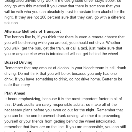
Designated drivers only work if the designated driver stays sober, so
only go with this method if you know that there is someone that you
will be with who you can absolutely trust to abstain from alcohol for the
night. If they are not 100 percent sure that they can, go with a different
solution.
Alternate Methods of Transport
The bottom line is, if you think that there is even a remote chance that
you will be drinking while you are out, you should not drive. Whether
you walk, get the bus, get the train, or call a taxi, just make sure that
you or anyone else who is intoxicated will not get behind the wheel.
Buzzed Driving
Remember that any amount of alcohol in your bloodstream is still drunk
driving. Do not think that you will be ok because you only had one
drink. If you have something to drink, do not drive home. Better to be
safe than sorry.
Plan Ahead
It bears emphasizing, because it is the most important factor in all of
this. Drunk adults are rarely responsible adults, so make all of the
necessary plans before you even go out for the night. Remember that
you can be the one to prevent drunk driving, whether it is preventing
yourself or your friends from getting behind the wheel intoxicated,
remember that lives are on the line. If you are responsible, you can still