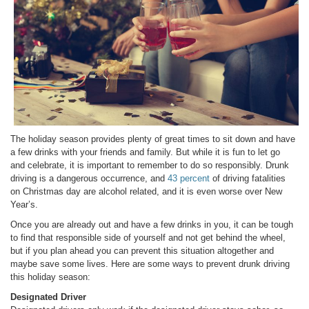
The holiday season provides plenty of great times to sit down and have
a few drinks with your friends and family. But while it is fun to let go
and celebrate, it is important to remember to do so responsibly. Drunk
driving is a dangerous occurrence, and
43 percent
of driving fatalities
on Christmas day are alcohol related, and it is even worse over New
Year’s.
Once you are already out and have a few drinks in you, it can be tough
to find that responsible side of yourself and not get behind the wheel,
but if you plan ahead you can prevent this situation altogether and
maybe save some lives. Here are some ways to prevent drunk driving
this holiday season:
Designated Driver