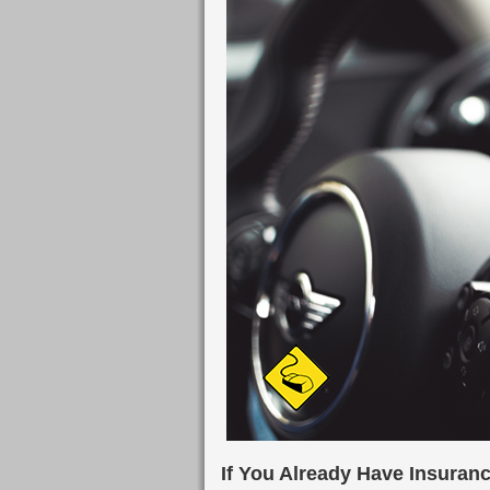
If You Already Have Insuran