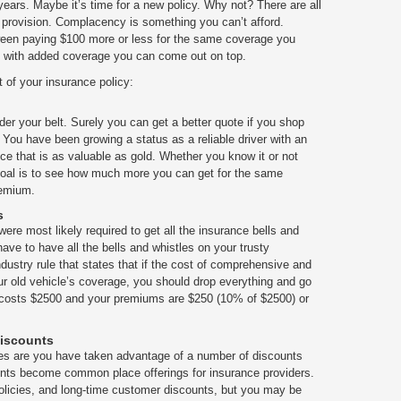
ears. Maybe it’s time for a new policy. Why not? There are all
e provision. Complacency is something you can’t afford.
een paying $100 more or less for the same coverage you
 with added coverage you can come out on top.
t of your insurance policy:
der your belt. Surely you can get a better quote if you shop
 You have been growing a status as a reliable driver with an
ce that is as valuable as gold. Whether you know it or not
 goal is to see how much more you can get for the same
remium.
s
ere most likely required to get all the insurance bells and
have to have all the bells and whistles on your trusty
ustry rule that states that if the cost of comprehensive and
ur old vehicle’s coverage, you should drop everything and go
car costs $2500 and your premiums are $250 (10% of $2500) or
Discounts
s are you have taken advantage of a number of discounts
ounts become common place offerings for insurance providers.
policies, and long-time customer discounts, but you may be