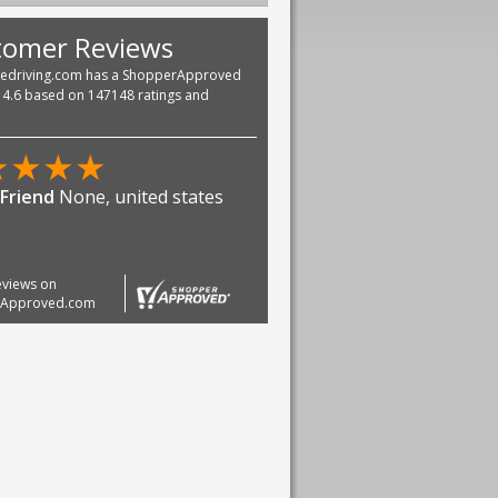
tomer Reviews
vedriving.com has a ShopperApproved
f 4.6 based on 147148 ratings and
reviews on
rApproved.com