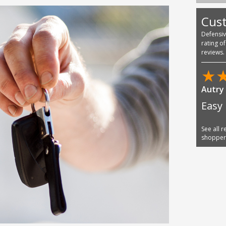
Cus
Defensi
rating o
reviews.
See all 
shoppe