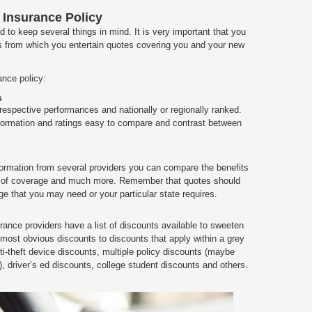
 Insurance Policy
to keep several things in mind. It is very important that you
 from which you entertain quotes covering you and your new
ance policy:
s
 respective performances and nationally or regionally ranked.
information and ratings easy to compare and contrast between
ormation from several providers you can compare the benefits
pes of coverage and much more. Remember that quotes should
e that you may need or your particular state requires.
rance providers have a list of discounts available to sweeten
most obvious discounts to discounts that apply within a grey
i-theft device discounts, multiple policy discounts (maybe
), driver’s ed discounts, college student discounts and others.