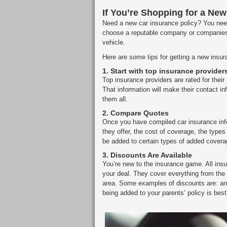
If You’re Shopping for a New
Need a new car insurance policy? You need 
choose a reputable company or companies
vehicle.
Here are some tips for getting a new insur
1.
Start with top insurance provider
Top insurance providers are rated for their
That information will make their contact 
them all.
2.
Compare Quotes
Once you have compiled car insurance inf
they offer, the cost of coverage, the ty
be added to certain types of added coverag
3.
Discounts Are Available
You’re new to the insurance game. All insu
your deal. They cover everything from the 
area. Some examples of discounts are: ant
being added to your parents’ policy is best