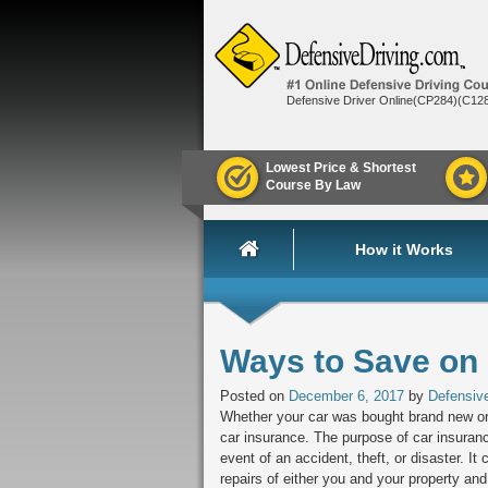
Defensive Driver Online(CP284)(C12
Lowest Price & Shortest
Course By Law
How it Works
Ways to Save on
Posted on
December 6, 2017
by
Defensive
Whether your car was bought brand new or
car insurance. The purpose of car insurance
event of an accident, theft, or disaster. 
repairs of either you and your property and