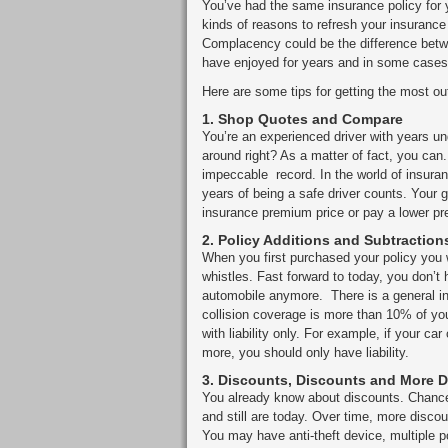
You’ve had the same insurance policy for y
kinds of reasons to refresh your insuranc
Complacency could be the difference betw
have enjoyed for years and in some cases
Here are some tips for getting the most ou
1.
Shop Quotes and Compare
You’re an experienced driver with years un
around right? As a matter of fact, you can.
impeccable record. In the world of insuran
years of being a safe driver counts. Your
insurance premium price or pay a lower p
2.
Policy Additions and Subtraction
When you first purchased your policy you w
whistles. Fast forward to today, you don’t 
automobile anymore. There is a general ind
collision coverage is more than 10% of yo
with liability only. For example, if your 
more, you should only have liability.
3.
Discounts, Discounts and More 
You already know about discounts. Chance
and still are today. Over time, more disc
You may have anti-theft device, multiple 