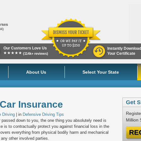
84)
Our Customers Love Us
Instantly Downloa
★★★★★
Your Certificate
(114k+ reviews)
About Us
Select Your State
 Car Insurance
Get S
Registe
 Driving
| in
Defensive Driving Tips
Million
 passed down to you, the one thing you absolutely need is
 is to contractually protect you against financial loss in the
RE
It covers everything from physical bodily harm and mechanical
 any other involved parties.