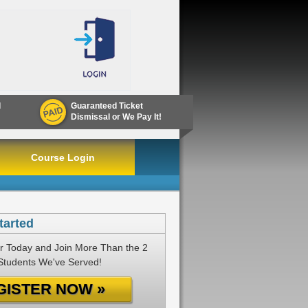
d
Guaranteed Ticket
Dismissal or We Pay It!
Course Login
tarted
r Today and Join More Than the 2
 Students We've Served!
GISTER NOW »