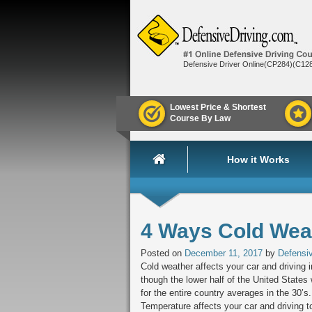
Defensive Driver Online(CP284)(C12
Lowest Price & Shortest
Course By Law
How it Works
4 Ways Cold Weat
Posted on
December 11, 2017
by
Defensiv
Cold weather affects your car and driving
though the lower half of the United States
for the entire country averages in the 30’
Temperature affects your car and driving t