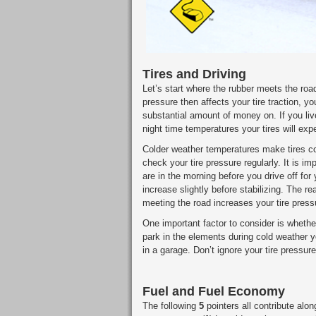
Tires and Driving
Let’s start where the rubber meets the road
pressure then affects your tire traction, yo
substantial amount of money on. If you li
night time temperatures your tires will ex
Colder weather temperatures make tires c
check your tire pressure regularly. It is im
are in the morning before you drive off for 
increase slightly before stabilizing. The rea
meeting the road increases your tire press
One important factor to consider is whethe
park in the elements during cold weather yo
in a garage. Don’t ignore your tire pressure 
Fuel and Fuel Economy
The following
5
pointers all contribute alon