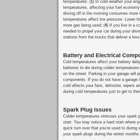
temperatures: (
1
) In cold weather your eng
temperatures, affecting your fuel economy 
driving off in the morning consumes more fue
temperatures affect tire pressure. Lower ti
more gas being used; (
4
) If you live in a 
needed to propel your car during your drive
stations from the trucks that deliver a less
Battery and Electrical Comp
Cold temperatures affect your battery dail
batteries to die during colder temperature
on the street. Parking in your garage will 
components. If you do not have a garage it
cold affects your fans, defroster, wipers
during cold temperatures just to get to thei
Spark Plug Issues
Colder temperatures stresses your spark pl
start. You may notice a hard start where y
quick turn over that you’re used to during 
your spark plugs during the winter months.