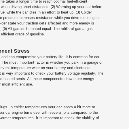
ine takes a longer time to reach optimal fuel-efficient
when driving short distances; (
2
) Warming up your car before
l while the car idles in an effort to heat up; (
3
) Colder
re pressure increases resistance while you drive resulting in
colder state your traction gets affected and more energy is
; (
5
) All gas isn’t created equal. The refills of gas at gas
 efficient grade of gasoline.
onent Stress
y and can compromise your battery life. It is common for car
s. The most important factor is whether you park in a garage or
prevent temperature wear on your battery and electronic
 is very important to check your battery voltage regularly. The
 and heated seats. All these components draw more energy
r most efficient use.
ugs. In colder temperatures your car labors a bit more to
our car engine turns over with several jolts compared to the
warmer temperatures. It is important to check the viability of