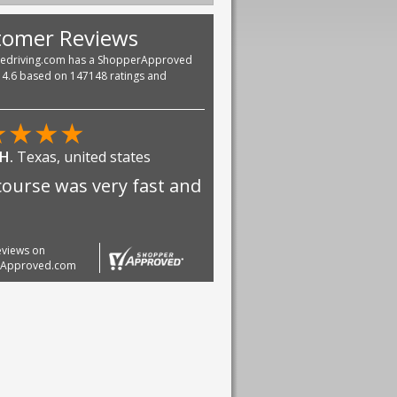
tomer Reviews
vedriving.com has a ShopperApproved
f 4.6 based on 147148 ratings and
★
★
★
★
 H.
Texas, united states
course was very fast and
reviews on
rApproved.com