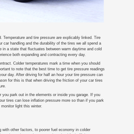
. Temperature and tire pressure are explicably linked. Tire
ur car handling and the durability of the tires we all spend a
ve in a state that fluctuates between warm daytime and cold
perience both expanding and contracting every day.
ontract. Colder temperatures mark a time when you should
portant to note that the best time to get tire pressure readings
your day. After driving for half an hour your tire pressure can
son for this is that when driving the friction of your car tires
ure.
r you park out in the elements or inside you garage. If you
ur tires can lose inflation pressure more so than if you park
monitor light this winter.
g with other factors, to poorer fuel economy in colder