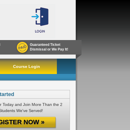
d
Guaranteed Ticket
Dismissal or We Pay It!
Course Login
tarted
r Today and Join More Than the 2
 Students We've Served!
GISTER NOW »