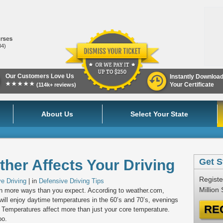
84)
Our Customers Love Us
Instantly Downloa
★★★★★
Your Certificate
(114k+ reviews)
About Us
Select Your State
her Affects Your Driving
Get S
Registe
e Driving
| in
Defensive Driving Tips
Million
 in more ways than you expect. According to weather.com,
 will enjoy daytime temperatures in the 60’s and 70’s, evenings
RE
s. Temperatures affect more than just your core temperature.
oo.