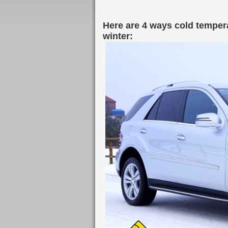
Here are 4 ways cold tempera
winter: