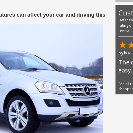
Cus
tures can affect your car and driving this
Defensi
rating o
reviews.
★
Sylvia
The 
easy.
See all 
shoppe