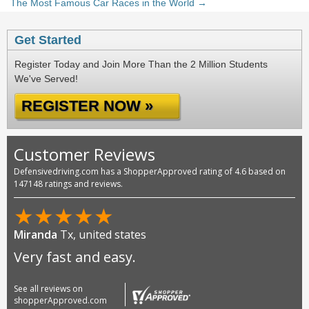
The Most Famous Car Races in the World →
Get Started
Register Today and Join More Than the 2 Million Students
We've Served!
REGISTER NOW »
Customer Reviews
Defensivedriving.com has a ShopperApproved rating of 4.6 based on
147148 ratings and reviews.
★
★
★
★
★
Miranda
Tx, united states
Very fast and easy.
See all reviews on
shopperApproved.com