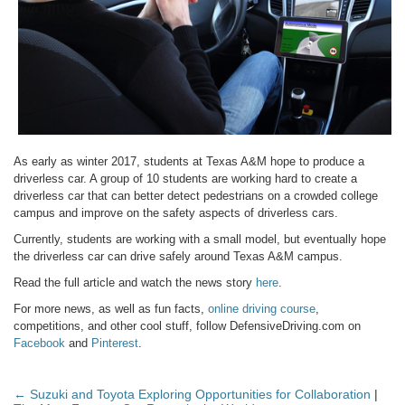
As early as winter 2017, students at Texas A&M hope to produce a
driverless car. A group of 10 students are working hard to create a
driverless car that can better detect pedestrians on a crowded college
campus and improve on the safety aspects of driverless cars.
Currently, students are working with a small model, but eventually hope
the driverless car can drive safely around Texas A&M campus.
Read the full article and watch the news story
here
.
For more news, as well as fun facts,
online driving course
,
competitions, and other cool stuff, follow DefensiveDriving.com on
Facebook
and
Pinterest
.
← Suzuki and Toyota Exploring Opportunities for Collaboration
|