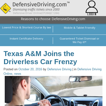
Reasons to choose DefensiveDriving.com
Lowest Price & Shortest Course By law
Mobile & Tablet Friendly
Instant Certificate Delivery
Guaranteed Ticket Dismissal or
We Pay it!*
Texas A&M Joins the
Driverless Car Frenzy
Posted on
October 20, 2016
by
Defensive Driving
| in
Defensive Driving
Online
,
news