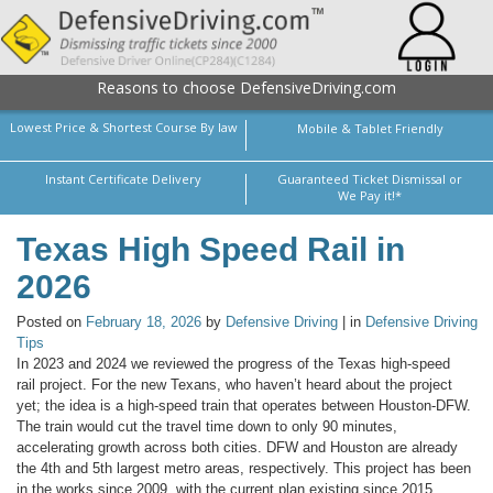
Reasons to choose DefensiveDriving.com
Lowest Price & Shortest Course By law
Mobile & Tablet Friendly
Instant Certificate Delivery
Guaranteed Ticket Dismissal or
We Pay it!*
Texas High Speed Rail in
2026
Posted on
February 18, 2026
by
Defensive Driving
| in
Defensive Driving
Tips
In 2023 and 2024 we reviewed the progress of the Texas high-speed
rail project. For the new Texans, who haven’t heard about the project
yet; the idea is a high-speed train that operates between Houston-DFW.
The train would cut the travel time down to only 90 minutes,
accelerating growth across both cities. DFW and Houston are already
the 4th and 5th largest metro areas, respectively. This project has been
in the works since 2009, with the current plan existing since 2015.