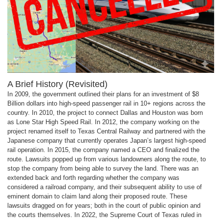
A Brief History (Revisited)
In 2009, the government outlined their plans for an investment of $8
Billion dollars into high-speed passenger rail in 10+ regions across the
country. In 2010, the project to connect Dallas and Houston was born
as Lone Star High Speed Rail. In 2012, the company working on the
project renamed itself to Texas Central Railway and partnered with the
Japanese company that currently operates Japan’s largest high-speed
rail operation. In 2015, the company named a CEO and finalized the
route. Lawsuits popped up from various landowners along the route, to
stop the company from being able to survey the land. There was an
extended back and forth regarding whether the company was
considered a railroad company, and their subsequent ability to use of
eminent domain to claim land along their proposed route. These
lawsuits dragged on for years; both in the court of public opinion and
the courts themselves. In 2022, the Supreme Court of Texas ruled in