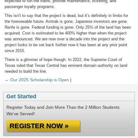
expected to run the trains, provide maintenance, ticketing, and
passenger loyalty programs.
This isn’t to say that the project is dead, but it’s definitely in limbo for
the foreseeable future. Amtrak is gone. Japanese investors are gone.
Renfe is gone. Federal funding is gone. Only 25% of the land has been
acquired. Cost is estimated to be 400% higher than when the project
was announced. We are now over a decade into the project and the
project looks to be set back further now it has been at any prior point
since 2015.
There is a glimmer of hope though. In 2022, the Supreme Court of
Texas ruled that Texas Central has eminent domain authority on land
needed to build the line.
← Our 2025 Scholarship is Open
|
Get Started
Register Today and Join More Than the 2 Million Students
We've Served!
REGISTER NOW »