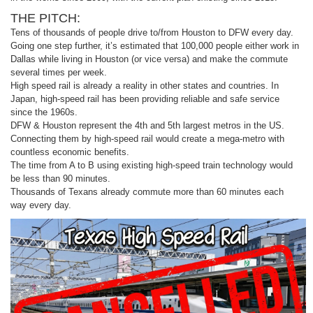
THE PITCH:
Tens of thousands of people drive to/from Houston to DFW every day.
Going one step further, it’s estimated that 100,000 people either work in
Dallas while living in Houston (or vice versa) and make the commute
several times per week.
High speed rail is already a reality in other states and countries. In
Japan, high-speed rail has been providing reliable and safe service
since the 1960s.
DFW & Houston represent the 4th and 5th largest metros in the US.
Connecting them by high-speed rail would create a mega-metro with
countless economic benefits.
The time from A to B using existing high-speed train technology would
be less than 90 minutes.
Thousands of Texans already commute more than 60 minutes each
way every day.