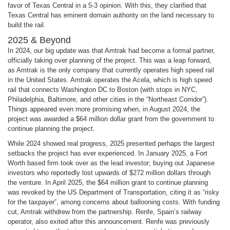
favor of Texas Central in a 5-3 opinion. With this, they clarified that
Texas Central has eminent domain authority on the land necessary to
build the rail.
2025 & Beyond
In 2024, our big update was that Amtrak had become a formal partner,
officially taking over planning of the project. This was a leap forward,
as Amtrak is the only company that currently operates high speed rail
in the United States. Amtrak operates the Acela, which is high speed
rail that connects Washington DC to Boston (with stops in NYC,
Philadelphia, Baltimore, and other cities in the “Northeast Corridor”).
Things appeared even more promising when, in August 2024, the
project was awarded a $64 million dollar grant from the government to
continue planning the project.
While 2024 showed real progress, 2025 presented perhaps the largest
setbacks the project has ever experienced. In January 2025, a Fort
Worth based firm took over as the lead investor; buying out Japanese
investors who reportedly lost upwards of $272 million dollars through
the venture. In April 2025, the $64 million grant to continue planning
was revoked by the US Department of Transportation, citing it as “risky
for the taxpayer”, among concerns about ballooning costs. With funding
cut, Amtrak withdrew from the partnership. Renfe, Spain’s railway
operator, also exited after this announcement. Renfe was previously