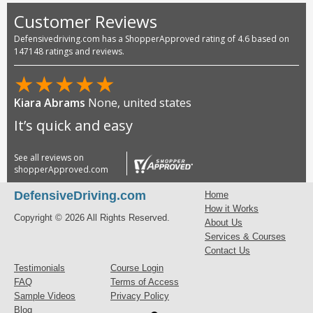
Customer Reviews
Defensivedriving.com has a ShopperApproved rating of 4.6 based on
147148 ratings and reviews.
★
★
★
★
★
Kiara Abrams
None, united states
It’s quick and easy
See all reviews on
shopperApproved.com
DefensiveDriving.com
Home
How it Works
Copyright © 2026 All Rights Reserved.
About Us
Services & Courses
Contact Us
Testimonials
Course Login
FAQ
Terms of Access
Sample Videos
Privacy Policy
Blog