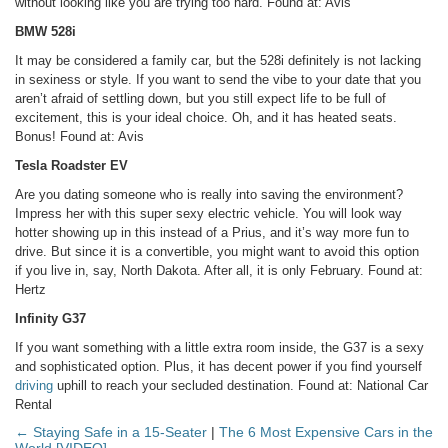
without looking like you are trying too hard.
Found at: Avis
BMW 528i
It may be considered a family car, but the 528i definitely is not lacking
in sexiness or style. If you want to send the vibe to your date that you
aren’t afraid of settling down, but you still expect life to be full of
excitement, this is your ideal choice. Oh, and it has heated seats.
Bonus!
Found at: Avis
Tesla Roadster EV
Are you dating someone who is really into saving the environment?
Impress her with this super sexy electric vehicle. You will look way
hotter showing up in this instead of a Prius, and it’s way more fun to
drive. But since it is a convertible, you might want to avoid this option
if you live in, say, North Dakota. After all, it is only February.
Found at:
Hertz
Infinity G37
If you want something with a little extra room inside, the G37 is a sexy
and sophisticated option. Plus, it has decent power if you find yourself
driving
uphill to reach your secluded destination.
Found at: National Car
Rental
← Staying Safe in a 15-Seater
|
The 6 Most Expensive Cars in the