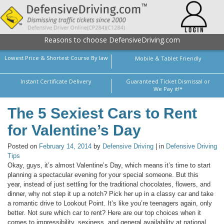
Reasons to choose DefensiveDriving.com
Lowest Price & Shortest Course By law
Mobile & Tablet Friendly
Instant Certificate Delivery
Guaranteed Ticket Dismissal or
We Pay it!*
The 5 Sexiest Cars to Rent
for Valentine’s Day
Posted on
February 14, 2014
by
Defensive Driving
| in
Defensive Driving
Tips
Okay, guys, it’s almost Valentine’s Day, which means it’s time to start
planning a spectacular evening for your special someone. But this
year, instead of just settling for the traditional chocolates, flowers, and
dinner, why not step it up a notch? Pick her up in a classy car and take
a romantic drive to Lookout Point. It’s like you’re teenagers again, only
better. Not sure which car to rent? Here are our top choices when it
comes to impressibility, sexiness, and general availability at national