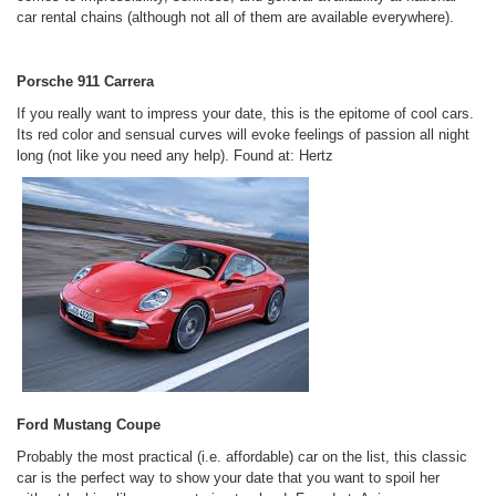
car rental chains (although not all of them are available everywhere).
Porsche 911 Carrera
If you really want to impress your date, this is the epitome of cool cars.
Its red color and sensual curves will evoke feelings of passion all night
long (not like you need any help).
Found at: Hertz
Ford Mustang Coupe
Probably the most practical (i.e. affordable) car on the list, this classic
car is the perfect way to show your date that you want to spoil her