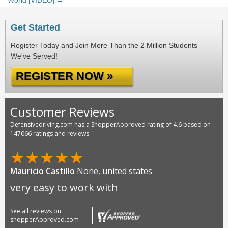
World [VIDEO] →
Get Started
Register Today and Join More Than the 2 Million Students
We've Served!
REGISTER NOW »
Customer Reviews
Defensivedriving.com has a ShopperApproved rating of 4.6 based on
147066 ratings and reviews.
★
★
★
★
★
Mauricio Castillo
None, united states
very easy to work with
See all reviews on
shopperApproved.com