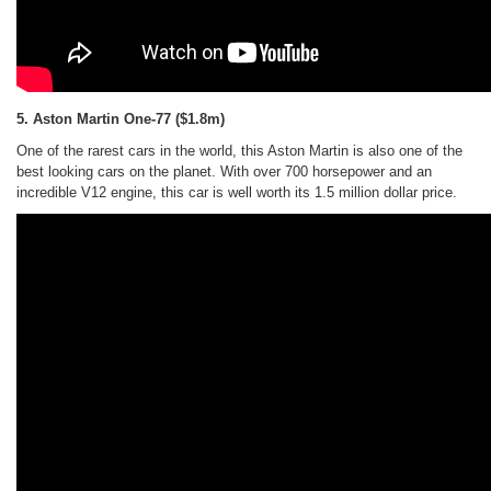
5. Aston Martin One-77
($1.8m)
One of the rarest cars in the world, this Aston Martin is also one of the
best looking cars on the planet. With over 700 horsepower and an
incredible V12 engine, this car is well worth its 1.5 million dollar price.