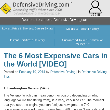
Reasons to choose DefensiveDriving.com
Lowest Price & Shortest Course By law
Mobile & Tablet Friendly
Instant Certificate Delivery
Guaranteed Ticket Dismissal or
We Pay it!*
The 6 Most Expensive Cars in
the World [VIDEO]
Posted on
February 19, 2014
by
Defensive Driving
| in
Defensive Driving
Tips
1. Lamborghini Veneno ($4m)
The Veneno (which can mean venom or poison, depending on which
language you’re translating from), is a very, very nice car. The moment
that you start the engine you can feel just how great the 740
horsepower engine will drive. It goes from 0-60 in under 3 seconds and