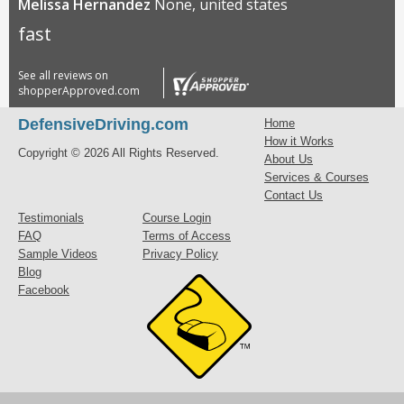
Melissa Hernandez
None, united states
fast
See all reviews on
shopperApproved.com
DefensiveDriving.com
Home
How it Works
Copyright © 2026 All Rights Reserved.
About Us
Services & Courses
Contact Us
Testimonials
Course Login
FAQ
Terms of Access
Sample Videos
Privacy Policy
Blog
Facebook