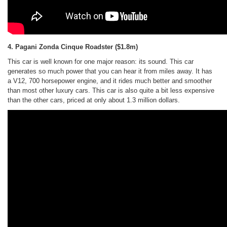
4. Pagani Zonda Cinque Roadster
($1.8m)
This car is well known for one major reason: its sound. This car
generates so much power that you can hear it from miles away. It has
a V12, 700 horsepower engine, and it rides much better and smoother
than most other luxury cars. This car is also quite a bit less expensive
than the other cars, priced at only about 1.3 million dollars.