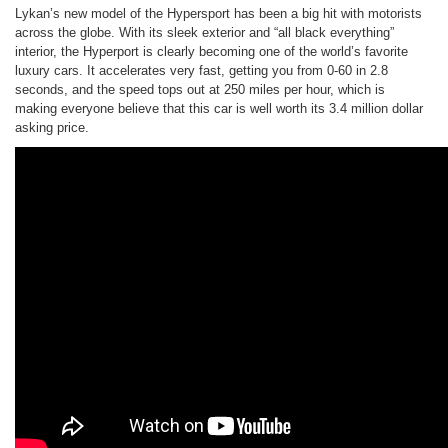
Lykan’s new model of the Hypersport has been a big hit with motorists
across the globe. With its sleek exterior and “all black everything”
interior, the Hyperport is clearly becoming one of the world’s favorite
luxury cars. It accelerates very fast, getting you from 0-60 in 2.8
seconds, and the speed tops out at 250 miles per hour, which is
making everyone believe that this car is well worth its 3.4 million dollar
asking price.