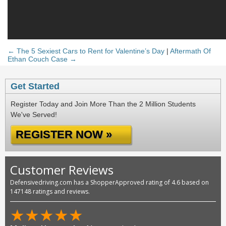
← The 5 Sexiest Cars to Rent for Valentine’s Day
|
Aftermath Of
Ethan Couch Case →
Get Started
Register Today and Join More Than the 2 Million Students
We've Served!
REGISTER NOW »
Customer Reviews
Defensivedriving.com has a ShopperApproved rating of 4.6 based on
147148 ratings and reviews.
★
★
★
★
★