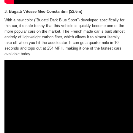
3. Bugatti Vitesse Meo Constantini
($2.6m)
With a new color (“Bugatti Dark Blue Sport”) developed specifically for
this car, it’s safe to say that this vehicle is quickly become one of the
more popular cars on the market. The French made car is built almost
entirely of lightweight carbon fiber, which allows it to almost literally
take off when you hit the accelerator. It can go a quarter mile in 10
seconds and tops out at 254 MPH, making it one of the fastest cars
available today.