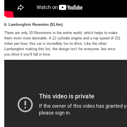
6. Lamborghini Reventon
($1.6m)
There are only 20 Reventons in the entire world, which helps to make
them even more desirable. A 12 cylinder engine and a top speed of 211
miles per hour, this car is incredibly fun to drive. Like the other
Lamborghini making this list, the design isn’t for everyone, but once
you drive it you’ll fall in love.