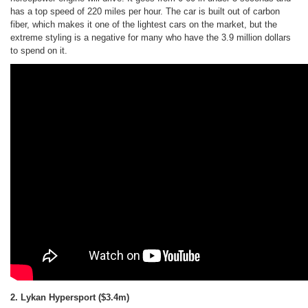
has a top speed of 220 miles per hour. The car is built out of carbon
fiber, which makes it one of the lightest cars on the market, but the
extreme styling is a negative for many who have the 3.9 million dollars
to spend on it.
2. Lykan Hypersport
($3.4m)