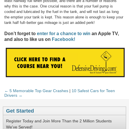
least halfway full when possible, and there are a number of reasons
why this is the case. One crucial reason is that your fuel pump is
cooled and lubricated by the fuel in the tank, and will not last as long
the emptier your tank is kept. This reason alone is enough to keep your
tank half full–better gas mileage is just an added perk!
Don’t forget to
enter for a chance to win
an Apple TV,
and also to like us on
Facebook!
← 5 Memorable Top Gear Crashes
|
10 Safest Cars for Teen
Drivers →
Get Started
Register Today and Join More Than the 2 Million Students
We've Served!