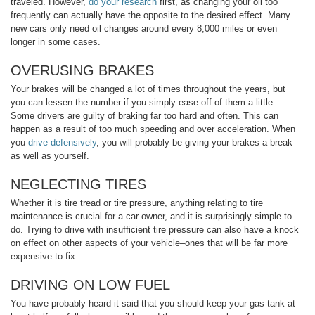
traveled. However,
do your research
first, as changing your oil too
frequently can actually have the opposite to the desired effect. Many
new cars only need oil changes around every 8,000 miles or even
longer in some cases.
OVERUSING BRAKES
Your brakes will be changed a lot of times throughout the years, but
you can lessen the number if you simply ease off of them a little.
Some drivers are guilty of braking far too hard and often. This can
happen as a result of too much speeding and over acceleration. When
you
drive defensively
, you will probably be giving your brakes a break
as well as yourself.
NEGLECTING TIRES
Whether it is tire tread or tire pressure, anything relating to tire
maintenance is crucial for a car owner, and it is surprisingly simple to
do. Trying to drive with insufficient tire pressure can also have a knock
on effect on other aspects of your vehicle–ones that will be far more
expensive to fix.
DRIVING ON LOW FUEL
You have probably heard it said that you should keep your gas tank at