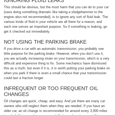
IGNORING FLUID LEAKS
This should be obvious, but the most harm that you can do to your car
(save doing something dramatic like taking a sledgehammer to the
engine–also not recommended), is to ignore any sort of fluid leak. The
various kinds of fluid in your vehicle are all there for a reason, and
each one serves an important purpose. So if something is leaking, go
get it checked out immediately.
NOT USING THE PARKING BRAKE
If you drive a car with an automatic transmission, you probably see
little purpose for the parking brake. However, when you don’t use it,
you are actually increasing strain on your transmission, which is a very
difficult and expensive thing to fix. Some mechanics have dismissed
this as a myth, but even if it is, it is worth putting your parking brake on
when you park if there is even a small chance that your transmission
could last a fraction longer.
INFREQUENT OR TOO FREQUENT OIL
CHANGES
Oil changes are quick, cheap, and easy. And yet there are many car
owners who still neglect them when they are needed. If you have an
older car, an oil change is recommended for around every 3,000 miles