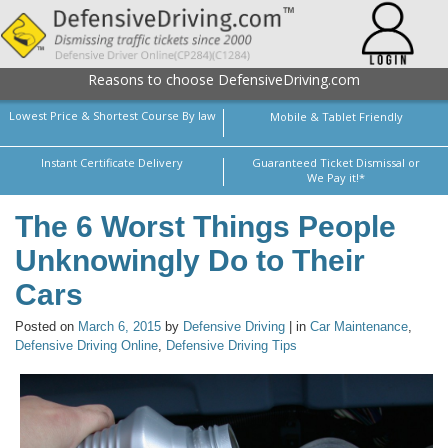
Reasons to choose DefensiveDriving.com
Lowest Price & Shortest Course By law
Mobile & Tablet Friendly
Instant Certificate Delivery
Guaranteed Ticket Dismissal or
We Pay it!*
The 6 Worst Things People
Unknowingly Do to Their
Cars
Posted on
March 6, 2015
by
Defensive Driving
| in
Car Maintenance
,
Defensive Driving Online
,
Defensive Driving Tips