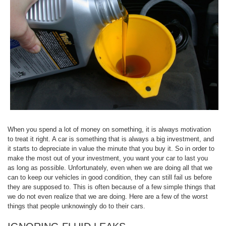
When you spend a lot of money on something, it is always motivation
to treat it right. A car is something that is always a big investment, and
it starts to depreciate in value the minute that you buy it. So in order to
make the most out of your investment, you want your car to last you
as long as possible. Unfortunately, even when we are doing all that we
can to keep our vehicles in good condition, they can still fail us before
they are supposed to. This is often because of a few simple things that
we do not even realize that we are doing. Here are a few of the worst
things that people unknowingly do to their cars.