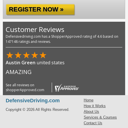
REGISTER NOW »
Customer Reviews
Defensivedriving.com has a ShopperApproved rating of 4.6 based on
147148 ratings and reviews.
★
★
★
★
★
Austin Green
united states
AMAZING
See all reviews on
shopperApproved.com
DefensiveDriving.com
Home
How it Works
Copyright © 2026 All Rights Reserved.
About Us
Services & Courses
Contact Us