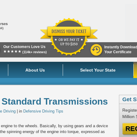
84)
Our Customers Love Us
Instantly Downloa
★★★★★
Your Certificate
(114k+ reviews)
About Us
Select Your State
r Standard Transmissions
Get S
Registe
e Driving
| in
Defensive Driving Tips
Million
 engine to the wheels. Basically, by using gears and a device
RE
 the spinning energy of the engine into torque, expressed as