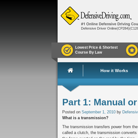
Defensive Driver Online(CP284)(C12
Lowest Price & Shortest
Course By Law
How it Works
Part 1: Manual o
Posted on
September 1, 2010
by
Defensiv
What is a transmission?
The transmission transfers power from the
called a clutch, the transmission converts