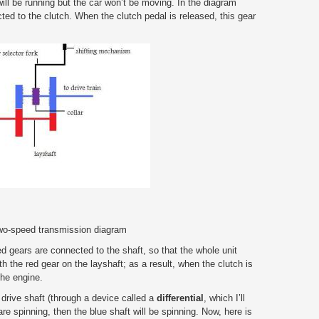
ill be running but the car won’t be moving. In the diagram
ted to the clutch. When the clutch pedal is released, this gear
two-speed transmission diagram
ed gears are connected to the shaft, so that the whole unit
h the red gear on the layshaft; as a result, when the clutch is
the engine.
 drive shaft (through a device called a
differential
, which I’ll
 are spinning, then the blue shaft will be spinning. Now, here is