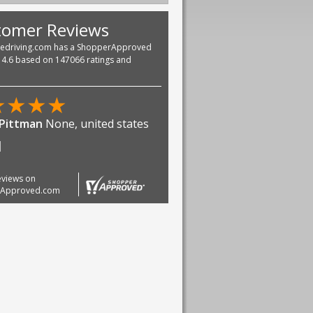
tomer Reviews
vedriving.com has a ShopperApproved
f 4.6 based on 147066 ratings and
★
★
★
★
ndra Kumar Nukala
Texas,
 states
 happy
reviews on
rApproved.com