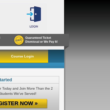
d
Guaranteed Ticket
Dismissal or We Pay It!
Course Login
tarted
r Today and Join More Than the 2
 Students We've Served!
GISTER NOW »