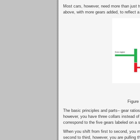
Most cars, however, need more than just t
above, with more gears added, to reflect a
Figure
The basic principles and parts– gear ratios
however, you have three collars instead of
correspond to the five gears labeled on a st
When you shift from first to second, you mo
second to third, however, you are pulling the