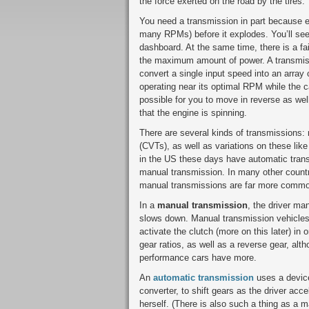
the force exerted on the road by the tires.
You need a transmission in part because 
many RPMs) before it explodes. You’ll se
dashboard. At the same time, there is a fa
the maximum amount of power. A transmiss
convert a single input speed into an array
operating near its optimal RPM while the 
possible for you to move in reverse as well
that the engine is spinning.
There are several kinds of transmissions:
(CVTs), as well as variations on these li
in the US these days have automatic trans
manual transmission. In many other countr
manual transmissions are far more commo
In a
manual transmission
, the driver ma
slows down. Manual transmission vehicles 
activate the clutch (more on this later) in 
gear ratios, as well as a reverse gear, al
performance cars have more.
An
automatic transmission
uses a device
converter, to shift gears as the driver acc
herself. (There is also such a thing as a m