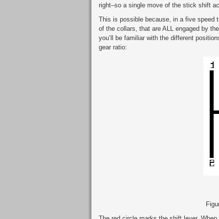
right–so a single move of the stick shift a
This is possible because, in a five speed
of the collars, that are ALL engaged by the
you’ll be familiar with the different positio
gear ratio:
Figur
The red circle marks the shift lever. When i