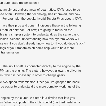
 an
automated
transmission.)
s an almost endless array of gear ratios. CVTs used to be
used often. However, the technology has improved, and now
. For example, the popular hybrid Toyota Prius uses a CVT.
ve their pros and cons; I’ll discuss these in the following
 a manual shift car. For now, I’m going to focus on the
 this is a simpler system to understand, as the same basic
mission. Second, understanding how this system works will
ssion, if you don’t already know how to. If you do drive “stick”
rkings of your transmission could help you to be a more
ur transmission.
. The input shaft is connected directly to the engine by the
RPM as the engine. The clutch, however, allows the driver to
on, which is necessary in order to change gears.
asic two-speed transmission. Once you’ve grasped the basic
ill be easier to understand the more complex workings of the
 engine by the clutch. A clutch is a device that lets you
n. When you push in the clutch pedal (the third pedal on a