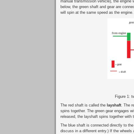
manual transmission vehicle), the engine w
below, the green shaft and gear are connec
will spin at the same speed as the engine.
Figure 1: 
The red shaft is called the
layshaft
. The r
spins together. The green gear engages wit
released, the layshaft spins together with 
The blue shaft is connected directly to the
discuss in a different entry.) If the wheels