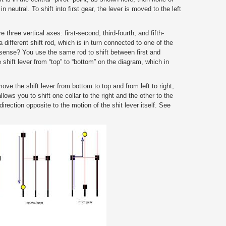
 neutral. To shift into first gear, the lever is moved to the left
three vertical axes: first-second, third-fourth, and fifth-
different shift rod, which is in turn connected to one of the
sense? You use the same rod to shift between first and
shift lever from “top” to “bottom” on the diagram, which in
ve the shift lever from bottom to top and from left to right,
llows you to shift one collar to the right and the other to the
direction opposite to the motion of the shit lever itself. See