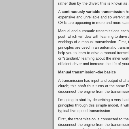
rather than by the driver; this is known as
A
continuously variable transmission
ha
expensive and unreliable and so weren’t 
CVTs are appearing in more and more cars
Manual and automatic transmissions each ha
post, which will deal with learning to drive
workings of a manual transmission. First,
principles are used in an automatic trans
help you to learn to drive a manual transmi
or “standard,” learning about the inner wo
efficient driver and increase the life of yo
Manual transmission–the basics
A transmission has input and output shafts
clutch; this shaft thus turns at the same 
disconnect the engine from the transmissi
I’m going to start by describing a very b
principles through this simple model, it w
typical five-speed transmission.
First, the transmission is connected to the
disconnect the engine from the transmissio