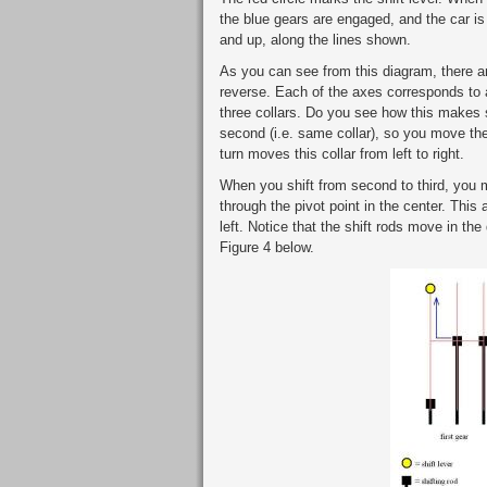
the blue gears are engaged, and the car is in
and up, along the lines shown.
As you can see from this diagram, there are 
reverse. Each of the axes corresponds to a 
three collars. Do you see how this makes 
second (i.e. same collar), so you move the 
turn moves this collar from left to right.
When you shift from second to third, you mo
through the pivot point in the center. This a
left. Notice that the shift rods move in the 
Figure 4 below.