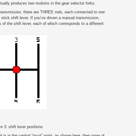
ctually produces two motions in the gear selector forks.
 transmission, there are THREE rods, each connected to one
 stick shift lever. If you’ve driven a manual transmission,
ns of the shift lever, each of which corresponds to a different
e 3: shift lever positions
t is in the central “pivot” point, as shown here, then none of