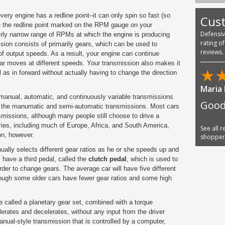
every engine has a
redline
point–it can only spin so fast (so
Cus
e the redline point marked on the RPM gauge on your
Defensi
irly narrow range of RPMs at which the engine is producing
rating o
ion consists of primarily gears, which can be used to
reviews.
 of output speeds. As a result, your engine can continue
car moves at different speeds. Your transmission also makes it
★
 as in forward without actually having to change the direction
Phani
 manual, automatic, and continuously variable transmissions
united
ke the manumatic and semi-automatic transmissions. Most cars
I am
missions, although many people still choose to drive a
ies, including much of Europe, Africa, and South America,
n, however.
See all 
shoppe
nually selects different gear ratios as he or she speeds up and
have a third pedal, called the
clutch pedal
, which is used to
order to change gears. The average car will have five different
though some older cars have fewer gear ratios and some high
 called a planetary gear set, combined with a torque
elerates and decelerates, without any input from the driver
anual-style transmission that is controlled by a computer,