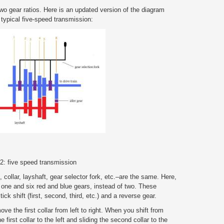
wo gear ratios. Here is an updated version of the diagram
 typical five-speed transmission:
 2: five speed transmission
, collar, layshaft, gear selector fork, etc.–are the same. Here,
 one and six red and blue gears, instead of two. These
ick shift (first, second, third, etc.) and a reverse gear.
ve the first collar from left to right. When you shift from
 first collar to the left and sliding the second collar to the