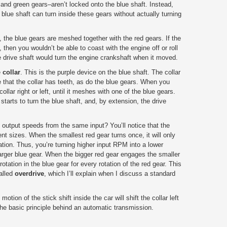
 and green gears–aren’t locked onto the blue shaft. Instead,
 blue shaft can turn inside these gears without actually turning
, the blue gears are meshed together with the red gears. If the
 then you wouldn’t be able to coast with the engine off or roll
 drive shaft would turn the engine crankshaft when it moved.
e
collar
. This is the purple device on the blue shaft. The collar
ce that the collar has teeth, as do the blue gears. When you
ollar right or left, until it meshes with one of the blue gears.
tarts to turn the blue shaft, and, by extension, the drive
t output speeds from the same input? You’ll notice that the
ent sizes. When the smallest red gear turns once, it will only
tation. Thus, you’re turning higher input RPM into a lower
rger blue gear. When the bigger red gear engages the smaller
otation in the blue gear for every rotation of the red gear. This
called
overdrive
, which I’ll explain when I discuss a standard
tion of the stick shift inside the car will shift the collar left
s the basic principle behind an automatic transmission.