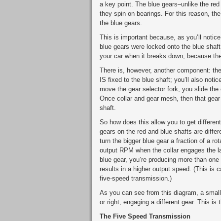
a key point. The blue gears–unlike the red
they spin on bearings. For this reason, the
the blue gears.
This is important because, as you’ll notice
blue gears were locked onto the blue shaft,
your car when it breaks down, because the
There is, however, another component: th
IS fixed to the blue shaft; you’ll also noti
move the gear selector fork, you slide the c
Once collar and gear mesh, then that gear s
shaft.
So how does this allow you to get differen
gears on the red and blue shafts are differ
turn the bigger blue gear a fraction of a ro
output RPM when the collar engages the la
blue gear, you’re producing more than one r
results in a higher output speed. (This is 
five-speed transmission.)
As you can see from this diagram, a small mo
or right, engaging a different gear. This i
The Five Speed Transmission