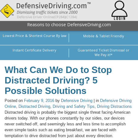
Reasons to choose DefensiveDriving.com
Lowest Price & Shortest Course By law
Mobile & Tablet Friendly
Instant Certificate Delivery
Guaranteed Ticket Dismissal or
We Pay it!*
What Can We Do to Stop
Distracted Driving? 5
Possible Solutions
Posted on
February 9, 2016
by
Defensive Driving
| in
Defensive Driving
Online
,
Distracted Driving
,
Driving and Safety Tips
,
Driving Distractions
Distracted driving is probably the biggest single threat facing American
drivers today. With our phones constantly by our sides, our devices
never switched off, and seemingly less and less time to accomplish
even simple tasks such as eating breakfast, we are faced with
temptation to drive distracted from just about every direction.