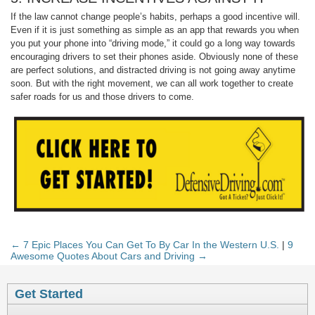
If the law cannot change people’s habits, perhaps a good incentive will.
Even if it is just something as simple as an app that rewards you when
you put your phone into “driving mode,” it could go a long way towards
encouraging drivers to set their phones aside. Obviously none of these
are perfect solutions, and distracted driving is not going away anytime
soon. But with the right movement, we can all work together to create
safer roads for us and those drivers to come.
← 7 Epic Places You Can Get To By Car In the Western U.S.
|
9
Awesome Quotes About Cars and Driving →
Get Started