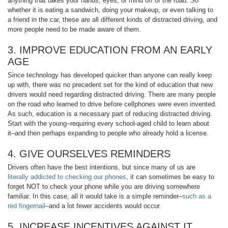
anything that takes your hands, eyes, or mind off of the road. So
whether it is eating a sandwich, doing your makeup, or even talking to
a friend in the car, these are all different kinds of distracted driving, and
more people need to be made aware of them.
3. IMPROVE EDUCATION FROM AN EARLY
AGE
Since technology has developed quicker than anyone can really keep
up with, there was no precedent set for the kind of education that new
drivers would need regarding distracted driving. There are many people
on the road who learned to drive before cellphones were even invented.
As such, education is a necessary part of reducing distracted driving.
Start with the young–requiring every school-aged child to learn about
it–and then perhaps expanding to people who already hold a license.
4. GIVE OURSELVES REMINDERS
Drivers often have the best intentions, but since many of us are
literally addicted to checking our phones
, it can sometimes be easy to
forget NOT to check your phone while you are driving somewhere
familiar. In this case, all it would take is a simple reminder–
such as a
red fingernail
–and a lot fewer accidents would occur.
5. INCREASE INCENTIVES AGAINST IT