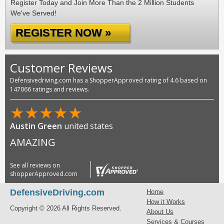
Register Today and Join More Than the 2 Million Students
We've Served!
REGISTER NOW »
Customer Reviews
Defensivedriving.com has a ShopperApproved rating of 4.6 based on
147066 ratings and reviews.
★
★
★
★
★
Austin Green
united states
AMAZING
See all reviews on
shopperApproved.com
DefensiveDriving.com
Home
How it Works
Copyright © 2026 All Rights Reserved.
About Us
Services & Courses