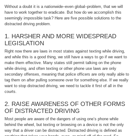
Without a doubt it is a nationwide–even global–problem, that we will
have to work together to eradicate. But how do we accomplish this
seemingly impossible task? Here are five possible solutions to the
distracted driving problem.
1. HARSHER AND MORE WIDESPREAD
LEGISLATION
Right now there are laws in most states against texting while driving,
and while this is a good thing, we still have a ways to go if we want to
make them effective. Many states still permit talking on the phone
while driving, and often texting or other phone use laws are only
secondary offenses, meaning that police officers are only really able to
tag them on after pulling someone over for something else. If we really
want to stop distracted driving, we need to tackle it first of all in the
courts.
2. RAISE AWARENESS OF OTHER FORMS
OF DISTRACTED DRIVING
Most people are aware of the dangers of using one’s phone while
behind the wheel, but texting or browsing on a device is not the only
way that a driver can be distracted. Distracted driving is defined as