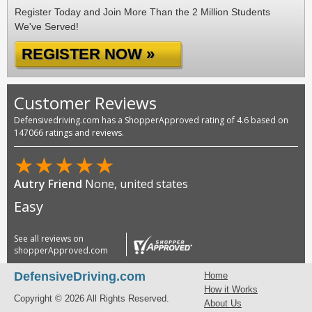
Register Today and Join More Than the 2 Million Students
We've Served!
REGISTER NOW »
Customer Reviews
Defensivedriving.com has a ShopperApproved rating of 4.6 based on
147066 ratings and reviews.
★
★
★
★
★
Autry Friend
None, united states
Easy
See all reviews on
shopperApproved.com
DefensiveDriving.com
Home
How it Works
Copyright © 2026 All Rights Reserved.
About Us