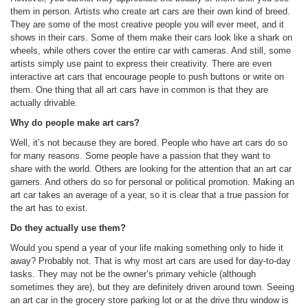
them in person. Artists who create art cars are their own kind of breed.
They are some of the most creative people you will ever meet, and it
shows in their cars. Some of them make their cars look like a shark on
wheels, while others cover the entire car with cameras. And still, some
artists simply use paint to express their creativity. There are even
interactive art cars that encourage people to push buttons or write on
them. One thing that all art cars have in common is that they are
actually drivable.
Why do people make art cars?
Well, it’s not because they are bored. People who have art cars do so
for many reasons. Some people have a passion that they want to
share with the world. Others are looking for the attention that an art car
garners. And others do so for personal or political promotion. Making an
art car takes an average of a year, so it is clear that a true passion for
the art has to exist.
Do they actually use them?
Would you spend a year of your life making something only to hide it
away? Probably not. That is why most art cars are used for day-to-day
tasks. They may not be the owner’s primary vehicle (although
sometimes they are), but they are definitely driven around town. Seeing
an art car in the grocery store parking lot or at the drive thru window is