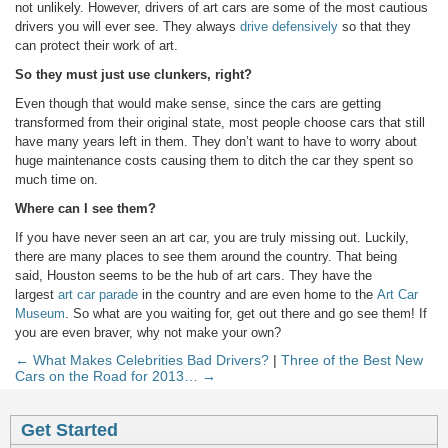
not unlikely. However, drivers of art cars are some of the most cautious
drivers you will ever see. They always
drive defensively
so that they
can protect their work of art.
So they must just use clunkers, right?
Even though that would make sense, since the cars are getting
transformed from their original state, most people choose cars that still
have many years left in them. They don’t want to have to worry about
huge maintenance costs causing them to ditch the car they spent so
much time on.
Where can I see them?
If you have never seen an art car, you are truly missing out. Luckily,
there are many places to see them around the country. That being
said, Houston seems to be the hub of art cars. They have the
largest
art car parade
in the country and are even home to the
Art Car
Museum
. So what are you waiting for, get out there and go see them! If
you are even braver, why not make your own?
← What Makes Celebrities Bad Drivers?
|
Three of the Best New
Cars on the Road for 2013… →
Get Started