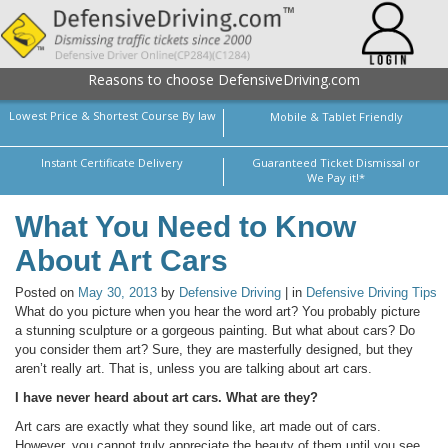
Reasons to choose DefensiveDriving.com
Lowest Price & Shortest Course By law
Mobile & Tablet Friendly
Instant Certificate Delivery
Guaranteed Ticket Dismissal or
We Pay it!*
What You Need to Know
About Art Cars
Posted on
May 30, 2013
by
Defensive Driving
| in
Defensive Driving Tips
What do you picture when you hear the word art? You probably picture
a stunning sculpture or a gorgeous painting. But what about cars? Do
you consider them art? Sure, they are masterfully designed, but they
aren’t really art. That is, unless you are talking about art cars.
I have never heard about art cars. What are they?
Art cars are exactly what they sound like, art made out of cars.
However, you cannot truly appreciate the beauty of them until you see