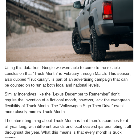
Using this data from Google we were able to come to the reliable
conclusion that “Truck Month” is February through March. This season,
also dubbed “Truckurary”, is part of an advertising campaign that can
be counted on to run at both local and national levels.
Similar incentives like the “Lexus December to Remember” don’t
require the invention of a fictional month, however, lack the ever-green
flexibility of Truck Month. The “Volkswagen Sign Then Drive”-event
more closely mirrors Truck Month.
The interesting thing about Truck Month is that there’s searches for it
all year long, with different brands and local dealerships promoting it all
throughout the year. What this means is that every month is truck