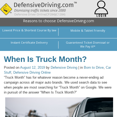
Reasons to choose DefensiveDriving.com
Lowest Price & Shortest Course By law
Mobile & Tablet Friendly
Instant Certificate Delivery
Guaranteed Ticket Dismissal or
We Pay it!*
When Is Truck Month?
Posted on
August 12, 2019
by
Defensive Driving
| in
Born to Drive
,
Car
Stuff
,
Defensive Driving Online
“Truck Month” has for whatever reason become a never-ending ad
campaign across all major auto brands. We used search data to see
when people are most searching for “Truck Month” on Google. We were
in pursuit of the answer “When Is Truck Month?”