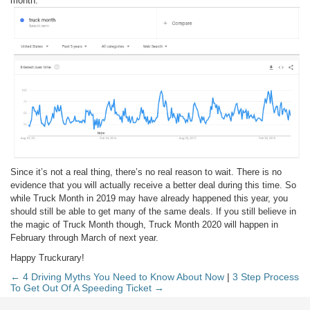
month.
Since it’s not a real thing, there’s no real reason to wait. There is no
evidence that you will actually receive a better deal during this time. So
while Truck Month in 2019 may have already happened this year, you
should still be able to get many of the same deals. If you still believe in
the magic of Truck Month though, Truck Month 2020 will happen in
February through March of next year.
Happy Truckurary!
← 4 Driving Myths You Need to Know About Now
|
3 Step Process
To Get Out Of A Speeding Ticket →