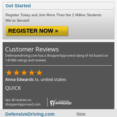
Get Started
Register Today and Join More Than the 2 Million Students
We've Served!
REGISTER NOW »
Customer Reviews
Defensivedriving.com has a ShopperApproved rating of 4.6 based on
147066 ratings and reviews.
★
★
★
★
★
Anna Edwards
tx, united states
QUICK
See all reviews on
shopperApproved.com
DefensiveDriving.com
Home