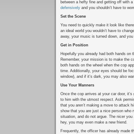
between a hefty fine and getting off with 
defensively
and you shouldn’t have to worr
Set the Scene
You need to quickly make it look like there
an ideal world you wouldn’t have to change
away, your music is turned down, and you 
Get in Position
Hopefully you already had both hands on th
Remember, your mission is to make the cop
both hands on the wheel when the cop appr
time. Additionally, your eyes should be fo
window), and if it’s dark, you may also wan
Use Your Manners
Once the cop arrives at your car door, it
to him with the utmost respect. Ask permis
that you aren’t making a move to attack h
show that you are just a nice person who m
situation, and do not argue. The nicer you 
hey, you may even make a new friend.
Frequently, the officer has already made th