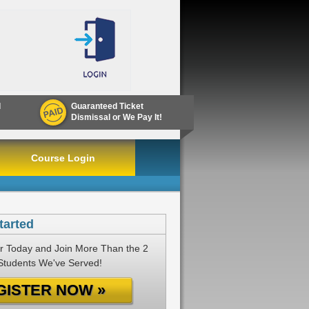
d
Guaranteed Ticket
Dismissal or We Pay It!
Course Login
tarted
r Today and Join More Than the 2
 Students We've Served!
GISTER NOW »