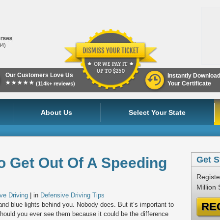
84)
Our Customers Love Us
Instantly Downloa
★★★★★
Your Certificate
(114k+ reviews)
About Us
Select Your State
o Get Out Of A Speeding
Get S
Registe
Million
ve Driving
| in
Defensive Driving Tips
RE
and blue lights behind you. Nobody does. But it’s important to
should you ever see them because it could be the difference