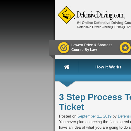
Defensive Driver Online(CP284)(C12
Lowest Price & Shortest
Course By Law
How it Works
3 Step Process T
Ticket
Posted on
September 11, 2019
by
Defensi
You never plan on seeing the flashing red 
have an idea of what you are going to do 