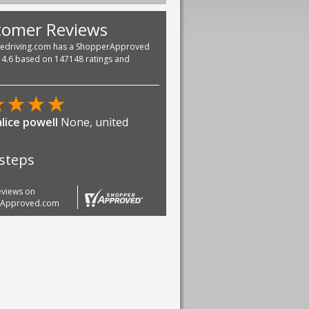
tomer Reviews
vedriving.com has a ShopperApproved
f 4.6 based on 147148 ratings and
★
★
★
★
lice powell
None, united
 steps
reviews on
rApproved.com