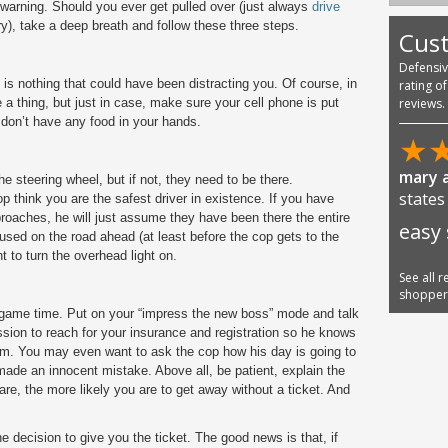
a warning. Should you ever get pulled over (just always
drive
y), take a deep breath and follow these three steps.
Cus
Defensi
 is nothing that could have been distracting you. Of course, in
rating o
 a thing, but just in case, make sure your cell phone is put
reviews.
don’t have any food in your hands.
★
mary a
e steering wheel, but if not, they need to be there.
states
 think you are the safest driver in existence. If you have
oaches, he will just assume they have been there the entire
easy
cused on the road ahead (at least before the cop gets to the
t to turn the overhead light on.
See all 
shoppe
’s game time. Put on your “impress the new boss” mode and talk
sion to reach for your insurance and registration so he knows
im. You may even want to ask the cop how his day is going to
ade an innocent mistake. Above all, be patient, explain the
are, the more likely you are to get away without a ticket. And
e decision to give you the ticket. The good news is that, if