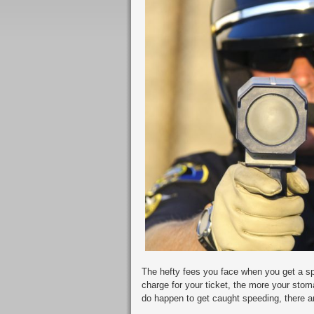
The hefty fees you face when you get a spe
charge for your ticket, the more your stom
do happen to get caught speeding, there ar