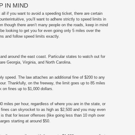
 IN MIND
all if you want to avoid a speeding ticket, there are certain
nterintuitive, you’ll want to adhere strictly to speed limits in
en though there aren’t many people on the roads, keep in mind
 be looking to get you for even going only 5 miles over the
gns and follow speed limits exactly.
 and around the east coast. Particular states to watch out for
are Georgia, Virginia, and North Carolina.
ly speed. The law attaches an additional fine of $200 to any
our. Thankfully, on the freeway, the limit goes up to 85 miles
k on fines up to $1,000 dollars.
80 miles per hour, regardless of where you are in the state, or
at, fines can skyrocket to as high as $2,500 and you may even
 is that for lesser offenses (like going less than 10 mph over
harges starting at around $50.