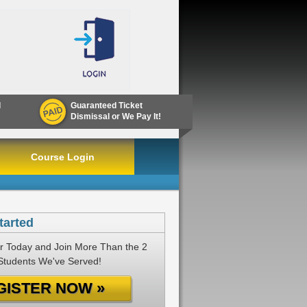
d
Guaranteed Ticket
Dismissal or We Pay It!
Course Login
tarted
r Today and Join More Than the 2
 Students We've Served!
GISTER NOW »