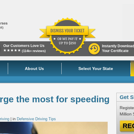
84)
Our Customers Love Us
Instantly Downloa
★★★★★
Your Certificate
(114k+ reviews)
About Us
Select Your State
rge the most for speeding
Get S
Registe
Million
riving
| in
Defensive Driving Tips
RE