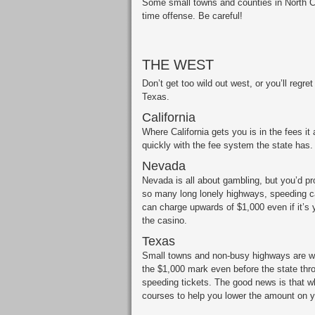
Some small towns and counties in North Car
time offense. Be careful!
THE WEST
Don’t get too wild out west, or you’ll regret
Texas.
California
Where California gets you is in the fees i
quickly with the fee system the state has.
Nevada
Nevada is all about gambling, but you’d pr
so many long lonely highways, speeding can
can charge upwards of $1,000 even if it’s 
the casino.
Texas
Small towns and non-busy highways are wha
the $1,000 mark even before the state thro
speeding tickets. The good news is that 
courses to help you lower the amount on yo