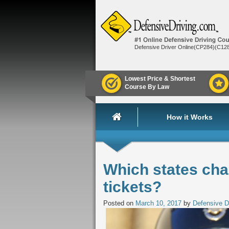
Defensive Driver Online(CP284)(C12
Lowest Price & Shortest
Course By Law
How it Works
Which states cha
tickets?
Posted on
March 10, 2017
by
Defensive D