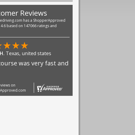
tomer Reviews
vedriving.com has a ShopperApproved
f 4.6 based on 147066 ratings and
★
★
★
★
 H.
Texas, united states
course was very fast and
reviews on
rApproved.com