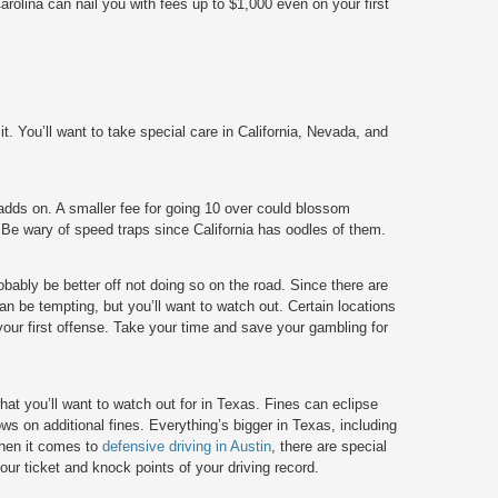
olina can nail you with fees up to $1,000 even on your first
 it. You’ll want to take special care in California, Nevada, and
t adds on. A smaller fee for going 10 over could blossom
 Be wary of speed traps since California has oodles of them.
obably be better off not doing so on the road. Since there are
 be tempting, but you’ll want to watch out. Certain locations
your first offense. Take your time and save your gambling for
t you’ll want to watch out for in Texas. Fines can eclipse
ws on additional fines. Everything’s bigger in Texas, including
when it comes to
defensive driving in Austin
,
there are special
ur ticket and knock points of your driving record.