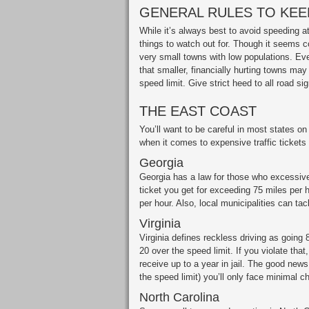
GENERAL RULES TO KEEP
While it’s always best to avoid speeding at 
things to watch out for. Though it seems cou
very small towns with low populations. Ev
that smaller, financially hurting towns may
speed limit. Give strict heed to all road si
THE EAST COAST
You’ll want to be careful in most states on
when it comes to expensive traffic tickets 
Georgia
Georgia has a law for those who excessive
ticket you get for exceeding 75 miles per h
per hour. Also, local municipalities can tac
Virginia
Virginia defines reckless driving as going 
20 over the speed limit. If you violate th
receive up to a year in jail. The good news
the speed limit) you’ll only face minimal c
North Carolina