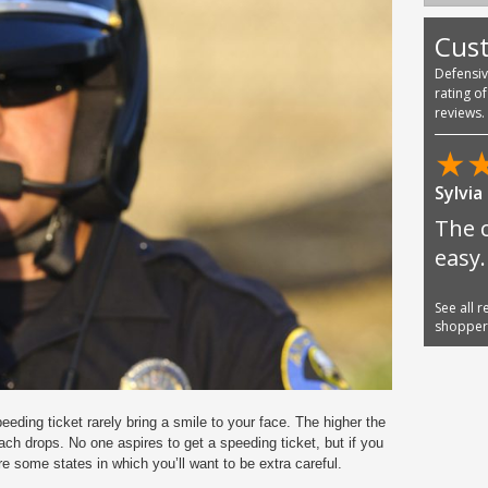
Cus
Defensi
rating o
reviews.
★
Sylvia
The 
easy.
See all 
shoppe
eding ticket rarely bring a smile to your face. The higher the
ach drops. No one aspires to get a speeding ticket, but if you
e some states in which you’ll want to be extra careful.