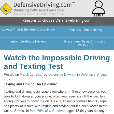
Reasons to choose DefensiveDriving.com
Lowest Price & Shortest Course By law
Mobile & Tablet Friendly
Instant Certificate Delivery
Guaranteed Ticket Dismissal or
We Pay it!*
Watch the Impossible Driving
and Texting Test
Posted on
March 15, 2017
by
Defensive Driving
| in
Defensive Driving
Tips
Texting and Driving: An Epidemic
Texting and driving is an issue everywhere. In those few seconds you
take to look down at your phone, often your eyes are off the road long
enough for you to cover the distance of an entire football field. Europe
has plenty of issues with texting and driving, but it’s even worse in the
United States. In fact,
69% of U.S. drivers
ages 18-64 years old say