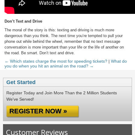
Don’t Text and Drive
The moral of the story is this: texting and driving is much more
dangerous than you think. The next time you’re tempted to pull your
phone out while behind the wheel, remember that no text message
conversation is more important than your life or the life of another on
the road. Be smart. Don’t text and drive.
← Which states charge the most for speeding tickets?
|
What do
you do when you hit an animal on the road? →
Get Started
Register Today and Join More Than the 2 Million Students
We've Served!
REGISTER NOW »
Customer Reviews