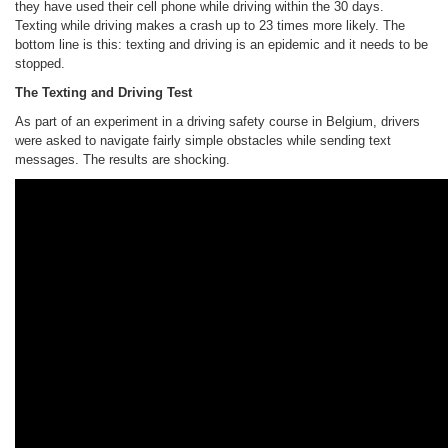
they have used their cell phone while driving within the 30 days.
Texting while driving makes a crash up to 23 times more likely. The
bottom line is this: texting and driving is an epidemic and it needs to be
stopped.
The Texting and Driving Test
As part of an experiment in a driving safety course in Belgium, drivers
were asked to navigate fairly simple obstacles while sending text
messages. The results are shocking.