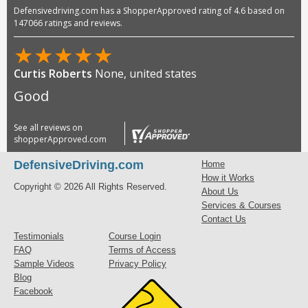
Defensivedriving.com has a ShopperApproved rating of 4.6 based on
147066 ratings and reviews.
★
★
★
★
★
Curtis Roberts
None, united states
Good
See all reviews on
shopperApproved.com
DefensiveDriving.com
Home
How it Works
Copyright © 2026 All Rights Reserved.
About Us
Services & Courses
Contact Us
Testimonials
Course Login
FAQ
Terms of Access
Sample Videos
Privacy Policy
Blog
Facebook