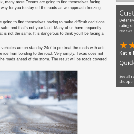
k, many more Texans are going to find themselves facing
ny way for you to stay off the roads as we approach freezing,
Cus
Defensi
going to find themselves having to make difficult decisions
rating o
 be safe, and that’s not your fault. Many of us have frequently
reviews.
t is not the same. It is dangerous to think you’ll be facing a
★
 vehicles are on standby 24/7 to pre-treat the roads with anti-
Katie
he ice from bonding to the road. Very simply, Texas does not
 the roads ahead of the storm. The result will be roads covered
Quic
See all 
shoppe