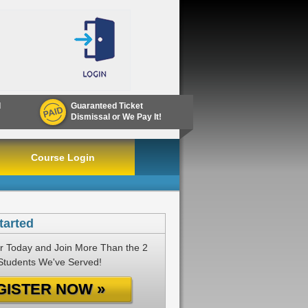
d
Guaranteed Ticket
Dismissal or We Pay It!
Course Login
tarted
r Today and Join More Than the 2
 Students We've Served!
GISTER NOW »