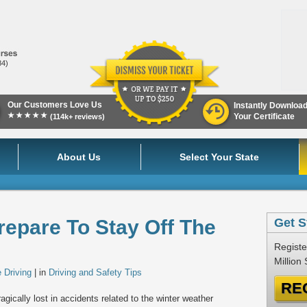
84)
Our Customers Love Us
Instantly Downloa
★★★★★
Your Certificate
(114k+ reviews)
About Us
Select Your State
repare To Stay Off The
Get S
Registe
Million
 Driving
| in
Driving and Safety Tips
RE
agically lost in accidents related to the winter weather