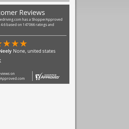
tomer Reviews
vedriving.com has a ShopperApproved
f 4.6 based on 147066 ratings and
★
★
★
★
 Neely
None, united states
k
reviews on
rApproved.com