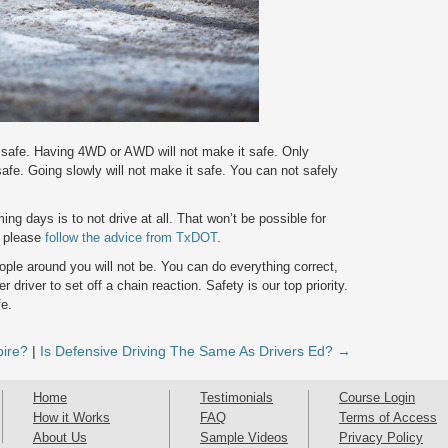
t safe. Having 4WD or AWD will not make it safe. Only
 safe. Going slowly will not make it safe. You can not safely
ing days is to not drive at all. That won’t be possible for
, please
follow the advice from TxDOT
.
ple around you will not be. You can do everything correct,
 driver to set off a chain reaction. Safety is our top priority.
fe.
pire?
|
Is Defensive Driving The Same As Drivers Ed? →
Home
Testimonials
Course Login
How it Works
FAQ
Terms of Access
About Us
Sample Videos
Privacy Policy