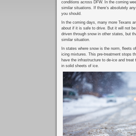
conditions across DFW. In the coming wee
similar situations. If there’s absolutely a
you should.
In the coming days, many more Texans are 
about if it is safe to drive. But it will not
driven through snow in other states, but tha
similar situation.
In states where snow is the norm, fleets of
icing mixtures. This pre-treatment stops t
have the infrastructure to de-ice and treat
in solid sheets of ice.