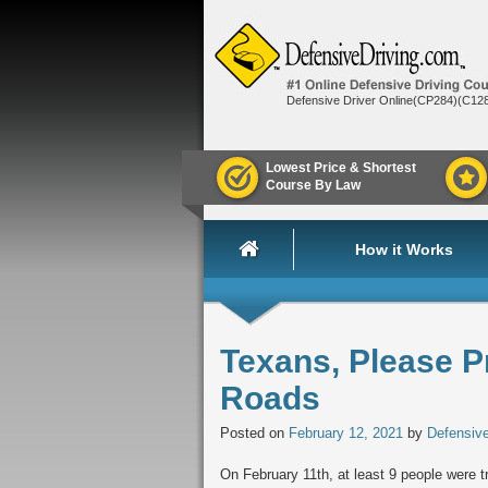
Defensive Driver Online(CP284)(C12
Lowest Price & Shortest
Course By Law
How it Works
Texans, Please P
Roads
Posted on
February 12, 2021
by
Defensive
On February 11th, at least 9 people were tr