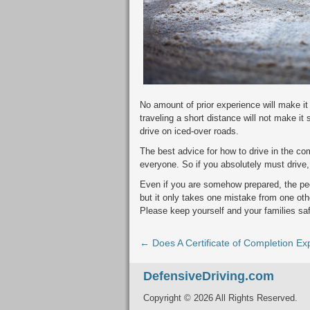
No amount of prior experience will make i
traveling a short distance will not make it
drive on iced-over roads.
The best advice for how to drive in the com
everyone. So if you absolutely must drive
Even if you are somehow prepared, the peo
but it only takes one mistake from one other
Please keep yourself and your families sa
← Does A Certificate of Completion Ex
DefensiveDriving.com
Copyright © 2026 All Rights Reserved.