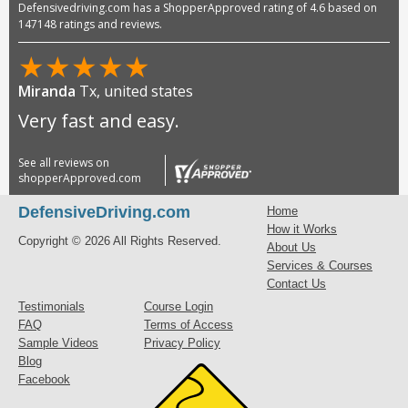
Defensivedriving.com has a ShopperApproved rating of 4.6 based on
147148 ratings and reviews.
★
★
★
★
★
Miranda
Tx, united states
Very fast and easy.
See all reviews on
shopperApproved.com
DefensiveDriving.com
Home
How it Works
Copyright © 2026 All Rights Reserved.
About Us
Services & Courses
Contact Us
Testimonials
Course Login
FAQ
Terms of Access
Sample Videos
Privacy Policy
Blog
Facebook