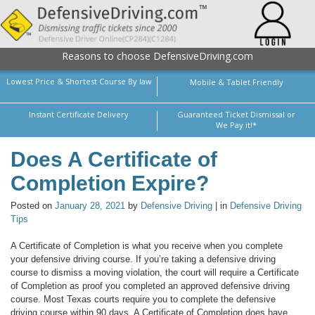
Reasons to choose DefensiveDriving.com
Lowest Price & Shortest Course By law
Mobile & Tablet Friendly
Instant Certificate Delivery
Guaranteed Ticket Dismissal or
We Pay it!*
Does A Certificate of
Completion Expire?
Posted on
January 28, 2021
by
Defensive Driving
| in
Defensive Driving
Tips
A Certificate of Completion is what you receive when you complete
your defensive driving course. If you’re taking a defensive driving
course to dismiss a moving violation, the court will require a Certificate
of Completion as proof you completed an approved defensive driving
course. Most Texas courts require you to complete the defensive
driving course within 90 days. A Certificate of Completion does have