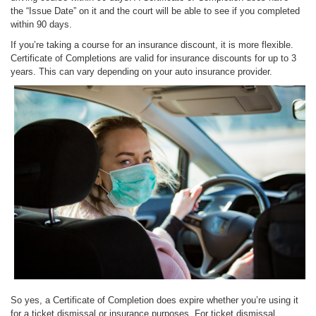
the “Issue Date” on it and the court will be able to see if you completed
within 90 days.
If you’re taking a course for an insurance discount, it is more flexible.
Certificate of Completions are valid for insurance discounts for up to 3
years. This can vary depending on your auto insurance provider.
So yes, a Certificate of Completion does expire whether you’re using it
for a ticket dismissal or insurance purposes. For ticket dismissal