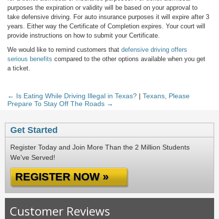
purposes the expiration or validity will be based on your approval to
take defensive driving. For auto insurance purposes it will expire after 3
years. Either way the Certificate of Completion expires. Your court will
provide instructions on how to submit your Certificate.
We would like to remind customers that
defensive driving offers
serious benefits
compared to the other options available when you get
a ticket.
← Is Eating While Driving Illegal in Texas?
|
Texans, Please
Prepare To Stay Off The Roads →
Get Started
Register Today and Join More Than the 2 Million Students
We've Served!
REGISTER NOW »
Customer Reviews