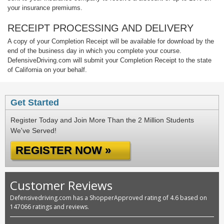
your insurance premiums.
RECEIPT PROCESSING AND DELIVERY
A copy of your Completion Receipt will be available for download by the
end of the business day in which you complete your course.
DefensiveDriving.com will submit your Completion Receipt to the state
of California on your behalf.
Get Started
Register Today and Join More Than the 2 Million Students
We've Served!
REGISTER NOW »
Customer Reviews
Defensivedriving.com has a ShopperApproved rating of 4.6 based on
147066 ratings and reviews.