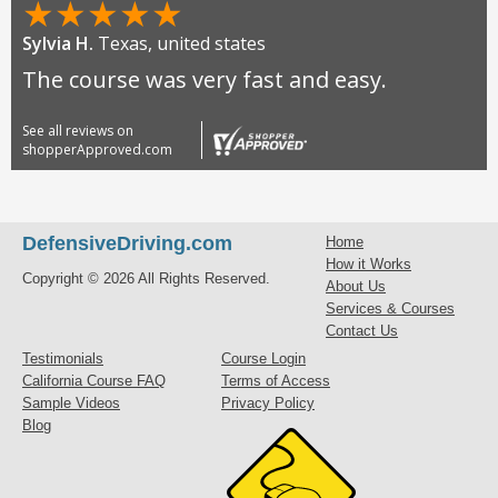
★
★
★
★
★
Sylvia H.
Texas, united states
The course was very fast and easy.
See all reviews on
shopperApproved.com
DefensiveDriving.com
Home
How it Works
Copyright © 2026 All Rights Reserved.
About Us
Services & Courses
Contact Us
Testimonials
Course Login
California Course FAQ
Terms of Access
Sample Videos
Privacy Policy
Blog