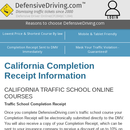
Reasons to choose DefensiveDriving.com
Lowest Price & Shortest Course By law
Mobile & Tablet Friendly
Completion Receipt Sent to DMV
Mask Your Traffic Violation -
Immediately
Guaranteed!
California Completion
Receipt Information
CALIFORNIA TRAFFIC SCHOOL ONLINE
COURSES
Traffic School Completion Receipt
Once you complete DefensiveDriving.com’s traffic school course your
Completion Receipt will be electronically submitted directly to the DMV.
You will also receive a copy of your Completion Receipt, which can be
sent to your insurance company to receive a discount of up to 10% on