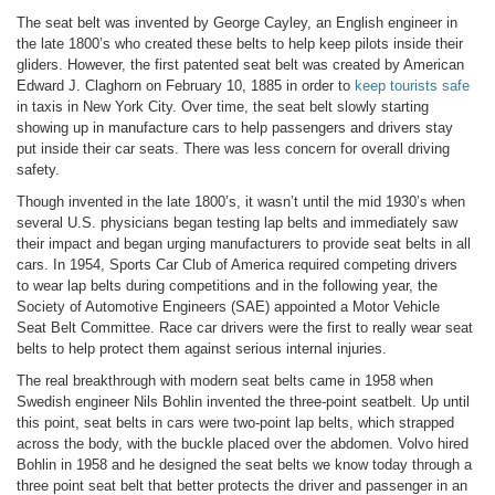
The seat belt was invented by George Cayley, an English engineer in
the late 1800’s who created these belts to help keep pilots inside their
gliders. However, the first patented seat belt was created by American
Edward J. Claghorn on February 10, 1885 in order to
keep tourists safe
in taxis in New York City. Over time, the seat belt slowly starting
showing up in manufacture cars to help passengers and drivers stay
put inside their car seats. There was less concern for overall driving
safety.
Though invented in the late 1800’s, it wasn’t until the mid 1930’s when
several U.S. physicians began testing lap belts and immediately saw
their impact and began urging manufacturers to provide seat belts in all
cars. In 1954, Sports Car Club of America required competing drivers
to wear lap belts during competitions and in the following year, the
Society of Automotive Engineers (SAE) appointed a Motor Vehicle
Seat Belt Committee. Race car drivers were the first to really wear seat
belts to help protect them against serious internal injuries.
The real breakthrough with modern seat belts came in 1958 when
Swedish engineer Nils Bohlin invented the three-point seatbelt. Up until
this point, seat belts in cars were two-point lap belts, which strapped
across the body, with the buckle placed over the abdomen. Volvo hired
Bohlin in 1958 and he designed the seat belts we know today through a
three point seat belt that better protects the driver and passenger in an