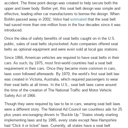
accident. The three point design was created to help secure both the
upper and lower body. Better yet, this seat belt design was simple and
effective, leading other car manufacturers to borrow the design. When
Bohlin passed away in 2002, Volvo had
estimated
that the seat belt
had saved more than one million lives in the four decades since it was
introduced.
Once the idea of safety benefits of seat belts caught on in the U.S.
public, sales of seat belts skyrocketed. Auto companies offered seat
belts as optional equipment and were even sold at local gas stations.
Since 1966, American vehicles are required to have seat belts in their
cars. As such, by 1975, most first-world countries had a seat belt
requirement in their cars. Once they became more common in cars,
laws soon followed afterwards. By 1970, the world’s first seat belt law
was created in Victoria, Australia, which required passengers to wear
their seat belts at all times. In the U.S., seat belt laws came around
the time of the creation of The National Traffic and Motor Vehicle
Safety Act of 1966.
Though they were required by law to be in cars, wearing seat belt laws
were a different story. The National Ad Council ran countless ads for 25
plus years encouraging drivers to “Buckle Up.” States slowly starting
implementing laws and by 1995, every state except New Hampshire
had “Click it or ticket” laws. Currently, all states have a seat belt