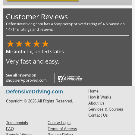
Customer Reviews
Defensivedriving.com has a ShopperApproved rating of 4.6 based on
147148 ratings and reviews.
★
★
★
★
★
Miranda
Tx, united states
Very fast and easy.
See all reviews on
shopperApproved.com
DefensiveDriving.com
Home
How it Works
Copyright © 2026 All Rights Reserved.
About Us
Services & Courses
Contact Us
Testimonials
Course Login
FAQ
Terms of Access
Sample Videos
Privacy Policy