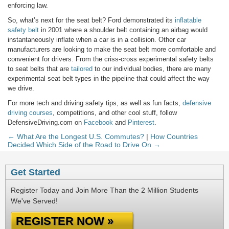
enforcing law.
So, what’s next for the seat belt? Ford demonstrated its
inflatable
safety belt
in 2001 where a shoulder belt containing an airbag would
instantaneously inflate when a car is in a collision. Other car
manufacturers are looking to make the seat belt more comfortable and
convenient for drivers. From the criss-cross experimental safety belts
to seat belts that are
tailored
to our individual bodies, there are many
experimental seat belt types in the pipeline that could affect the way
we drive.
For more tech and driving safety tips, as well as fun facts,
defensive
driving courses
, competitions, and other cool stuff, follow
DefensiveDriving.com on
Facebook
and
Pinterest
.
← What Are the Longest U.S. Commutes?
|
How Countries
Decided Which Side of the Road to Drive On →
Get Started
Register Today and Join More Than the 2 Million Students
We've Served!
REGISTER NOW »