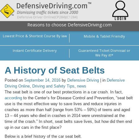
Reasons to choose DefensiveDriving.com
Lowest Price & Shortest Course By law
Mobile & Tablet Friendly
Instant Certificate Delivery
Guaranteed Ticket Dismissal or
We Pay it!*
A History of Seat Belts
Posted on
September 14, 2016
by
Defensive Driving
| in
Defensive
Driving Online
,
Driving and Safety Tips
,
news
The seat belt is one of our best protections in a car crash. In fact,
according
to the Center’s for Disease Control and Prevention, “seat belt
use is the most effective way to save lives and reduce injuries in
crashes as more than half (range from 53% – 59%) of teens and aged
13 – 44 years who died in crashes in 2014 were unrestrained at the
time of the crash.” In short, seat belts save lives, but how did then end
up in our cars in the first place?
Below is a brief history of the car seat belt.