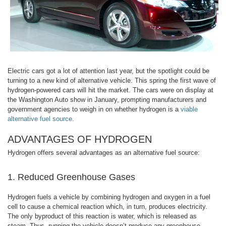
Electric cars got a lot of attention last year, but the spotlight could be
turning to a new kind of alternative vehicle. This spring the first wave of
hydrogen-powered cars will hit the market. The cars were on display at
the Washington Auto show in January, prompting manufacturers and
government agencies to weigh in on whether hydrogen is a
viable
alternative fuel source
.
ADVANTAGES OF HYDROGEN
Hydrogen offers several advantages as an alternative fuel source:
1. Reduced Greenhouse Gases
Hydrogen fuels a vehicle by combining hydrogen and oxygen in a fuel
cell to cause a chemical reaction which, in turn, produces electricity.
The only byproduct of this reaction is water, which is released as
steam. Thus, running the vehicle doesn’t produce any greenhouse