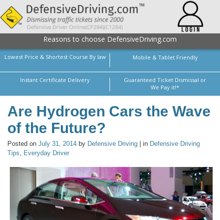
Reasons to choose DefensiveDriving.com
Lowest Price & Shortest Course By law
Mobile & Tablet Friendly
Instant Certificate Delivery
Guaranteed Ticket Dismissal or
We Pay it!*
Are Hydrogen Cars the Wave
of the Future?
Posted on
July 31, 2014
by
Defensive Driving
| in
Defensive Driving
Tips
,
Everyday Driver