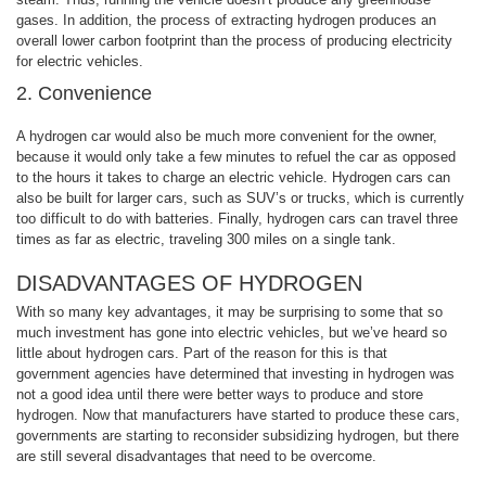
gases. In addition, the process of extracting hydrogen produces an
overall lower carbon footprint than the process of producing electricity
for electric vehicles.
2. Convenience
A hydrogen car would also be much more convenient for the owner,
because it would only take a few minutes to refuel the car as opposed
to the hours it takes to charge an electric vehicle. Hydrogen cars can
also be built for larger cars, such as SUV’s or trucks, which is currently
too difficult to do with batteries. Finally, hydrogen cars can travel three
times as far as electric, traveling 300 miles on a single tank.
DISADVANTAGES OF HYDROGEN
With so many key advantages, it may be surprising to some that so
much investment has gone into electric vehicles, but we’ve heard so
little about hydrogen cars. Part of the reason for this is that
government agencies have determined that investing in hydrogen was
not a good idea until there were better ways to produce and store
hydrogen. Now that manufacturers have started to produce these cars,
governments are starting to reconsider subsidizing hydrogen, but there
are still several disadvantages that need to be overcome.