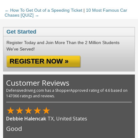
← How To Get Out of a Speeding Ticket
|
10 Most Famous Car
Chases [QUIZ] →
Get Started
Register Today and Join More Than the 2 Million Students
We've Served!
REGISTER NOW »
Customer Reviews
Defensivedriving.com has a ShopperApproved rating of 4.6 based on
147066 ratings and reviews.
★
★
★
★
★
Debbie Halencak
TX, United States
Good