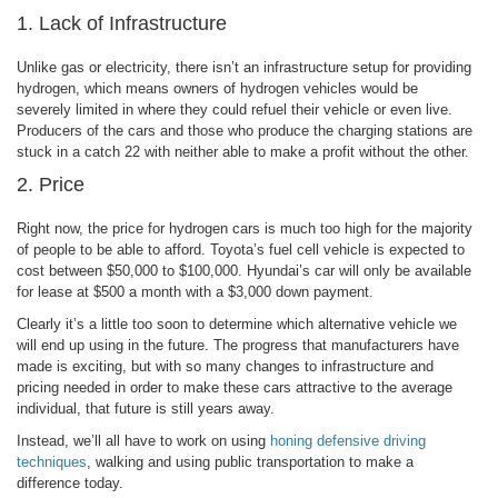
1. Lack of Infrastructure
Unlike gas or electricity, there isn’t an infrastructure setup for providing
hydrogen, which means owners of hydrogen vehicles would be
severely limited in where they could refuel their vehicle or even live.
Producers of the cars and those who produce the charging stations are
stuck in a catch 22 with neither able to make a profit without the other.
2. Price
Right now, the price for hydrogen cars is much too high for the majority
of people to be able to afford. Toyota’s fuel cell vehicle is expected to
cost between $50,000 to $100,000. Hyundai’s car will only be available
for lease at $500 a month with a $3,000 down payment.
Clearly it’s a little too soon to determine which alternative vehicle we
will end up using in the future. The progress that manufacturers have
made is exciting, but with so many changes to infrastructure and
pricing needed in order to make these cars attractive to the average
individual, that future is still years away.
Instead, we’ll all have to work on using
honing defensive driving
techniques
, walking and using public transportation to make a
difference today.