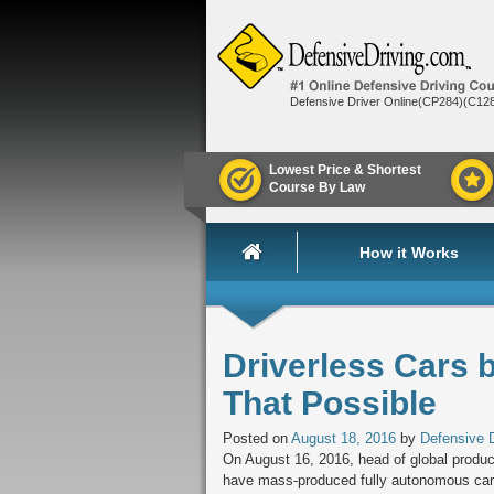
Defensive Driver Online(CP284)(C12
Lowest Price & Shortest
Course By Law
How it Works
Driverless Cars 
That Possible
Posted on
August 18, 2016
by
Defensive D
On August 16, 2016, head of global produc
have mass-produced fully autonomous cars.