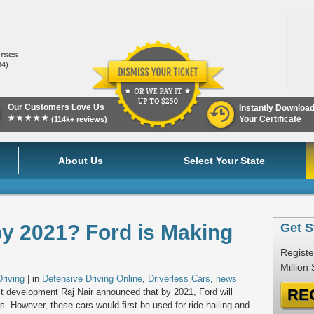
84)
Our Customers Love Us
Instantly Downloa
★★★★★
Your Certificate
(114k+ reviews)
About Us
Select Your State
by 2021? Ford is Making
Get S
Registe
Million
riving
| in
Defensive Driving Online
,
Driverless Cars
,
news
RE
t development Raj Nair announced that by 2021, Ford will
 However, these cars would first be used for ride hailing and