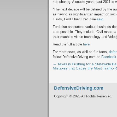
ride sharing. A couple years past 2021 is
“The next decade will be defined by the a
as having as significant an impact on soc
Fields, Ford Chief Executive
said
.
Ford also announced various business dea
cars possible. They include: Civil maps,
their machine vision technology and Velod
Read the full article
here
.
For more news, as well as fun facts,
defen
follow DefensiveDriving.com on
Facebook
← Texas is Pushing for a Statewide Ba
Mistakes that Cause the Most Traffic-R
DefensiveDriving.com
Copyright © 2026 All Rights Reserved.