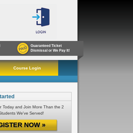
d
Guaranteed Ticket
Dismissal or We Pay It!
Course Login
tarted
r Today and Join More Than the 2
 Students We've Served!
GISTER NOW »