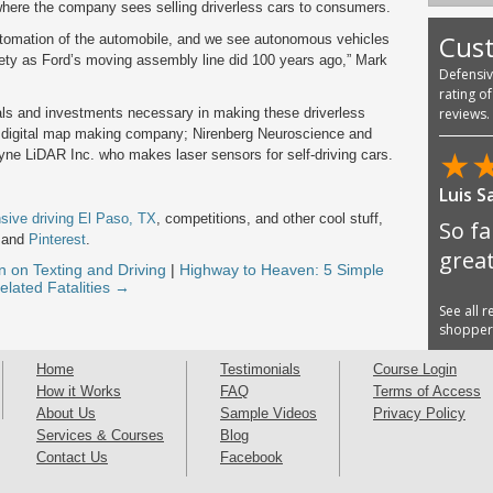
 where the company sees selling driverless cars to consumers.
Cus
utomation of the automobile, and we see autonomous vehicles
iety as Ford’s moving assembly line did 100 years ago,” Mark
Defensi
rating o
ls and investments necessary in making these driverless
reviews.
 a digital map making company; Nirenberg Neuroscience and
★
yne LiDAR Inc. who makes laser sensors for self-driving cars.
Luis S
sive driving El Paso, TX
, competitions, and other cool stuff,
So fa
and
Pinterest
.
great
n on Texting and Driving
|
Highway to Heaven: 5 Simple
elated Fatalities →
See all 
shoppe
Home
Testimonials
Course Login
How it Works
FAQ
Terms of Access
About Us
Sample Videos
Privacy Policy
Services & Courses
Blog
Contact Us
Facebook