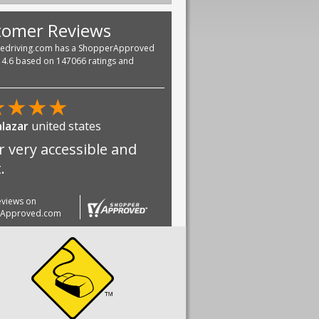
tomer Reviews
vedriving.com has a ShopperApproved
f 4.6 based on 147066 ratings and
★
★
★
★
alazar
united states
r very accessible and
.
reviews on
rApproved.com