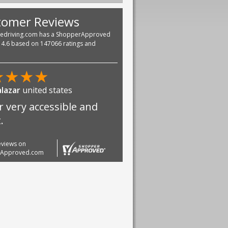
tomer Reviews
vedriving.com has a ShopperApproved
f 4.6 based on 147066 ratings and
★
★
★
★
alazar
united states
r very accessible and
.
reviews on
rApproved.com