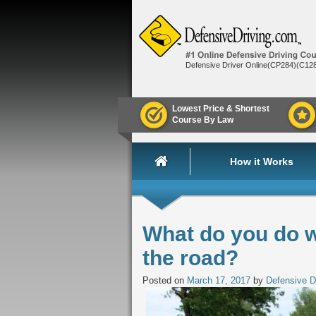
Defensive Driver Online(CP284)(C12
Lowest Price & Shortest
Course By Law
How it Works
What do you do w
the road?
Posted on
March 17, 2017
by
Defensive D