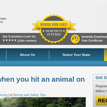
84)
Our Customers Love Us
Instantly Downloa
★★★★★
Your Certificate
(114k+ reviews)
About Us
Select Your State
hen you hit an animal on
Get S
Registe
Million
riving
| in
Driving and Safety Tips
RE