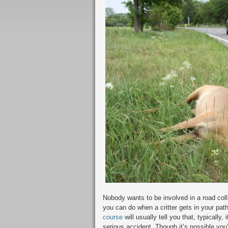
Nobody wants to be involved in a road colli
you can do when a critter gets in your path
course
will usually tell you that, typically,
serious accident. Though it’s possible you’l