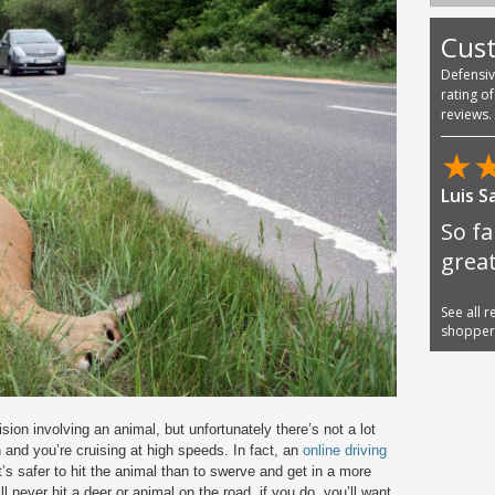
Cus
Defensi
rating o
reviews.
★
Luis S
So fa
great
See all 
shoppe
sion involving an animal, but unfortunately there’s not a lot
 and you’re cruising at high speeds. In fact, an
online driving
 it’s safer to hit the animal than to swerve and get in a more
l never hit a deer or animal on the road, if you do, you’ll want