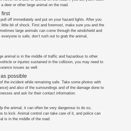
t a deer or other large animal on the road.
first
, pull off immediately and put on your hazard lights. After you
 little bit of shock. First and foremost, make sure you and the
 Sometimes large animals can come through the windshield and
t everyone is safe, don’t rush out to grab the animal,
arge animal is in the middle of traffic and hazardous to other
ehicle or injuries sustained in the collision, you may need to
insurance issues as well.
 as possible
of the incident while remaining safe. Take some photos with
tance) and also of the surroundings and of the damage done to
tnesses and ask for their contact information.
lp the animal, it can often be very dangerous to do so,
ns to kick. Animal control can take care of it, and police can
al is in the middle of the road.