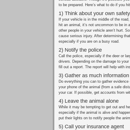
to be prepared. Here’s what to do if you hi
1) Think about your own safety 
If your vehicle is in the middle of the road
hit an animal, it’s not uncommon to be in a
other people in your vehicle aren’t hurt.
cause serious injury. After determining tha
especially if you are on a busy road.
2) Notify the police
Call the police, especially if the deer or l
drivers. Depending on the damage to your v
fill out a report. The report will help with 
3) Gather as much information
Do everything you can to gather evidence 
your phone of the animal (from a safe dis
your car. If possible, get accounts from wi
4) Leave the animal alone
While it may be tempting to get out and he
especially if the animal is alive and happe
put their lights on to notify people the anim
5) Call your insurance agent