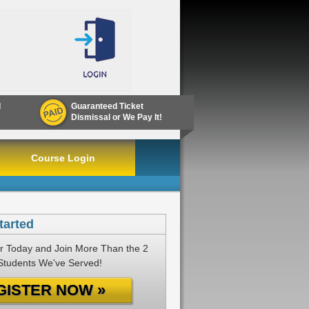
d
Guaranteed Ticket
Dismissal or We Pay It!
Course Login
tarted
r Today and Join More Than the 2
 Students We've Served!
GISTER NOW »