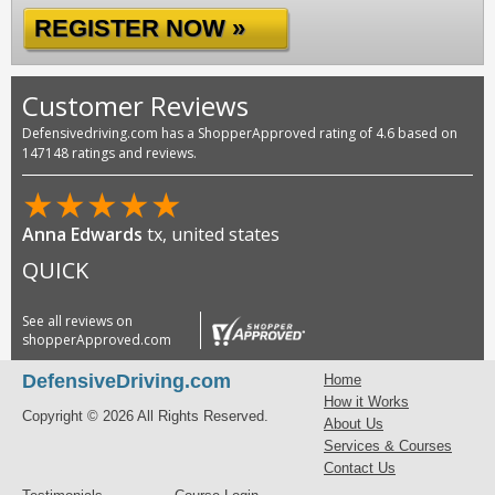
REGISTER NOW »
Customer Reviews
Defensivedriving.com has a ShopperApproved rating of 4.6 based on
147148 ratings and reviews.
★
★
★
★
★
Anna Edwards
tx, united states
QUICK
See all reviews on
shopperApproved.com
DefensiveDriving.com
Home
How it Works
Copyright © 2026 All Rights Reserved.
About Us
Services & Courses
Contact Us