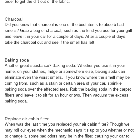
order to get the dirt out of the fabric.
Charcoal
Did you know that charcoal is one of the best items to absorb bad
smells? Grab a bag of charcoal, such as the kind you use for your grill
and leave it in your car for a couple of days. After a couple of days,
take the charcoal out and see if the smell has left.
Baking soda
Another great substance? Baking soda. Whether you use it in your
home, on your clothes, fridge or somewhere else, baking soda can
eliminate even the worst smells. If you know where the smell may be
coming from, such as a stain or certain area of your car, sprinkle
baking soda over the affected area. Rub the baking soda in the carpet
fibers and leave it to sit for an hour or two. Then vacuum the excess
baking soda.
Replace air cabin filter
When was the last time you replaced your air cabin filter? Though we
may roll our eyes when the mechanic says it’s up to you whether or not
to change it, some bad odors may be in the filter, causing your car to