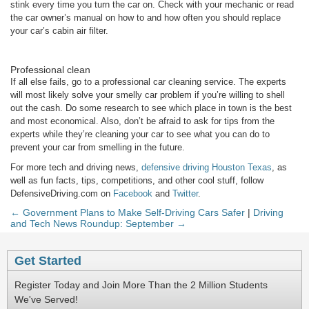
stink every time you turn the car on. Check with your mechanic or read
the car owner’s manual on how to and how often you should replace
your car’s cabin air filter.
Professional clean
If all else fails, go to a professional car cleaning service. The experts
will most likely solve your smelly car problem if you’re willing to shell
out the cash. Do some research to see which place in town is the best
and most economical. Also, don’t be afraid to ask for tips from the
experts while they’re cleaning your car to see what you can do to
prevent your car from smelling in the future.
For more tech and driving news,
defensive driving Houston Texas
,
as
well as fun facts, tips, competitions, and other cool stuff, follow
DefensiveDriving.com on
Facebook
and
Twitter
.
← Government Plans to Make Self-Driving Cars Safer
|
Driving
and Tech News Roundup: September →
Get Started
Register Today and Join More Than the 2 Million Students
We've Served!