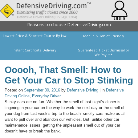
Reasons to choose DefensiveDriving.com
Lowest Price & Shortest Course By law
Mobile & Tablet Friendly
Instant Certificate Delivery
Guaranteed Ticket Dismissal or
We Pay it!*
Ooooh, That Smell: How to
Get Your Car to Stop Stinking
Posted on
September 30, 2016
by
Defensive Driving
| in
Defensive
Driving Online
,
Everyday Driver
Stinky cars are no fun. Whether the smell of last night’s dinner is
lingering in your car on the way to work the next day or the smell of
your dog from last week’s trip to the beach–smelly cars make us all
want to pull over and abandon our vehicles. But, unlike other car
maintenance issues, getting the unpleasant smell out of your car
doesn’t have to break the bank.