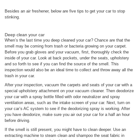
Besides an air freshener, below are five tips to get your car to stop
stinking.
Deep clean your car
When’s the last time you deep cleaned your car? Chance are that the
smell may be coming from trash or bacteria growing on your carpet.
Before you grab gloves and your vacuum, first, thoroughly check the
inside of your car. Look at back pockets, under the seats, upholstery
and so forth to see if you can find the source of the smell. This
inspection would also be an ideal time to collect and throw away all the
trash in your car.
After your inspection, vacuum the carpets and seats of your car with a
special upholstery attachment on your vacuum cleaner. Then deodorize
your car with a spray bottle filled with odor neutralizer and spray
ventilation areas, such as the intake screen of your car. Next, turn on
your car’s AC system to see if the deodorizing spray is working. After
you have deodorize, make sure you air out your car for a half an hour
before driving.
If the smell is still present, you might have to clean deeper. Use an
extracting machine to steam clean and shampoo the seat fabric in